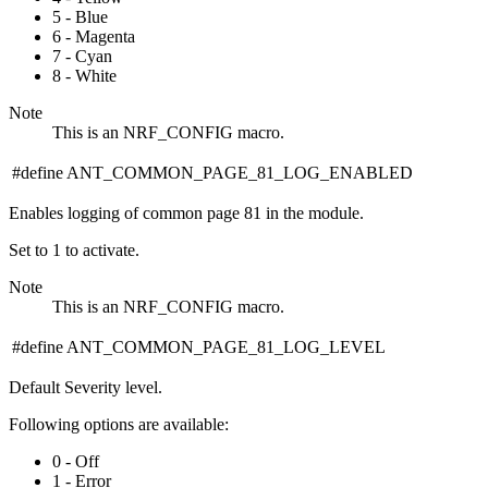
5 - Blue
6 - Magenta
7 - Cyan
8 - White
Note
This is an NRF_CONFIG macro.
#define ANT_COMMON_PAGE_81_LOG_ENABLED
Enables logging of common page 81 in the module.
Set to 1 to activate.
Note
This is an NRF_CONFIG macro.
#define ANT_COMMON_PAGE_81_LOG_LEVEL
Default Severity level.
Following options are available:
0 - Off
1 - Error