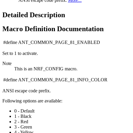
ANSI escape code prefix.
More...
Detailed Description
Macro Definition Documentation
#define ANT_COMMON_PAGE_81_ENABLED
Set to 1 to activate.
Note
This is an NRF_CONFIG macro.
#define ANT_COMMON_PAGE_81_INFO_COLOR
ANSI escape code prefix.
Following options are available:
0 - Default
1 - Black
2 - Red
3 - Green
4 - Yellow