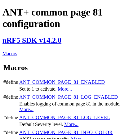
ANT+ common page 81
configuration
nRF5 SDK v14.2.0
Macros
Macros
#define
ANT_COMMON_PAGE_81_ENABLED
Set to 1 to activate.
More...
#define
ANT_COMMON_PAGE_81_LOG_ENABLED
Enables logging of common page 81 in the module.
More...
#define
ANT_COMMON_PAGE_81_LOG_LEVEL
Default Severity level.
More...
#define
ANT_COMMON_PAGE_81_INFO_COLOR