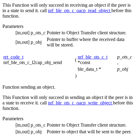
This Function will only succeed in receiving an object if the peer is
in a state to send it. call
nrf_ble_ots_c_oacp_read_object
before this
function.
Parameters
[in,out]
p_ots_c
Pointer to Object Transfer client structure.
Pointer to buffer where the received data
[in,out]
p_obj
will be stored.
ret_code_t
nrf_ble_ots_c_t
p_ots_c
(
nrf_ble_ots_c_l2cap_obj_send
*const
,
ble_data_t *
p_obj
)
Function sending an object.
This Function will only succeed in sending an object if the peer is in
a state to receive it. call
nrf_ble_ots_c_oacp_write_object
before this
function.
Parameters
[in,out]
p_ots_c
Pointer to Object Transfer client structure.
[in,out]
p_obj
Pointer to object that will be sent to the peer.