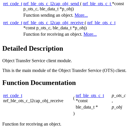
ret_code_t
nrf_ble_ots_c_l2cap_obj_send
(
nrf_ble_ots_c_t
*const
p_ots_c, ble_data_t *p_obj)
Function sending an object.
More...
ret_code_t
nrf_ble_ots_c_l2cap_obj_receive
(
nrf_ble_ots_c_t
*const p_ots_c, ble_data_t *p_obj)
Function for receiving an object.
More...
Detailed Description
Object Transfer Service client module.
This is the main module of the Object Transfer Service (OTS) client.
Function Documentation
ret_code_t
nrf_ble_ots_c_t
p_ots_c
(
nrf_ble_ots_c_l2cap_obj_receive
*const
,
ble_data_t *
p_obj
)
Function for receiving an object.