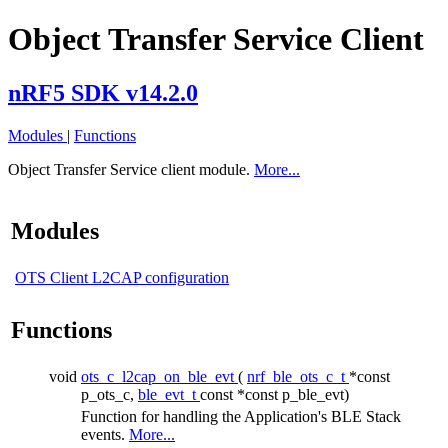
Object Transfer Service Client
nRF5 SDK v14.2.0
Modules
|
Functions
Object Transfer Service client module.
More...
Modules
OTS Client L2CAP configuration
Functions
void
ots_c_l2cap_on_ble_evt
(
nrf_ble_ots_c_t
*const
p_ots_c,
ble_evt_t
const *const p_ble_evt)
Function for handling the Application's BLE Stack
events.
More...