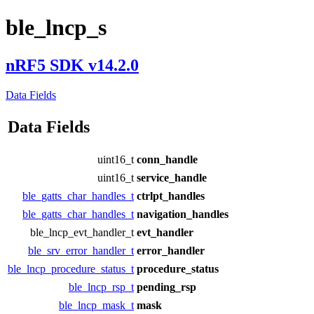
ble_lncp_s
nRF5 SDK v14.2.0
Data Fields
Data Fields
uint16_t
conn_handle
uint16_t
service_handle
ble_gatts_char_handles_t
ctrlpt_handles
ble_gatts_char_handles_t
navigation_handles
ble_lncp_evt_handler_t
evt_handler
ble_srv_error_handler_t
error_handler
ble_lncp_procedure_status_t
procedure_status
ble_lncp_rsp_t
pending_rsp
ble_lncp_mask_t
mask