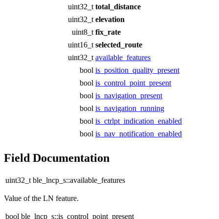
uint32_t
total_distance
uint32_t
elevation
uint8_t
fix_rate
uint16_t
selected_route
uint32_t
available_features
bool
is_position_quality_present
bool
is_control_point_present
bool
is_navigation_present
bool
is_navigation_running
bool
is_ctrlpt_indication_enabled
bool
is_nav_notification_enabled
Field Documentation
uint32_t ble_lncp_s::available_features
Value of the LN feature.
bool ble_lncp_s::is_control_point_present