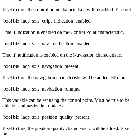
If set to true, the control point characteristic will be added. Else not.
bool ble_lncp_s::is_ctrlpt_indication_enabled
True if indication is enabled on the Control Point characteristic.
bool ble_lncp_s::is_nav_notification_enabled
True if notification is enabled on the Navigation characteristic.
bool ble_lncp_s::is_navigation_present
If set to true, the navigation characteristic will be added. Else not.
bool ble_lncp_s::is_navigation_running
This variable can be set using the control point. Must be true to be
able to send navigation updates.
bool ble_lncp_s::is_position_quality_present
If set to true, the position quality characteristic will be added. Else
not.