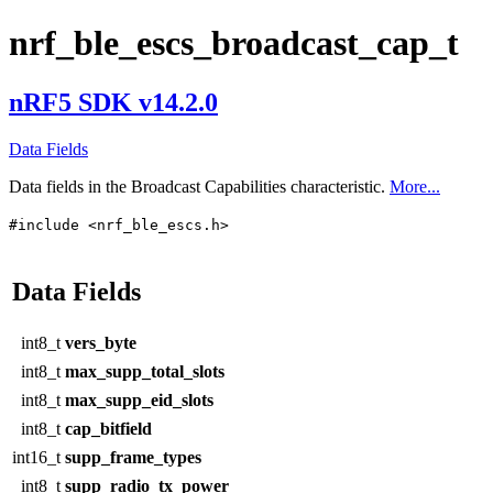
nrf_ble_escs_broadcast_cap_t
nRF5 SDK v14.2.0
Data Fields
Data fields in the Broadcast Capabilities characteristic.
More...
#include <nrf_ble_escs.h>
Data Fields
int8_t
vers_byte
int8_t
max_supp_total_slots
int8_t
max_supp_eid_slots
int8_t
cap_bitfield
int16_t
supp_frame_types
int8_t
supp_radio_tx_power