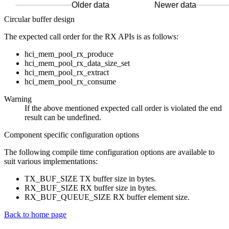
Older data
Newer data
Circular buffer design
The expected call order for the RX APIs is as follows:
hci_mem_pool_rx_produce
hci_mem_pool_rx_data_size_set
hci_mem_pool_rx_extract
hci_mem_pool_rx_consume
Warning
If the above mentioned expected call order is violated the end
result can be undefined.
Component specific configuration options
The following compile time configuration options are available to
suit various implementations:
TX_BUF_SIZE TX buffer size in bytes.
RX_BUF_SIZE RX buffer size in bytes.
RX_BUF_QUEUE_SIZE RX buffer element size.
Back to home page