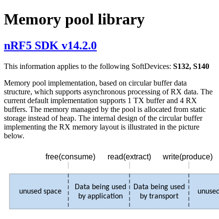
Memory pool library
nRF5 SDK v14.2.0
This information applies to the following SoftDevices:
S132, S140
Memory pool implementation, based on circular buffer data
structure, which supports asynchronous processing of RX data. The
current default implementation supports 1 TX buffer and 4 RX
buffers. The memory managed by the pool is allocated from static
storage instead of heap. The internal design of the circular buffer
implementing the RX memory layout is illustrated in the picture
below.
read(extract)
write(produce)
free(consume)
Data being used
Data being used
unused space
unused
by application
by transport