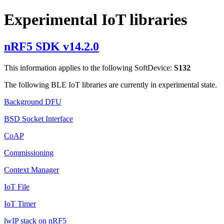
Experimental IoT libraries
nRF5 SDK v14.2.0
This information applies to the following SoftDevice:
S132
The following BLE IoT libraries are currently in experimental state.
Background DFU
BSD Socket Interface
CoAP
Commissioning
Context Manager
IoT File
IoT Timer
lwIP stack on nRF5