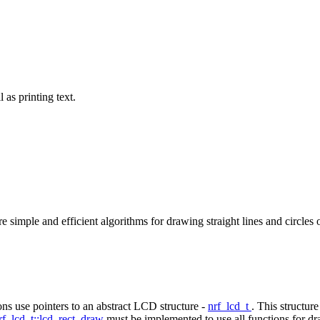
as printing text.
simple and efficient algorithms for drawing straight lines and circles o
ns use pointers to an abstract LCD structure -
nrf_lcd_t
. This structur
rf_lcd_t::lcd_rect_draw
must be implemented to use all functions for dr