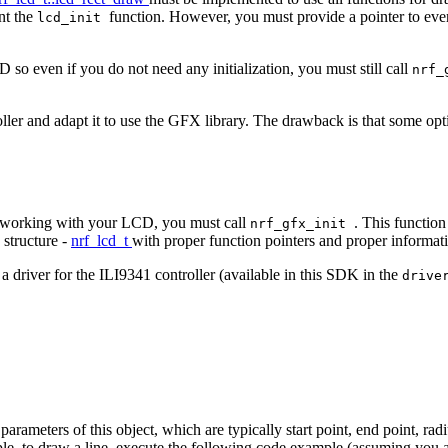
nt the
function. However, you must provide a pointer to every
lcd_init
 so even if you do not need any initialization, you must still call
nrf_
er and adapt it to use the GFX library. The drawback is that some opti
art working with your LCD, you must call
. This function
nrf_gfx_init
 structure -
nrf_lcd_t
with proper function pointers and proper informa
a driver for the ILI9341 controller (available in this SDK in the
drive
meters of this object, which are typically start point, end point, radius 
le, to draw a line, execute the following code example (assuming you 