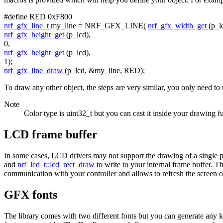
#define RED 0xF800
nrf_gfx_line_t
my_line = NRF_GFX_LINE(
nrf_gfx_width_get
(p_l
nrf_gfx_height_get
(p_lcd),
0,
nrf_gfx_height_get
(p_lcd),
1);
nrf_gfx_line_draw
(p_lcd, &my_line, RED);
To draw any other object, the steps are very similar, you only need to 
Note
Color type is uint32_t but you can cast it inside your drawing
LCD frame buffer
In some cases, LCD drivers may not support the drawing of a single p
and
nrf_lcd_t::lcd_rect_draw
to write to your internal frame buffer. 
communication with your controller and allows to refresh the screen
GFX fonts
The library comes with two different fonts but you can generate any k