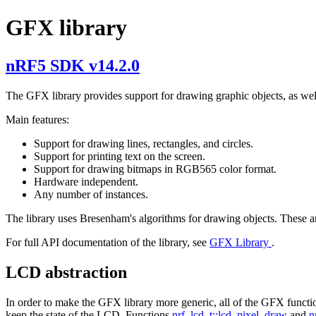
GFX library
nRF5 SDK v14.2.0
The GFX library provides support for drawing graphic objects, as well 
Main features:
Support for drawing lines, rectangles, and circles.
Support for printing text on the screen.
Support for drawing bitmaps in RGB565 color format.
Hardware independent.
Any number of instances.
The library uses Bresenham's algorithms for drawing objects. These are 
For full API documentation of the library, see
GFX Library
.
LCD abstraction
In order to make the GFX library more generic, all of the GFX functio
keep the state of the LCD. Functions
nrf_lcd_t::lcd_pixel_draw
and
n