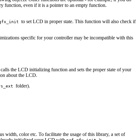
 function, even if it is a pointer to an empty function.
to set LCD in proper state. This function will also check if
gfx_init
mizations specific for your controller may be incompatible with this
 calls the LCD initializing function and sets the proper state of your
tion about the LCD.
folder).
rs_ext
width, color etc. To facilitate the usage of this library, a set of
already initialized your LCD with
):