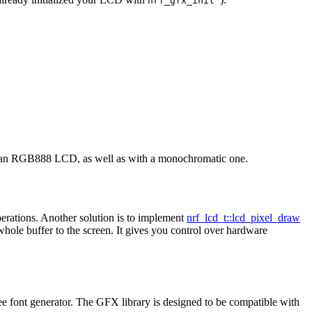
nrf_gfx_init
with an RGB888 LCD, as well as with a monochromatic one.
erations. Another solution is to implement
nrf_lcd_t::lcd_pixel_draw
 whole buffer to the screen. It gives you control over hardware
ee font generator. The GFX library is designed to be compatible with