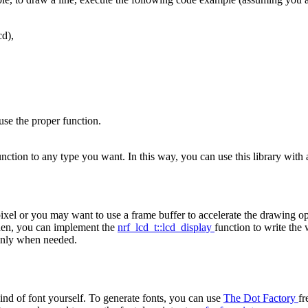
cd),
use the proper function.
 function to any type you want. In this way, you can use this library 
ixel or you may want to use a frame buffer to accelerate the drawing op
Then, you can implement the
nrf_lcd_t::lcd_display
function to write the
 only when needed.
ind of font yourself. To generate fonts, you can use
The Dot Factory
fr