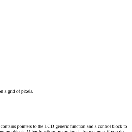
n a grid of pixels.
e contains pointers to the LCD generic function and a control block to
awing objects. Other functions are optional - for example, if you do