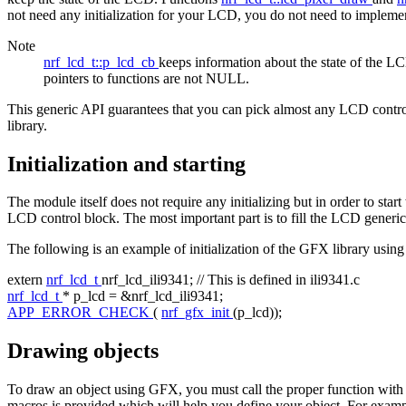
not need any initialization for your LCD, you do not need to impleme
Note
nrf_lcd_t::p_lcd_cb
keeps information about the state of the LCD
pointers to functions are not NULL.
This generic API guarantees that you can pick almost any LCD controll
library.
Initialization and starting
The module itself does not require any initializing but in order to st
LCD control block. The most important part is to fill the LCD generic
The following is an example of initialization of the GFX library using 
extern
nrf_lcd_t
nrf_lcd_ili9341;
// This is defined in ili9341.c
nrf_lcd_t
* p_lcd = &nrf_lcd_ili9341;
APP_ERROR_CHECK
(
nrf_gfx_init
(p_lcd));
Drawing objects
To draw an object using GFX, you must call the proper function with para
macros is provided which will help you define your object. For examp