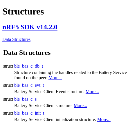
Structures
nRF5 SDK v14.2.0
Data Structures
Data Structures
struct
ble_bas_c_db_t
Structure containing the handles related to the Battery Service
found on the peer.
More...
struct
ble_bas_c_evt_t
Battery Service Client Event structure.
More...
struct
ble_bas_c_s
Battery Service Client structure.
More...
struct
ble_bas_c_init_t
Battery Service Client initialization structure.
More...