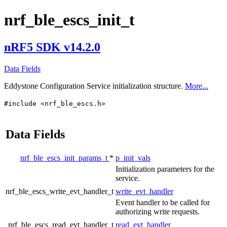
nrf_ble_escs_init_t
nRF5 SDK v14.2.0
Data Fields
Eddystone Configuration Service initialization structure.
More...
#include <nrf_ble_escs.h>
Data Fields
nrf_ble_escs_init_params_t
*
p_init_vals
Initialization parameters for the
service.
nrf_ble_escs_write_evt_handler_t
write_evt_handler
Event handler to be called for
authorizing write requests.
nrf_ble_escs_read_evt_handler_t
read_evt_handler