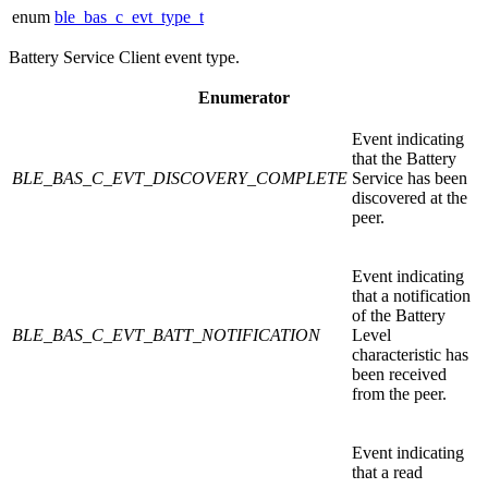
enum
ble_bas_c_evt_type_t
Battery Service Client event type.
Enumerator
Event indicating
that the Battery
BLE_BAS_C_EVT_DISCOVERY_COMPLETE
Service has been
discovered at the
peer.
Event indicating
that a notification
of the Battery
BLE_BAS_C_EVT_BATT_NOTIFICATION
Level
characteristic has
been received
from the peer.
Event indicating
that a read