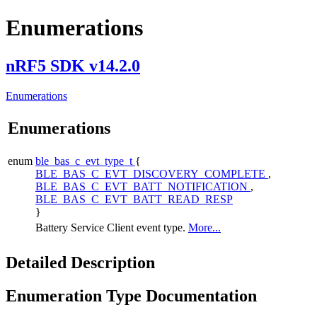
Enumerations
nRF5 SDK v14.2.0
Enumerations
Enumerations
enum
ble_bas_c_evt_type_t
{
BLE_BAS_C_EVT_DISCOVERY_COMPLETE
,
BLE_BAS_C_EVT_BATT_NOTIFICATION
,
BLE_BAS_C_EVT_BATT_READ_RESP
}
Battery Service Client event type.
More...
Detailed Description
Enumeration Type Documentation