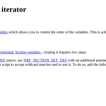
 iterator
iables
which allows you to control the order of the variables. This is a
rimental: Section variables
, creating it requires two steps:
DEF
macro, use
NRF_SECTION_SET_DEF
with an additional parame
script to accept wildcard matches and to sort it. To do so, add the followi