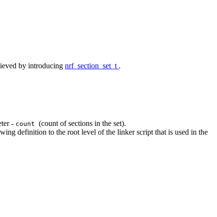
chieved by introducing
nrf_section_set_t
.
ter -
(count of sections in the set).
count
ng definition to the root level of the linker script that is used in the