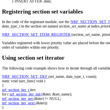
} INSERT AFTER .data;
Registering section set variables
In the code of the registrant module, use the
NRF_SECTION_SET_
data_type_t
in the section set named
section_set_name
at index
prior
NRF_SECTION_SET_ITEM_REGISTER
(section_set_name, prior
Variables registered with lower priority value are placed before the one
order of variables within one priority.
Using section set iterator
The following code example shows how to iterate through all variables
NRF_SECTION_SET_DEF
(set_name, data_type_t, count);
static
void
user_func(
void
)
{
nrf_section_iter_t
iter;
for
(
nrf_section_iter_init
(&iter, &set_name);
nrf_section_iter_get
(&iter) != NULL;
nrf_section_iter_next
(&iter))
{