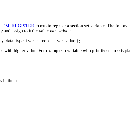
ITEM_REGISTER
macro to register a section set variable. The follo
ity
and assign to it the value
var_value
:
ity, data_type_t var_name ) = { var_value };
s with higher value. For example, a variable with priority set to 0 is pla
 in the set: