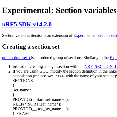
Experimental: Section variables
nRF5 SDK v14.2.0
Section variables iterator is an extension of
Experimental: Section var
Creating a section set
nrf_section_set_t
is an ordered group of sections. Similarly to the
Expe
Instead of creating a single section with the
NRF_SECTION_
If you are using GCC, modify the section definition in the linker 
compilation (replace
with the name of your section):
set_name
SECTIONS
{
.set_name :
{
PROVIDE(__start_set_name = .);
KEEP(*(SORT(.set_name*)))
PROVIDE(__stop_set_name = .);
} > RAM