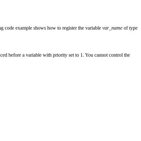
wing code example shows how to register the variable
var_name
of type
ced before a variable with priority set to 1. You cannot control the