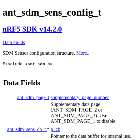
ant_sdm_sens_config_t
nRF5 SDK v14.2.0
Data Fields
SDM Sensor configuration structure.
More...
#include <ant_sdm.h>
Data Fields
ant_sdm_page_t
supplementary_page_number
Supplementary data page
(ANT_SDM_PAGE_2 or
ANT_SDM_PAGE_3). Use
ANT_SDM_PAGE_1 to disable.
ant_sdm_sens_cb_t
*
p_cb
Pointer to the data buffer for internal use.