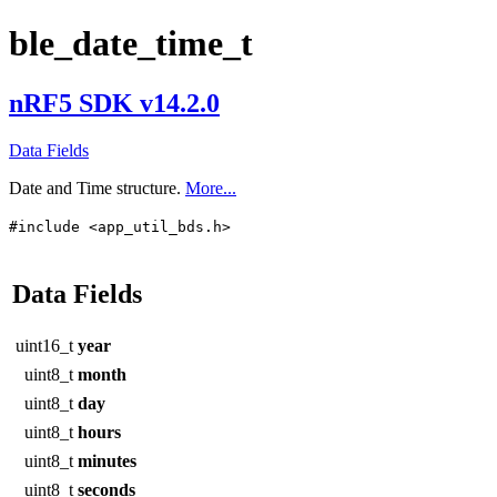
ble_date_time_t
nRF5 SDK v14.2.0
Data Fields
Date and Time structure.
More...
#include <app_util_bds.h>
Data Fields
uint16_t
year
uint8_t
month
uint8_t
day
uint8_t
hours
uint8_t
minutes
uint8_t
seconds