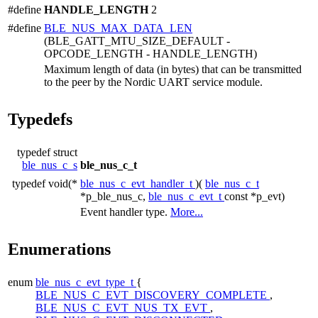
#define
HANDLE_LENGTH
2
#define
BLE_NUS_MAX_DATA_LEN
(BLE_GATT_MTU_SIZE_DEFAULT -
OPCODE_LENGTH - HANDLE_LENGTH)
Maximum length of data (in bytes) that can be transmitted
to the peer by the Nordic UART service module.
Typedefs
typedef struct
ble_nus_c_s
ble_nus_c_t
typedef void(*
ble_nus_c_evt_handler_t
)(
ble_nus_c_t
*p_ble_nus_c,
ble_nus_c_evt_t
const *p_evt)
Event handler type.
More...
Enumerations
enum
ble_nus_c_evt_type_t
{
BLE_NUS_C_EVT_DISCOVERY_COMPLETE
,
BLE_NUS_C_EVT_NUS_TX_EVT
,