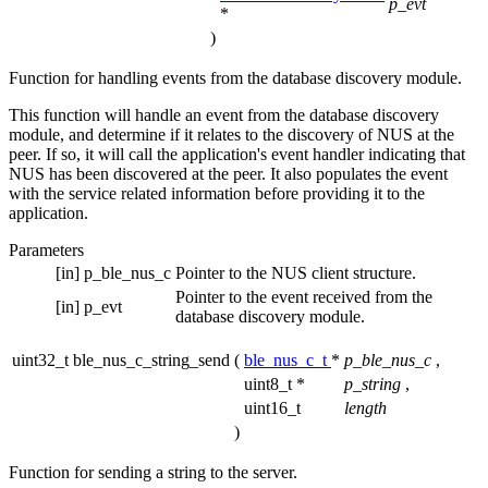
p_evt
*
)
Function for handling events from the database discovery module.
This function will handle an event from the database discovery
module, and determine if it relates to the discovery of NUS at the
peer. If so, it will call the application's event handler indicating that
NUS has been discovered at the peer. It also populates the event
with the service related information before providing it to the
application.
Parameters
[in]
p_ble_nus_c
Pointer to the NUS client structure.
Pointer to the event received from the
[in]
p_evt
database discovery module.
uint32_t ble_nus_c_string_send
(
ble_nus_c_t
*
p_ble_nus_c
,
uint8_t *
p_string
,
uint16_t
length
)
Function for sending a string to the server.