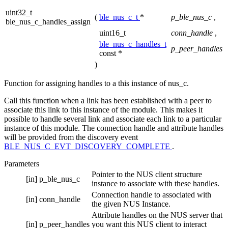
uint32_t
(
ble_nus_c_t
*
p_ble_nus_c
,
ble_nus_c_handles_assign
uint16_t
conn_handle
,
ble_nus_c_handles_t
p_peer_handles
const *
)
Function for assigning handles to a this instance of nus_c.
Call this function when a link has been established with a peer to
associate this link to this instance of the module. This makes it
possible to handle several link and associate each link to a particular
instance of this module. The connection handle and attribute handles
will be provided from the discovery event
BLE_NUS_C_EVT_DISCOVERY_COMPLETE
.
Parameters
Pointer to the NUS client structure
[in]
p_ble_nus_c
instance to associate with these handles.
Connection handle to associated with
[in]
conn_handle
the given NUS Instance.
Attribute handles on the NUS server that
[in]
p_peer_handles
you want this NUS client to interact