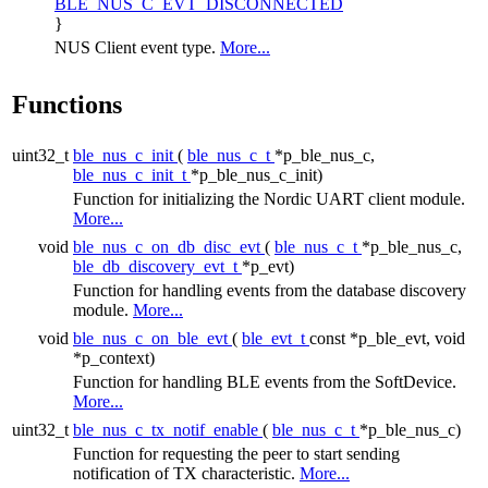
BLE_NUS_C_EVT_DISCONNECTED
}
NUS Client event type.
More...
Functions
uint32_t
ble_nus_c_init
(
ble_nus_c_t
*p_ble_nus_c,
ble_nus_c_init_t
*p_ble_nus_c_init)
Function for initializing the Nordic UART client module.
More...
void
ble_nus_c_on_db_disc_evt
(
ble_nus_c_t
*p_ble_nus_c,
ble_db_discovery_evt_t
*p_evt)
Function for handling events from the database discovery
module.
More...
void
ble_nus_c_on_ble_evt
(
ble_evt_t
const *p_ble_evt, void
*p_context)
Function for handling BLE events from the SoftDevice.
More...
uint32_t
ble_nus_c_tx_notif_enable
(
ble_nus_c_t
*p_ble_nus_c)
Function for requesting the peer to start sending
notification of TX characteristic.
More...