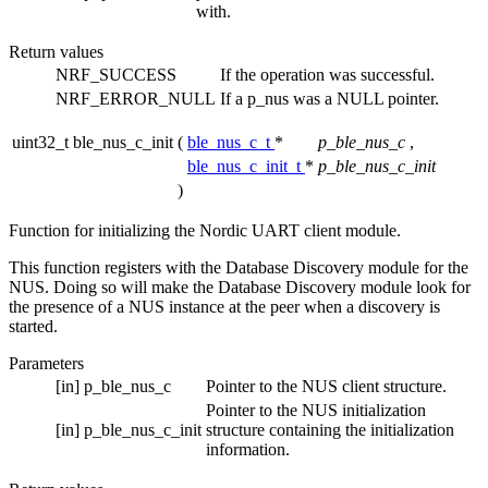
with.
Return values
NRF_SUCCESS
If the operation was successful.
NRF_ERROR_NULL
If a p_nus was a NULL pointer.
uint32_t ble_nus_c_init
(
ble_nus_c_t
*
p_ble_nus_c
,
ble_nus_c_init_t
*
p_ble_nus_c_init
)
Function for initializing the Nordic UART client module.
This function registers with the Database Discovery module for the
NUS. Doing so will make the Database Discovery module look for
the presence of a NUS instance at the peer when a discovery is
started.
Parameters
[in]
p_ble_nus_c
Pointer to the NUS client structure.
Pointer to the NUS initialization
[in]
p_ble_nus_c_init
structure containing the initialization
information.