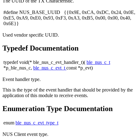
The UUID of the TX Characteristic.
#define NUS_BASE_UUID {{0x9E, 0xCA, 0xDC, 0x24, 0x0E,
0xE5, 0xA9, 0xE0, 0x93, 0xF3, 0xA3, 0xB5, 0x00, 0x00, 0x40,
0x6E}}
Used vendor specific UUID.
Typedef Documentation
typedef void(* ble_nus_c_evt_handler_t)(
ble_nus_c_t
*p_ble_nus_c,
ble_nus_c_evt_t
const *p_evt)
Event handler type.
This is the type of the event handler that should be provided by the
application of this module to receive events.
Enumeration Type Documentation
enum
ble_nus_c_evt_type_t
NUS Client event type.