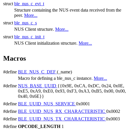
struct
ble_nus_c_evt_t
Structure containing the NUS event data received from the
peer.
More...
struct
ble_nus_c_s
NUS Client structure.
More...
struct
ble_nus_c_init_t
NUS Client initialization structure.
More...
Macros
#define
BLE_NUS_C_DEF
(_name)
Macro for defining a ble_nus_c instance.
More...
#define
NUS_BASE_UUID
{{0x9E, 0xCA, 0xDC, 0x24, 0x0E,
0xE5, 0xA9, 0xE0, 0x93, 0xF3, 0xA3, 0xB5, 0x00, 0x00,
0x40, 0x6E}}
#define
BLE_UUID_NUS_SERVICE
0x0001
#define
BLE_UUID_NUS_RX_CHARACTERISTIC
0x0002
#define
BLE_UUID_NUS_TX_CHARACTERISTIC
0x0003
#define
OPCODE_LENGTH
1