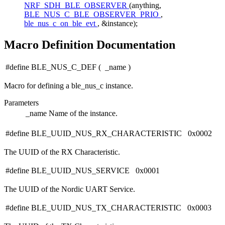
NRF_SDH_BLE_OBSERVER
(anything,
BLE_NUS_C_BLE_OBSERVER_PRIO
,
ble_nus_c_on_ble_evt
, &instance);
Macro Definition Documentation
#define BLE_NUS_C_DEF
(
_name
)
Macro for defining a ble_nus_c instance.
Parameters
_name
Name of the instance.
#define BLE_UUID_NUS_RX_CHARACTERISTIC 0x0002
The UUID of the RX Characteristic.
#define BLE_UUID_NUS_SERVICE 0x0001
The UUID of the Nordic UART Service.
#define BLE_UUID_NUS_TX_CHARACTERISTIC 0x0003