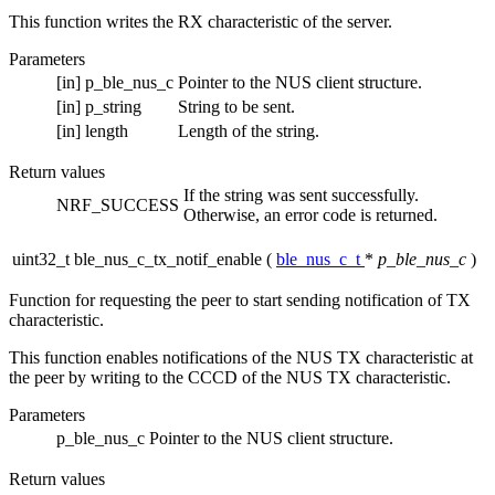
This function writes the RX characteristic of the server.
Parameters
[in]
p_ble_nus_c
Pointer to the NUS client structure.
[in]
p_string
String to be sent.
[in]
length
Length of the string.
Return values
If the string was sent successfully.
NRF_SUCCESS
Otherwise, an error code is returned.
uint32_t ble_nus_c_tx_notif_enable
(
ble_nus_c_t
*
p_ble_nus_c
)
Function for requesting the peer to start sending notification of TX
characteristic.
This function enables notifications of the NUS TX characteristic at
the peer by writing to the CCCD of the NUS TX characteristic.
Parameters
p_ble_nus_c
Pointer to the NUS client structure.
Return values