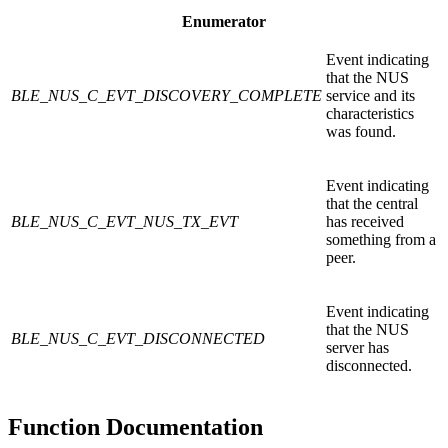
Enumerator
Event indicating
that the NUS
BLE_NUS_C_EVT_DISCOVERY_COMPLETE
service and its
characteristics
was found.
Event indicating
that the central
BLE_NUS_C_EVT_NUS_TX_EVT
has received
something from a
peer.
Event indicating
that the NUS
BLE_NUS_C_EVT_DISCONNECTED
server has
disconnected.
Function Documentation