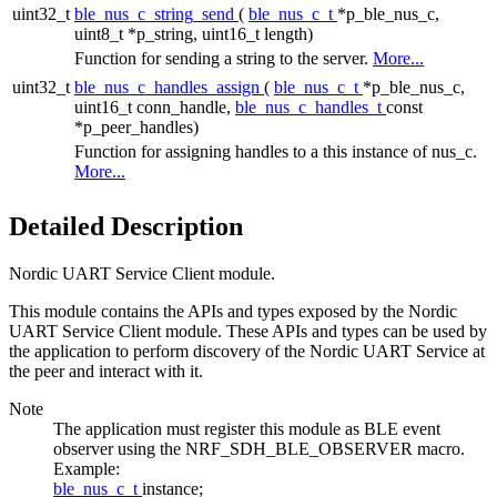
uint32_t
ble_nus_c_string_send
(
ble_nus_c_t
*p_ble_nus_c,
uint8_t *p_string, uint16_t length)
Function for sending a string to the server.
More...
uint32_t
ble_nus_c_handles_assign
(
ble_nus_c_t
*p_ble_nus_c,
uint16_t conn_handle,
ble_nus_c_handles_t
const
*p_peer_handles)
Function for assigning handles to a this instance of nus_c.
More...
Detailed Description
Nordic UART Service Client module.
This module contains the APIs and types exposed by the Nordic
UART Service Client module. These APIs and types can be used by
the application to perform discovery of the Nordic UART Service at
the peer and interact with it.
Note
The application must register this module as BLE event
observer using the NRF_SDH_BLE_OBSERVER macro.
Example:
ble_nus_c_t
instance;