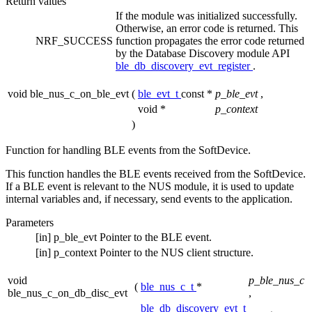
Return values
If the module was initialized successfully.
Otherwise, an error code is returned. This
NRF_SUCCESS
function propagates the error code returned
by the Database Discovery module API
ble_db_discovery_evt_register
.
void ble_nus_c_on_ble_evt
(
ble_evt_t
const *
p_ble_evt
,
void *
p_context
)
Function for handling BLE events from the SoftDevice.
This function handles the BLE events received from the SoftDevice.
If a BLE event is relevant to the NUS module, it is used to update
internal variables and, if necessary, send events to the application.
Parameters
[in]
p_ble_evt
Pointer to the BLE event.
[in]
p_context
Pointer to the NUS client structure.
void
p_ble_nus_c
(
ble_nus_c_t
*
ble_nus_c_on_db_disc_evt
,
ble_db_discovery_evt_t