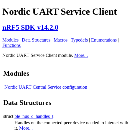
Nordic UART Service Client
nRF5 SDK v14.2.0
Modules
|
Data Structures
|
Macros
|
Typedefs
|
Enumerations
|
Functions
Nordic UART Service Client module.
More...
Modules
Nordic UART Central Service configuration
Data Structures
struct
ble_nus_c_handles_t
Handles on the connected peer device needed to interact with
it.
More...