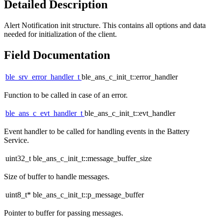
Detailed Description
Alert Notification init structure. This contains all options and data
needed for initialization of the client.
Field Documentation
ble_srv_error_handler_t
ble_ans_c_init_t::error_handler
Function to be called in case of an error.
ble_ans_c_evt_handler_t
ble_ans_c_init_t::evt_handler
Event handler to be called for handling events in the Battery
Service.
uint32_t ble_ans_c_init_t::message_buffer_size
Size of buffer to handle messages.
uint8_t* ble_ans_c_init_t::p_message_buffer
Pointer to buffer for passing messages.