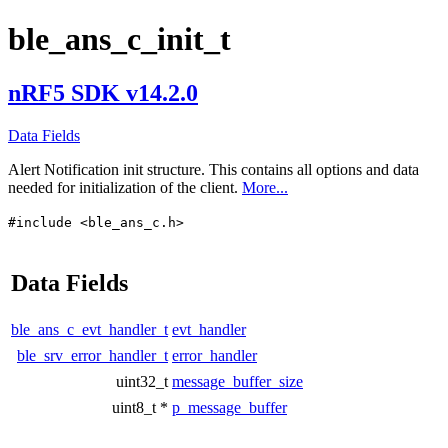
ble_ans_c_init_t
nRF5 SDK v14.2.0
Data Fields
Alert Notification init structure. This contains all options and data
needed for initialization of the client.
More...
#include <ble_ans_c.h>
Data Fields
ble_ans_c_evt_handler_t
evt_handler
ble_srv_error_handler_t
error_handler
uint32_t
message_buffer_size
uint8_t *
p_message_buffer