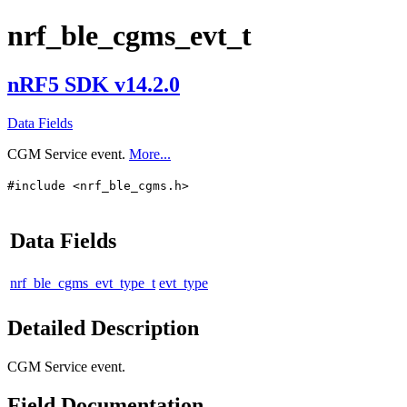
nrf_ble_cgms_evt_t
nRF5 SDK v14.2.0
Data Fields
CGM Service event.
More...
#include <nrf_ble_cgms.h>
Data Fields
nrf_ble_cgms_evt_type_t
evt_type
Detailed Description
CGM Service event.
Field Documentation