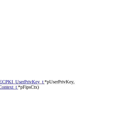
CPKI_UserPrivKey_t
*pUserPrivKey,
ontext_t
*pFipsCtx)