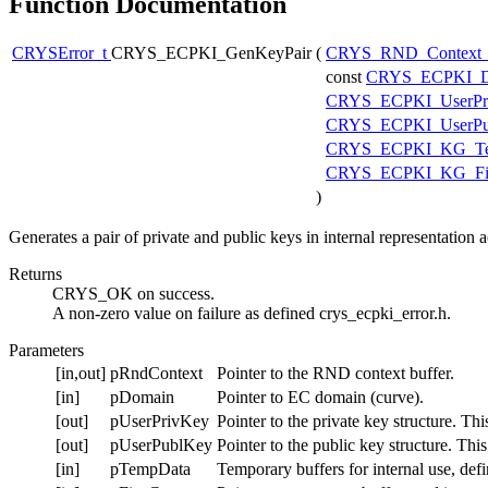
Function Documentation
CRYSError_t
CRYS_ECPKI_GenKeyPair
(
CRYS_RND_Context
const
CRYS_ECPKI_D
CRYS_ECPKI_UserPr
CRYS_ECPKI_UserPu
CRYS_ECPKI_KG_Te
CRYS_ECPKI_KG_Fip
)
Generates a pair of private and public keys in internal representatio
Returns
CRYS_OK on success.
A non-zero value on failure as defined crys_ecpki_error.h.
Parameters
[in,out]
pRndContext
Pointer to the RND context buffer.
[in]
pDomain
Pointer to EC domain (curve).
[out]
pUserPrivKey
Pointer to the private key structure. Th
[out]
pUserPublKey
Pointer to the public key structure. Thi
[in]
pTempData
Temporary buffers for internal use, def