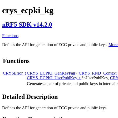
crys_ecpki_kg
nRF5 SDK v14.2.0
Functions
Defines the API for generation of ECC private and public keys.
More.
Functions
CRYSError_t
CRYS_ECPKI_GenKeyPair
(
CRYS_RND_Context
CRYS_ECPKI_UserPublKey_t
*pUserPublKey,
CRY
Generates a pair of private and public keys in interna
Detailed Description
Defines the API for generation of ECC private and public keys.