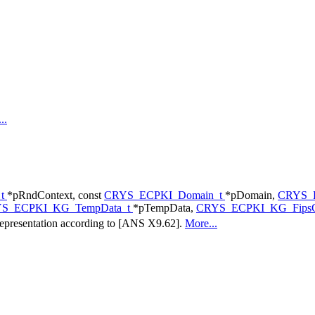
..
_t
*pRndContext, const
CRYS_ECPKI_Domain_t
*pDomain,
CRYS_E
S_ECPKI_KG_TempData_t
*pTempData,
CRYS_ECPKI_KG_FipsC
l representation according to [ANS X9.62].
More...