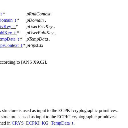
_t
*
pRndContext
,
omain_t
*
pDomain
,
ivKey_t
*
pUserPrivKey
,
blKey_t
*
pUserPublKey
,
mpData_t
*
pTempData
,
sContext_t
*
pFipsCtx
n according to [ANS X9.62].
is structure is used as input to the ECPKI cryptographic primitives.
s structure is used as input to the ECPKI cryptographic primitives.
ined in
CRYS_ECPKI_KG_TempData_t
.