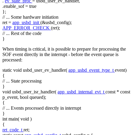
.
ev_state_proc
= usbd_user_ev_handler,
.enable_sof =
true
};
// ... Some hardware initiation
ret =
app_usbd_init
(&usbd_config);
APP_ERROR_CHECK
(ret);
// ... Rest of the code
}
When timing is critical, it is possible to prepare for processing the
SOF event directly in the interrupt - before the event queue is
processed:
static
void
usbd_user_ev_handler(
app_usbd_event_type_t
event)
{
// ... State processing
}
void
usbd_user_isr_handler(
app_usbd_internal_evt_t
const
*
const
p_event,
bool
queued);
{
// ... Events processed directly in interrupt
}
int
main(
void
)
{
ret_code_t
ret;