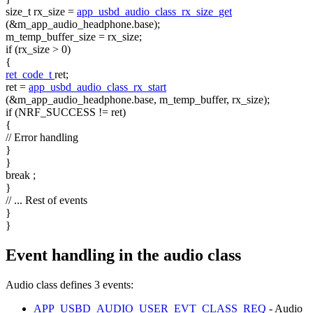
size_t
rx_size =
app_usbd_audio_class_rx_size_get
(&m_app_audio_headphone.base);
m_temp_buffer_size = rx_size;
if
(rx_size > 0)
{
ret_code_t
ret;
ret =
app_usbd_audio_class_rx_start
(&m_app_audio_headphone.base, m_temp_buffer, rx_size);
if
(NRF_SUCCESS != ret)
{
// Error handling
}
}
break
;
}
// ... Rest of events
}
}
Event handling in the audio class
Audio class defines 3 events:
APP_USBD_AUDIO_USER_EVT_CLASS_REQ
- Audio