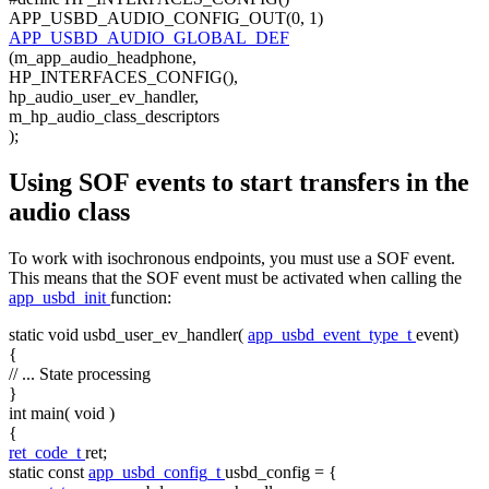
APP_USBD_AUDIO_CONFIG_OUT(0, 1)
APP_USBD_AUDIO_GLOBAL_DEF
(m_app_audio_headphone,
HP_INTERFACES_CONFIG(),
hp_audio_user_ev_handler,
m_hp_audio_class_descriptors
);
Using SOF events to start transfers in the
audio class
To work with isochronous endpoints, you must use a SOF event.
This means that the SOF event must be activated when calling the
app_usbd_init
function:
static
void
usbd_user_ev_handler(
app_usbd_event_type_t
event)
{
// ... State processing
}
int
main(
void
)
{
ret_code_t
ret;
static
const
app_usbd_config_t
usbd_config = {