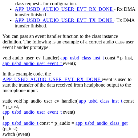
class request - for configuration.
APP_USBD_AUDIO_USER_EVT_RX_DONE
- Rx DMA
transfer finished.
APP_USBD_AUDIO_USER_EVT_TX_DONE
- Tx DMA
transfer finished.
You can pass an event handler function to the class instance
definition. The following is an example of a correct audio class user
event handler prototype:
void
audio_user_ev_handler(
app_usbd_class_inst_t
const
* p_inst,
app_usbd_audio_user_event_t
event);
In this example code, the
APP_USBD_AUDIO_USER_EVT_RX_DONE
event is used to
start the transfer of the data received from headphone output to the
microphone input:
static
void
hp_audio_user_ev_handler(
app_usbd_class_inst_t
const
* p_inst,
app_usbd_audio_user_event_t
event)
{
app_usbd_audio_t
const
* p_audio =
app_usbd_audio_class_get
(p_inst);
switch
(event)