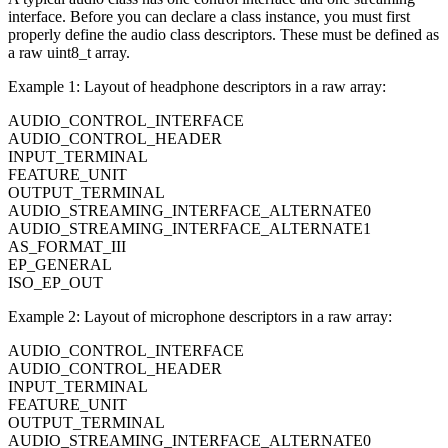
interface. Before you can declare a class instance, you must first
properly define the audio class descriptors. These must be defined as
a raw uint8_t array.
Example 1: Layout of headphone descriptors in a raw array:
AUDIO_CONTROL_INTERFACE
AUDIO_CONTROL_HEADER
INPUT_TERMINAL
FEATURE_UNIT
OUTPUT_TERMINAL
AUDIO_STREAMING_INTERFACE_ALTERNATE0
AUDIO_STREAMING_INTERFACE_ALTERNATE1
AS_FORMAT_III
EP_GENERAL
ISO_EP_OUT
Example 2: Layout of microphone descriptors in a raw array:
AUDIO_CONTROL_INTERFACE
AUDIO_CONTROL_HEADER
INPUT_TERMINAL
FEATURE_UNIT
OUTPUT_TERMINAL
AUDIO_STREAMING_INTERFACE_ALTERNATE0