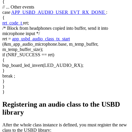
{
// ... Other events
case
APP_USBD_AUDIO_USER_EVT_RX_DONE
:
{
ret_code_t
ret;
/* Block from headphones copied into buffer, send it into
microphone input */
ret =
app_usbd_audio_class_tx_start
(&m_app_audio_microphone.base, m_temp_buffer,
m_temp_buffer_size);
if
(NRF_SUCCESS == ret)
{
bsp_board_led_invert(LED_AUDIO_RX);
}
break
;
}
}
}
Registering an audio class to the USBD
library
After the whole class instance is defined, you must register the new
class to the USBD library: