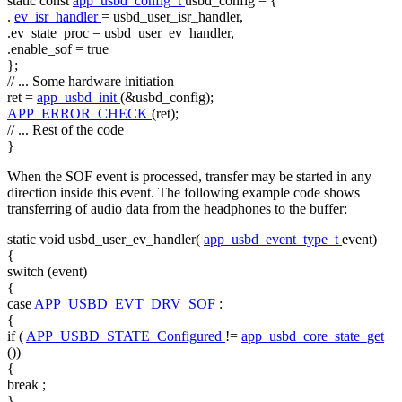
static
const
app_usbd_config_t
usbd_config = {
.
ev_isr_handler
= usbd_user_isr_handler,
.ev_state_proc = usbd_user_ev_handler,
.enable_sof =
true
};
// ... Some hardware initiation
ret =
app_usbd_init
(&usbd_config);
APP_ERROR_CHECK
(ret);
// ... Rest of the code
}
When the SOF event is processed, transfer may be started in any
direction inside this event. The following example code shows
transferring of audio data from the headphones to the buffer:
static
void
usbd_user_ev_handler(
app_usbd_event_type_t
event)
{
switch
(event)
{
case
APP_USBD_EVT_DRV_SOF
:
{
if
(
APP_USBD_STATE_Configured
!=
app_usbd_core_state_get
())
{
break
;
}