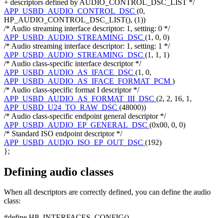
+ descriptors defined by AUDIO_CONTROL_DSC_LIST */
APP_USBD_AUDIO_CONTROL_DSC
(0,
HP_AUDIO_CONTROL_DSC_LIST(), (1))
/* Audio streaming interface descriptor: 1, setting: 0 */
APP_USBD_AUDIO_STREAMING_DSC
(1, 0, 0)
/* Audio streaming interface descriptor: 1, setting: 1 */
APP_USBD_AUDIO_STREAMING_DSC
(1, 1, 1)
/* Audio class-specific interface descriptor */
APP_USBD_AUDIO_AS_IFACE_DSC
(1, 0,
APP_USBD_AUDIO_AS_IFACE_FORMAT_PCM
)
/* Audio class-specific format I descriptor */
APP_USBD_AUDIO_AS_FORMAT_III_DSC
(2, 2, 16, 1,
APP_USBD_U24_TO_RAW_DSC
(48000))
/* Audio class-specific endpoint general descriptor */
APP_USBD_AUDIO_EP_GENERAL_DSC
(0x00, 0, 0)
/* Standard ISO endpoint descriptor */
APP_USBD_AUDIO_ISO_EP_OUT_DSC
(192)
};
Defining audio classes
When all descriptors are correctly defined, you can define the audio
class:
#define HP_INTERFACES_CONFIG()