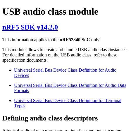
USB audio class module
nRF5 SDK v14.2.0
This information applies to the
nRF52840 SoC
only.
This module allows to create and handle USB audio class instances.
For detailed information on the USB audio class, refer to these
specification documents:
Universal Serial Bus Device Class Definition for Audio
Devices
Universal Serial Bus Device Class Definition for Audio Data
Formats
Universal Serial Bus Device Class Definition for Terminal
Types
Defining audio class descriptors
A typical audio class has one control interface and one streaming