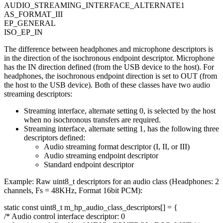
AUDIO_STREAMING_INTERFACE_ALTERNATE1
AS_FORMAT_III
EP_GENERAL
ISO_EP_IN
The difference between headphones and microphone descriptors is
in the direction of the isochronous endpoint descriptor. Microphone
has the IN direction defined (from the USB device to the host). For
headphones, the isochronous endpoint direction is set to OUT (from
the host to the USB device). Both of these classes have two audio
streaming descriptors:
Streaming interface, alternate setting 0, is selected by the host
when no isochronous transfers are required.
Streaming interface, alternate setting 1, has the following three
descriptors defined:
Audio streaming format descriptor (I, II, or III)
Audio streaming endpoint descriptor
Standard endpoint descriptor
Example: Raw uint8_t descriptors for an audio class (Headphones: 2
channels, Fs = 48KHz, Format 16bit PCM):
static
const
uint8_t m_hp_audio_class_descriptors[] = {
/* Audio control interface descriptor: 0