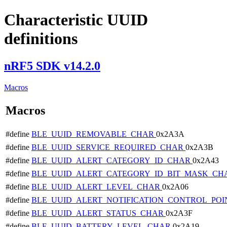
Characteristic UUID
definitions
nRF5 SDK v14.2.0
Macros
Macros
#define
BLE_UUID_REMOVABLE_CHAR
0x2A3A
#define
BLE_UUID_SERVICE_REQUIRED_CHAR
0x2A3B
#define
BLE_UUID_ALERT_CATEGORY_ID_CHAR
0x2A43
#define
BLE_UUID_ALERT_CATEGORY_ID_BIT_MASK_C
#define
BLE_UUID_ALERT_LEVEL_CHAR
0x2A06
#define
BLE_UUID_ALERT_NOTIFICATION_CONTROL_PO
#define
BLE_UUID_ALERT_STATUS_CHAR
0x2A3F
#define
BLE_UUID_BATTERY_LEVEL_CHAR
0x2A19