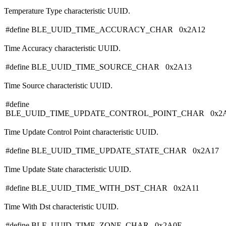
Temperature Type characteristic UUID.
#define BLE_UUID_TIME_ACCURACY_CHAR 0x2A12
Time Accuracy characteristic UUID.
#define BLE_UUID_TIME_SOURCE_CHAR 0x2A13
Time Source characteristic UUID.
#define
BLE_UUID_TIME_UPDATE_CONTROL_POINT_CHAR 0x2
Time Update Control Point characteristic UUID.
#define BLE_UUID_TIME_UPDATE_STATE_CHAR 0x2A17
Time Update State characteristic UUID.
#define BLE_UUID_TIME_WITH_DST_CHAR 0x2A11
Time With Dst characteristic UUID.
#define BLE_UUID_TIME_ZONE_CHAR 0x2A0E