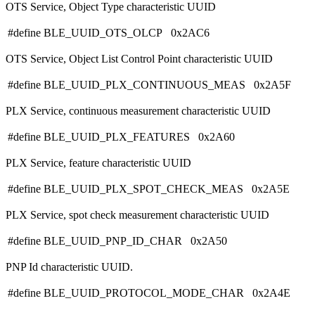
OTS Service, Object Type characteristic UUID
#define BLE_UUID_OTS_OLCP 0x2AC6
OTS Service, Object List Control Point characteristic UUID
#define BLE_UUID_PLX_CONTINUOUS_MEAS 0x2A5F
PLX Service, continuous measurement characteristic UUID
#define BLE_UUID_PLX_FEATURES 0x2A60
PLX Service, feature characteristic UUID
#define BLE_UUID_PLX_SPOT_CHECK_MEAS 0x2A5E
PLX Service, spot check measurement characteristic UUID
#define BLE_UUID_PNP_ID_CHAR 0x2A50
PNP Id characteristic UUID.
#define BLE_UUID_PROTOCOL_MODE_CHAR 0x2A4E