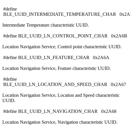
#define
BLE_UUID_INTERMEDIATE_TEMPERATURE_CHAR 0x2A
Intermediate Temperature characteristic UUID.
#define BLE_UUID_LN_CONTROL_POINT_CHAR 0x2A6B
Location Navigation Service, Control point characteristic UUID.
#define BLE_UUID_LN_FEATURE_CHAR 0x2A6A
Location Navigation Service, Feature characteristic UUID.
#define
BLE_UUID_LN_LOCATION_AND_SPEED_CHAR 0x2A67
Location Navigation Service, Location and Speed characteristic
UUID.
#define BLE_UUID_LN_NAVIGATION_CHAR 0x2A68
Location Navigation Service, Navigation characteristic UUID.