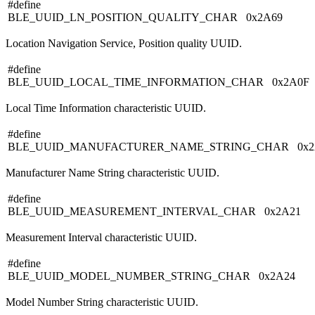
#define
BLE_UUID_LN_POSITION_QUALITY_CHAR 0x2A69
Location Navigation Service, Position quality UUID.
#define
BLE_UUID_LOCAL_TIME_INFORMATION_CHAR 0x2A0F
Local Time Information characteristic UUID.
#define
BLE_UUID_MANUFACTURER_NAME_STRING_CHAR 0x2
Manufacturer Name String characteristic UUID.
#define
BLE_UUID_MEASUREMENT_INTERVAL_CHAR 0x2A21
Measurement Interval characteristic UUID.
#define
BLE_UUID_MODEL_NUMBER_STRING_CHAR 0x2A24
Model Number String characteristic UUID.