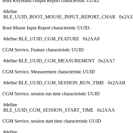
Boot Keyboard Output Report characteristic UUID.
#define
BLE_UUID_BOOT_MOUSE_INPUT_REPORT_CHAR 0x2A3
Boot Mouse Input Report characteristic UUID.
#define BLE_UUID_CGM_FEATURE 0x2AA8
CGM Service, Feature characteristic UUID
#define BLE_UUID_CGM_MEASUREMENT 0x2AA7
CGM Service, Measurement characteristic UUID
#define BLE_UUID_CGM_SESSION_RUN_TIME 0x2AAB
CGM Service, session run time characteristic UUID
#define
BLE_UUID_CGM_SESSION_START_TIME 0x2AAA
CGM Service, session start time characteristic UUID
#define