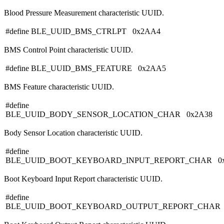
Blood Pressure Measurement characteristic UUID.
#define BLE_UUID_BMS_CTRLPT 0x2AA4
BMS Control Point characteristic UUID.
#define BLE_UUID_BMS_FEATURE 0x2AA5
BMS Feature characteristic UUID.
#define
BLE_UUID_BODY_SENSOR_LOCATION_CHAR 0x2A38
Body Sensor Location characteristic UUID.
#define
BLE_UUID_BOOT_KEYBOARD_INPUT_REPORT_CHAR 0x
Boot Keyboard Input Report characteristic UUID.
#define
BLE_UUID_BOOT_KEYBOARD_OUTPUT_REPORT_CHAR 