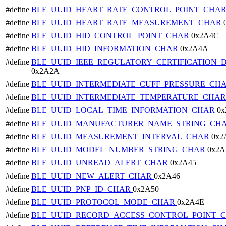
#define
BLE_UUID_HEART_RATE_CONTROL_POINT_CHA
#define
BLE_UUID_HEART_RATE_MEASUREMENT_CHAR
#define
BLE_UUID_HID_CONTROL_POINT_CHAR
0x2A4C
#define
BLE_UUID_HID_INFORMATION_CHAR
0x2A4A
#define
BLE_UUID_IEEE_REGULATORY_CERTIFICATION_
0x2A2A
#define
BLE_UUID_INTERMEDIATE_CUFF_PRESSURE_CH
#define
BLE_UUID_INTERMEDIATE_TEMPERATURE_CHA
#define
BLE_UUID_LOCAL_TIME_INFORMATION_CHAR
0x
#define
BLE_UUID_MANUFACTURER_NAME_STRING_CH
#define
BLE_UUID_MEASUREMENT_INTERVAL_CHAR
0x2
#define
BLE_UUID_MODEL_NUMBER_STRING_CHAR
0x2A
#define
BLE_UUID_UNREAD_ALERT_CHAR
0x2A45
#define
BLE_UUID_NEW_ALERT_CHAR
0x2A46
#define
BLE_UUID_PNP_ID_CHAR
0x2A50
#define
BLE_UUID_PROTOCOL_MODE_CHAR
0x2A4E
#define
BLE_UUID_RECORD_ACCESS_CONTROL_POINT_