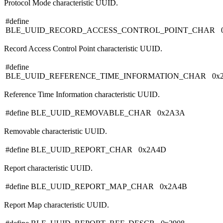
Protocol Mode characteristic UUID.
#define
BLE_UUID_RECORD_ACCESS_CONTROL_POINT_CHAR 0
Record Access Control Point characteristic UUID.
#define
BLE_UUID_REFERENCE_TIME_INFORMATION_CHAR 0x
Reference Time Information characteristic UUID.
#define BLE_UUID_REMOVABLE_CHAR 0x2A3A
Removable characteristic UUID.
#define BLE_UUID_REPORT_CHAR 0x2A4D
Report characteristic UUID.
#define BLE_UUID_REPORT_MAP_CHAR 0x2A4B
Report Map characteristic UUID.