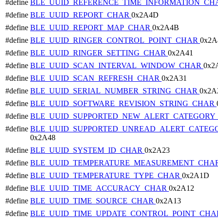
#define
BLE_UUID_REFERENCE_TIME_INFORMATION_C
#define
BLE_UUID_REPORT_CHAR
0x2A4D
#define
BLE_UUID_REPORT_MAP_CHAR
0x2A4B
#define
BLE_UUID_RINGER_CONTROL_POINT_CHAR
0x2A
#define
BLE_UUID_RINGER_SETTING_CHAR
0x2A41
#define
BLE_UUID_SCAN_INTERVAL_WINDOW_CHAR
0x2
#define
BLE_UUID_SCAN_REFRESH_CHAR
0x2A31
#define
BLE_UUID_SERIAL_NUMBER_STRING_CHAR
0x2A
#define
BLE_UUID_SOFTWARE_REVISION_STRING_CHAR
#define
BLE_UUID_SUPPORTED_NEW_ALERT_CATEGOR
#define
BLE_UUID_SUPPORTED_UNREAD_ALERT_CATEG
0x2A48
#define
BLE_UUID_SYSTEM_ID_CHAR
0x2A23
#define
BLE_UUID_TEMPERATURE_MEASUREMENT_CHA
#define
BLE_UUID_TEMPERATURE_TYPE_CHAR
0x2A1D
#define
BLE_UUID_TIME_ACCURACY_CHAR
0x2A12
#define
BLE_UUID_TIME_SOURCE_CHAR
0x2A13
#define
BLE_UUID_TIME_UPDATE_CONTROL_POINT_CH