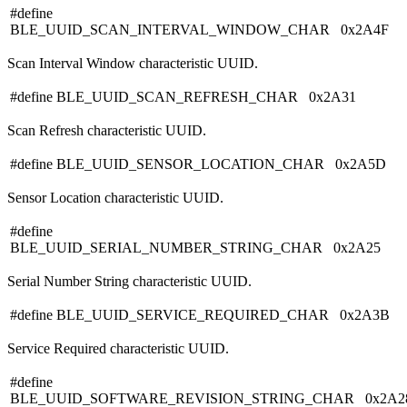
#define
BLE_UUID_SCAN_INTERVAL_WINDOW_CHAR 0x2A4F
Scan Interval Window characteristic UUID.
#define BLE_UUID_SCAN_REFRESH_CHAR 0x2A31
Scan Refresh characteristic UUID.
#define BLE_UUID_SENSOR_LOCATION_CHAR 0x2A5D
Sensor Location characteristic UUID.
#define
BLE_UUID_SERIAL_NUMBER_STRING_CHAR 0x2A25
Serial Number String characteristic UUID.
#define BLE_UUID_SERVICE_REQUIRED_CHAR 0x2A3B
Service Required characteristic UUID.
#define
BLE_UUID_SOFTWARE_REVISION_STRING_CHAR 0x2A2