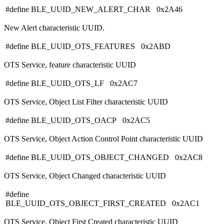
#define BLE_UUID_NEW_ALERT_CHAR 0x2A46
New Alert characteristic UUID.
#define BLE_UUID_OTS_FEATURES 0x2ABD
OTS Service, feature characteristic UUID
#define BLE_UUID_OTS_LF 0x2AC7
OTS Service, Object List Filter characteristic UUID
#define BLE_UUID_OTS_OACP 0x2AC5
OTS Service, Object Action Control Point characteristic UUID
#define BLE_UUID_OTS_OBJECT_CHANGED 0x2AC8
OTS Service, Object Changed characteristic UUID
#define
BLE_UUID_OTS_OBJECT_FIRST_CREATED 0x2AC1
OTS Service, Object First Created characteristic UUID