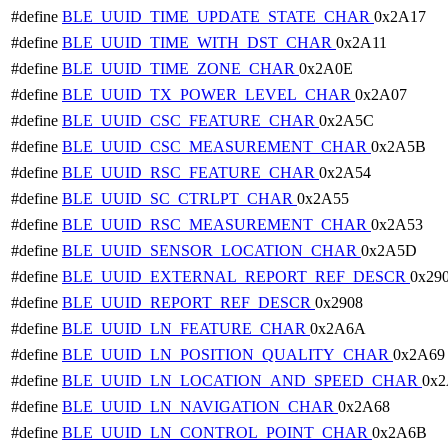
#define
BLE_UUID_TIME_UPDATE_STATE_CHAR
0x2A17
#define
BLE_UUID_TIME_WITH_DST_CHAR
0x2A11
#define
BLE_UUID_TIME_ZONE_CHAR
0x2A0E
#define
BLE_UUID_TX_POWER_LEVEL_CHAR
0x2A07
#define
BLE_UUID_CSC_FEATURE_CHAR
0x2A5C
#define
BLE_UUID_CSC_MEASUREMENT_CHAR
0x2A5B
#define
BLE_UUID_RSC_FEATURE_CHAR
0x2A54
#define
BLE_UUID_SC_CTRLPT_CHAR
0x2A55
#define
BLE_UUID_RSC_MEASUREMENT_CHAR
0x2A53
#define
BLE_UUID_SENSOR_LOCATION_CHAR
0x2A5D
#define
BLE_UUID_EXTERNAL_REPORT_REF_DESCR
0x29
#define
BLE_UUID_REPORT_REF_DESCR
0x2908
#define
BLE_UUID_LN_FEATURE_CHAR
0x2A6A
#define
BLE_UUID_LN_POSITION_QUALITY_CHAR
0x2A69
#define
BLE_UUID_LN_LOCATION_AND_SPEED_CHAR
0x2
#define
BLE_UUID_LN_NAVIGATION_CHAR
0x2A68
#define
BLE_UUID_LN_CONTROL_POINT_CHAR
0x2A6B