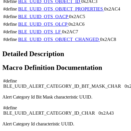
#define
BLE_UUID_OTS_OBJECT_ID
0x2AC3
#define
BLE_UUID_OTS_OBJECT_PROPERTIES
0x2AC4
#define
BLE_UUID_OTS_OACP
0x2AC5
#define
BLE_UUID_OTS_OLCP
0x2AC6
#define
BLE_UUID_OTS_LF
0x2AC7
#define
BLE_UUID_OTS_OBJECT_CHANGED
0x2AC8
Detailed Description
Macro Definition Documentation
#define
BLE_UUID_ALERT_CATEGORY_ID_BIT_MASK_CHAR 0x
Alert Category Id Bit Mask characteristic UUID.
#define
BLE_UUID_ALERT_CATEGORY_ID_CHAR 0x2A43
Alert Category Id characteristic UUID.