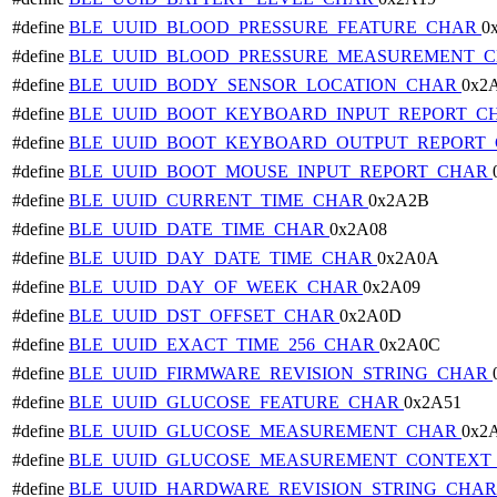
#define
BLE_UUID_BLOOD_PRESSURE_FEATURE_CHAR
0
#define
BLE_UUID_BLOOD_PRESSURE_MEASUREMENT_
#define
BLE_UUID_BODY_SENSOR_LOCATION_CHAR
0x2
#define
BLE_UUID_BOOT_KEYBOARD_INPUT_REPORT_C
#define
BLE_UUID_BOOT_KEYBOARD_OUTPUT_REPORT
#define
BLE_UUID_BOOT_MOUSE_INPUT_REPORT_CHAR
#define
BLE_UUID_CURRENT_TIME_CHAR
0x2A2B
#define
BLE_UUID_DATE_TIME_CHAR
0x2A08
#define
BLE_UUID_DAY_DATE_TIME_CHAR
0x2A0A
#define
BLE_UUID_DAY_OF_WEEK_CHAR
0x2A09
#define
BLE_UUID_DST_OFFSET_CHAR
0x2A0D
#define
BLE_UUID_EXACT_TIME_256_CHAR
0x2A0C
#define
BLE_UUID_FIRMWARE_REVISION_STRING_CHAR
#define
BLE_UUID_GLUCOSE_FEATURE_CHAR
0x2A51
#define
BLE_UUID_GLUCOSE_MEASUREMENT_CHAR
0x2
#define
BLE_UUID_GLUCOSE_MEASUREMENT_CONTEXT
#define
BLE_UUID_HARDWARE_REVISION_STRING_CHA