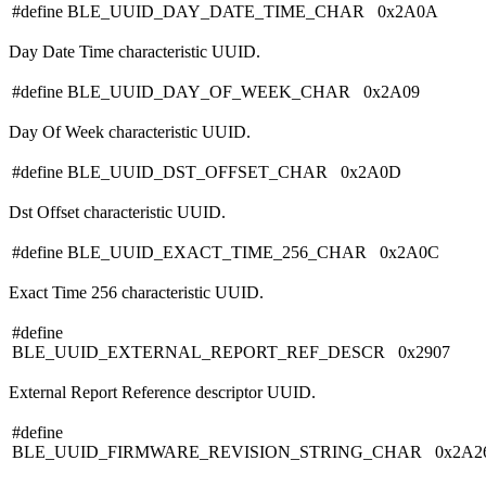
#define BLE_UUID_DAY_DATE_TIME_CHAR 0x2A0A
Day Date Time characteristic UUID.
#define BLE_UUID_DAY_OF_WEEK_CHAR 0x2A09
Day Of Week characteristic UUID.
#define BLE_UUID_DST_OFFSET_CHAR 0x2A0D
Dst Offset characteristic UUID.
#define BLE_UUID_EXACT_TIME_256_CHAR 0x2A0C
Exact Time 256 characteristic UUID.
#define
BLE_UUID_EXTERNAL_REPORT_REF_DESCR 0x2907
External Report Reference descriptor UUID.
#define
BLE_UUID_FIRMWARE_REVISION_STRING_CHAR 0x2A2