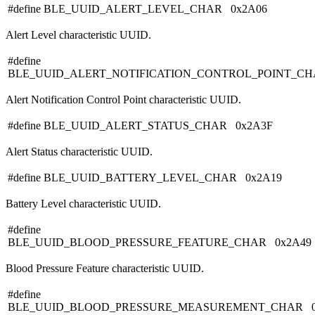
#define BLE_UUID_ALERT_LEVEL_CHAR 0x2A06
Alert Level characteristic UUID.
#define
BLE_UUID_ALERT_NOTIFICATION_CONTROL_POINT_CH
Alert Notification Control Point characteristic UUID.
#define BLE_UUID_ALERT_STATUS_CHAR 0x2A3F
Alert Status characteristic UUID.
#define BLE_UUID_BATTERY_LEVEL_CHAR 0x2A19
Battery Level characteristic UUID.
#define
BLE_UUID_BLOOD_PRESSURE_FEATURE_CHAR 0x2A49
Blood Pressure Feature characteristic UUID.
#define
BLE_UUID_BLOOD_PRESSURE_MEASUREMENT_CHAR 0