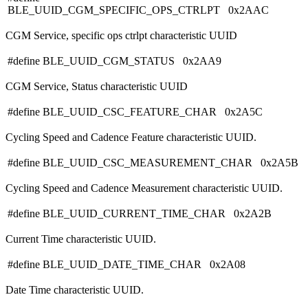
BLE_UUID_CGM_SPECIFIC_OPS_CTRLPT 0x2AAC
CGM Service, specific ops ctrlpt characteristic UUID
#define BLE_UUID_CGM_STATUS 0x2AA9
CGM Service, Status characteristic UUID
#define BLE_UUID_CSC_FEATURE_CHAR 0x2A5C
Cycling Speed and Cadence Feature characteristic UUID.
#define BLE_UUID_CSC_MEASUREMENT_CHAR 0x2A5B
Cycling Speed and Cadence Measurement characteristic UUID.
#define BLE_UUID_CURRENT_TIME_CHAR 0x2A2B
Current Time characteristic UUID.
#define BLE_UUID_DATE_TIME_CHAR 0x2A08
Date Time characteristic UUID.