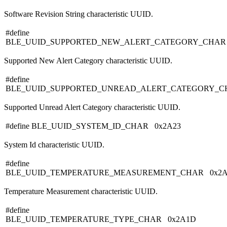
Software Revision String characteristic UUID.
#define
BLE_UUID_SUPPORTED_NEW_ALERT_CATEGORY_CHAR
Supported New Alert Category characteristic UUID.
#define
BLE_UUID_SUPPORTED_UNREAD_ALERT_CATEGORY_C
Supported Unread Alert Category characteristic UUID.
#define BLE_UUID_SYSTEM_ID_CHAR 0x2A23
System Id characteristic UUID.
#define
BLE_UUID_TEMPERATURE_MEASUREMENT_CHAR 0x2
Temperature Measurement characteristic UUID.
#define
BLE_UUID_TEMPERATURE_TYPE_CHAR 0x2A1D