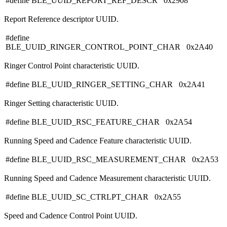
#define BLE_UUID_REPORT_REF_DESCR 0x2908
Report Reference descriptor UUID.
#define
BLE_UUID_RINGER_CONTROL_POINT_CHAR 0x2A40
Ringer Control Point characteristic UUID.
#define BLE_UUID_RINGER_SETTING_CHAR 0x2A41
Ringer Setting characteristic UUID.
#define BLE_UUID_RSC_FEATURE_CHAR 0x2A54
Running Speed and Cadence Feature characteristic UUID.
#define BLE_UUID_RSC_MEASUREMENT_CHAR 0x2A53
Running Speed and Cadence Measurement characteristic UUID.
#define BLE_UUID_SC_CTRLPT_CHAR 0x2A55
Speed and Cadence Control Point UUID.