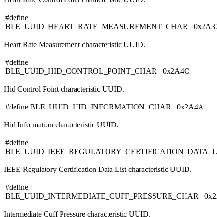
#define
BLE_UUID_HEART_RATE_MEASUREMENT_CHAR 0x2A3
Heart Rate Measurement characteristic UUID.
#define
BLE_UUID_HID_CONTROL_POINT_CHAR 0x2A4C
Hid Control Point characteristic UUID.
#define BLE_UUID_HID_INFORMATION_CHAR 0x2A4A
Hid Information characteristic UUID.
#define
BLE_UUID_IEEE_REGULATORY_CERTIFICATION_DATA_
IEEE Regulatory Certification Data List characteristic UUID.
#define
BLE_UUID_INTERMEDIATE_CUFF_PRESSURE_CHAR 0x2
Intermediate Cuff Pressure characteristic UUID.