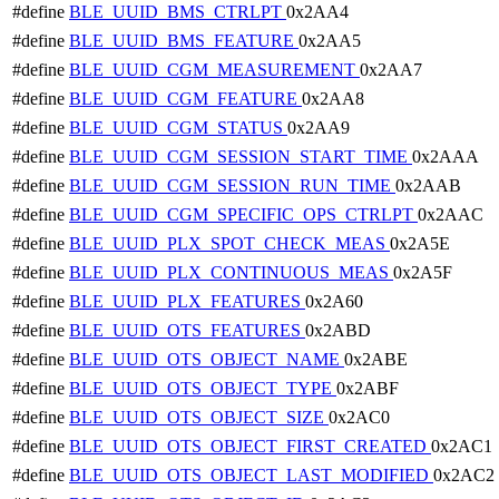
#define
BLE_UUID_BMS_CTRLPT
0x2AA4
#define
BLE_UUID_BMS_FEATURE
0x2AA5
#define
BLE_UUID_CGM_MEASUREMENT
0x2AA7
#define
BLE_UUID_CGM_FEATURE
0x2AA8
#define
BLE_UUID_CGM_STATUS
0x2AA9
#define
BLE_UUID_CGM_SESSION_START_TIME
0x2AAA
#define
BLE_UUID_CGM_SESSION_RUN_TIME
0x2AAB
#define
BLE_UUID_CGM_SPECIFIC_OPS_CTRLPT
0x2AAC
#define
BLE_UUID_PLX_SPOT_CHECK_MEAS
0x2A5E
#define
BLE_UUID_PLX_CONTINUOUS_MEAS
0x2A5F
#define
BLE_UUID_PLX_FEATURES
0x2A60
#define
BLE_UUID_OTS_FEATURES
0x2ABD
#define
BLE_UUID_OTS_OBJECT_NAME
0x2ABE
#define
BLE_UUID_OTS_OBJECT_TYPE
0x2ABF
#define
BLE_UUID_OTS_OBJECT_SIZE
0x2AC0
#define
BLE_UUID_OTS_OBJECT_FIRST_CREATED
0x2AC1
#define
BLE_UUID_OTS_OBJECT_LAST_MODIFIED
0x2AC2