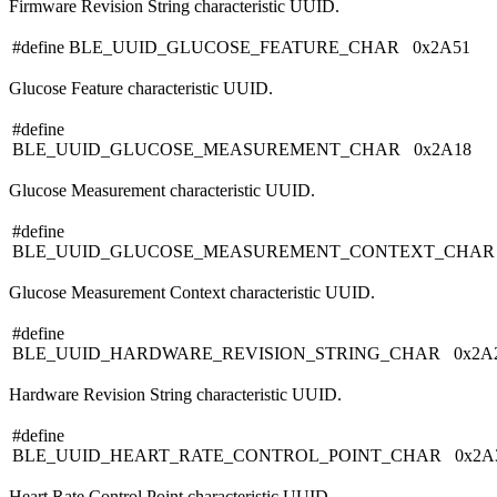
Firmware Revision String characteristic UUID.
#define BLE_UUID_GLUCOSE_FEATURE_CHAR 0x2A51
Glucose Feature characteristic UUID.
#define
BLE_UUID_GLUCOSE_MEASUREMENT_CHAR 0x2A18
Glucose Measurement characteristic UUID.
#define
BLE_UUID_GLUCOSE_MEASUREMENT_CONTEXT_CHAR 
Glucose Measurement Context characteristic UUID.
#define
BLE_UUID_HARDWARE_REVISION_STRING_CHAR 0x2A
Hardware Revision String characteristic UUID.
#define
BLE_UUID_HEART_RATE_CONTROL_POINT_CHAR 0x2A
Heart Rate Control Point characteristic UUID.