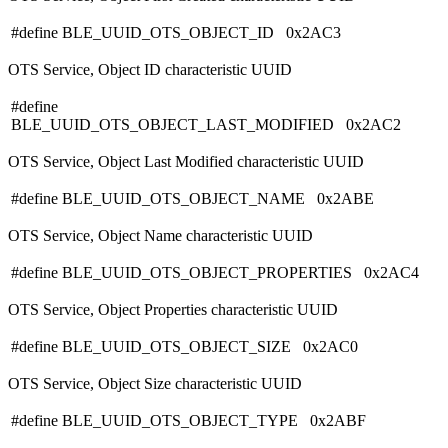
#define BLE_UUID_OTS_OBJECT_ID 0x2AC3
OTS Service, Object ID characteristic UUID
#define
BLE_UUID_OTS_OBJECT_LAST_MODIFIED 0x2AC2
OTS Service, Object Last Modified characteristic UUID
#define BLE_UUID_OTS_OBJECT_NAME 0x2ABE
OTS Service, Object Name characteristic UUID
#define BLE_UUID_OTS_OBJECT_PROPERTIES 0x2AC4
OTS Service, Object Properties characteristic UUID
#define BLE_UUID_OTS_OBJECT_SIZE 0x2AC0
OTS Service, Object Size characteristic UUID
#define BLE_UUID_OTS_OBJECT_TYPE 0x2ABF