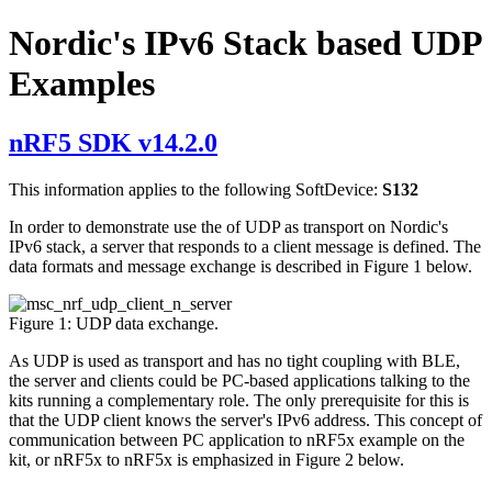
Nordic's IPv6 Stack based UDP
Examples
nRF5 SDK v14.2.0
This information applies to the following SoftDevice:
S132
In order to demonstrate use the of UDP as transport on Nordic's
IPv6 stack, a server that responds to a client message is defined. The
data formats and message exchange is described in Figure 1 below.
Figure 1: UDP data exchange.
As UDP is used as transport and has no tight coupling with BLE,
the server and clients could be PC-based applications talking to the
kits running a complementary role. The only prerequisite for this is
that the UDP client knows the server's IPv6 address. This concept of
communication between PC application to nRF5x example on the
kit, or nRF5x to nRF5x is emphasized in Figure 2 below.