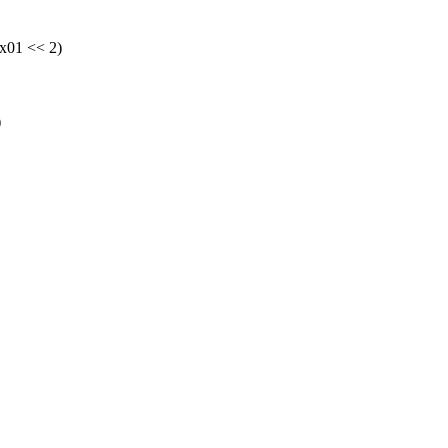
01 << 2)
)