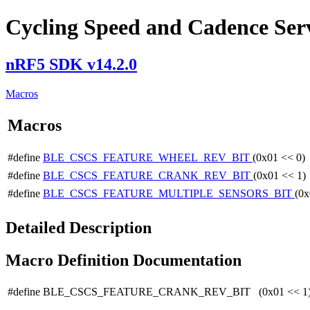
Cycling Speed and Cadence Servi
nRF5 SDK v14.2.0
Macros
Macros
#define
BLE_CSCS_FEATURE_WHEEL_REV_BIT
(0x01 << 0)
#define
BLE_CSCS_FEATURE_CRANK_REV_BIT
(0x01 << 1)
#define
BLE_CSCS_FEATURE_MULTIPLE_SENSORS_BIT
(0x
Detailed Description
Macro Definition Documentation
#define BLE_CSCS_FEATURE_CRANK_REV_BIT (0x01 << 1