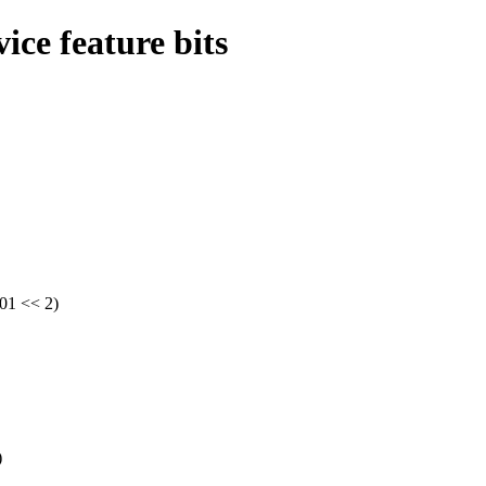
ce feature bits
01 << 2)
)