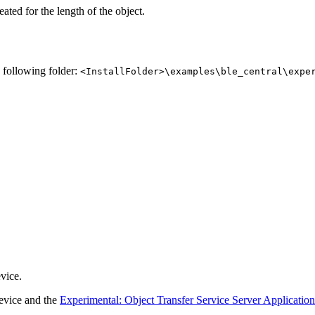
ated for the length of the object.
e following folder:
<InstallFolder>\examples\ble_central\expe
vice.
evice and the
Experimental: Object Transfer Service Server Applicatio