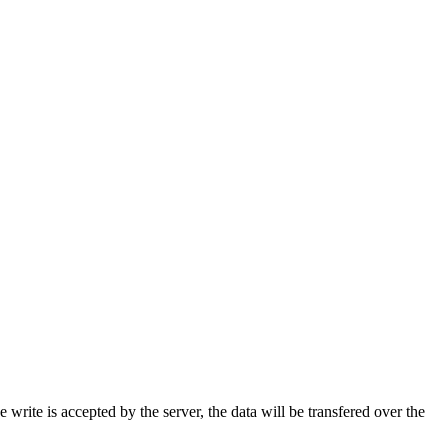
rite is accepted by the server, the data will be transfered over the