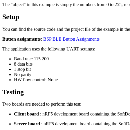
The "object" in this example is simply the numbers from 0 to 255, repe
Setup
You can find the source code and the project file of the example in th
Button assignments:
BSP BLE Button Assignments
The application uses the following UART settings:
Baud rate: 115.200
8 data bits
1 stop bit
No parity
HW flow control: None
Testing
Two boards are needed to perform this test:
Client board
: nRF5 development board containing the SoftDe
Server board
: nRF5 development board containing the SoftD