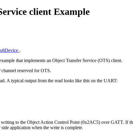
Service client Example
SoftDevice
.
e example that implements an Object Transfer Service (OTS) client.
P channel reserved for OTS.
d. A typical output from the read looks like this on the UART:
 writing to the Object Action Control Point (0x2AC5) over GATT. If the w
 side application when the write is complete.