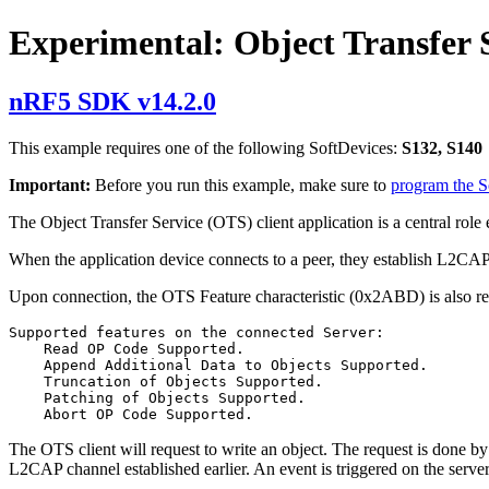
Experimental: Object Transfer 
nRF5 SDK v14.2.0
This example requires one of the following SoftDevices:
S132, S140
Important:
Before you run this example, make sure to
program the 
The Object Transfer Service (OTS) client application is a central rol
When the application device connects to a peer, they establish L2CA
Upon connection, the OTS Feature characteristic (0x2ABD) is also rea
Supported features on the connected Server:

    Read OP Code Supported.

    Append Additional Data to Objects Supported.

    Truncation of Objects Supported.

    Patching of Objects Supported.

The OTS client will request to write an object. The request is done by
L2CAP channel established earlier. An event is triggered on the server