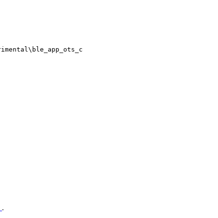
rimental\ble_app_ots_c
n
.