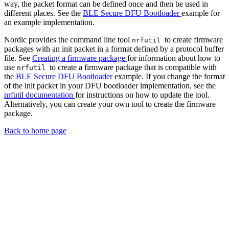
way, the packet format can be defined once and then be used in
different places. See the
BLE Secure DFU Bootloader
example for
an example implementation.
Nordic provides the command line tool
to create firmware
nrfutil
packages with an init packet in a format defined by a protocol buffer
file. See
Creating a firmware package
for information about how to
use
to create a firmware package that is compatible with
nrfutil
the
BLE Secure DFU Bootloader
example. If you change the format
of the init packet in your DFU bootloader implementation, see the
nrfutil documentation
for instructions on how to update the tool.
Alternatively, you can create your own tool to create the firmware
package.
Back to home page