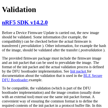
Validation
nRF5 SDK v14.2.0
Before a Device Firmware Update is carried out, the new image
should be validated. Some information (for example, the
compatibility) can be checked before the actual firmware is
transferred (
prevalidation
). Other information, for example the hash
of the image, should be validated after the transfer (
postvalidation
).
The provided firmware package must include the firmware image
and an init packet that can be used to prevalidate the image. The
format of the init packet and the actual validation process is defined
by the DFU bootloader implementation. See
Init packet
for
documentation about the validation that is used in the
BLE Secure
DFU Bootloader
example.
To be compatible, the validation (which is part of the DFU
bootloader implementation) and the image creation (usually done
with an external tool) must use the same init packet format. A
convenient way of ensuring the common format is to define the
required contents of the init packet in a protocol buffer file. In this