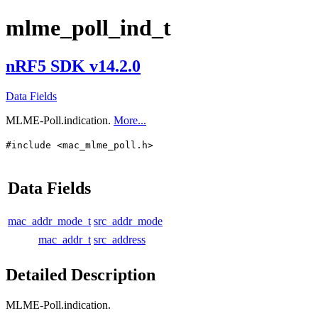
mlme_poll_ind_t
nRF5 SDK v14.2.0
Data Fields
MLME-Poll.indication.
More...
#include <mac_mlme_poll.h>
Data Fields
mac_addr_mode_t
src_addr_mode
mac_addr_t
src_address
Detailed Description
MLME-Poll.indication.