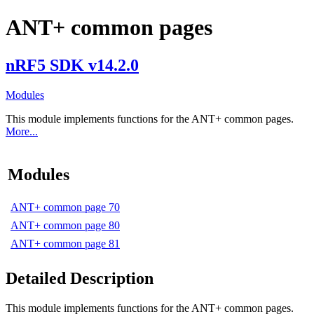
ANT+ common pages
nRF5 SDK v14.2.0
Modules
This module implements functions for the ANT+ common pages.
More...
Modules
ANT+ common page 70
ANT+ common page 80
ANT+ common page 81
Detailed Description
This module implements functions for the ANT+ common pages.