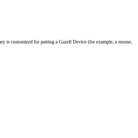
rary is customized for pairing a Gazell Device (for example, a mouse,