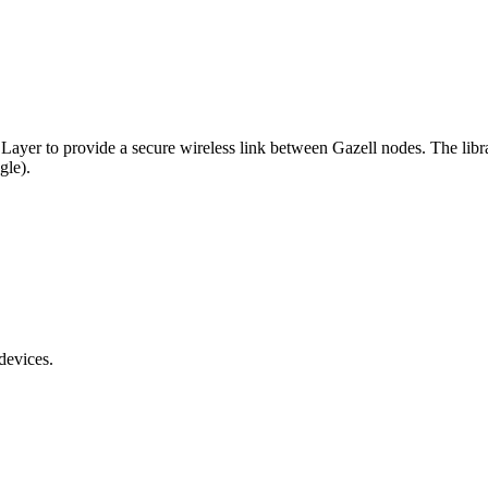
k Layer to provide a secure wireless link between Gazell nodes. The lib
gle).
devices.