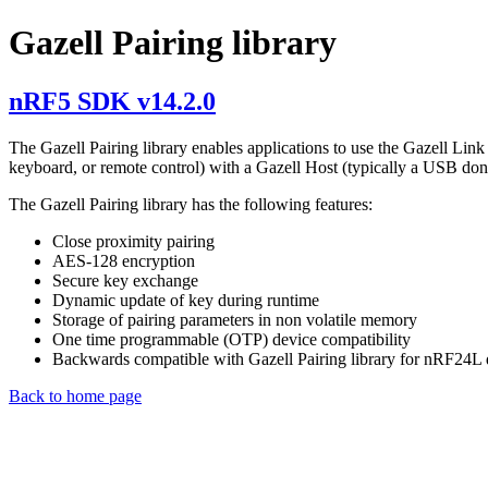
Gazell Pairing library
nRF5 SDK v14.2.0
The Gazell Pairing library enables applications to use the Gazell Lin
keyboard, or remote control) with a Gazell Host (typically a USB don
The Gazell Pairing library has the following features:
Close proximity pairing
AES-128 encryption
Secure key exchange
Dynamic update of key during runtime
Storage of pairing parameters in non volatile memory
One time programmable (OTP) device compatibility
Backwards compatible with Gazell Pairing library for nRF24L 
Back to home page