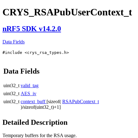
CRYS_RSAPubUserContext_t
nRF5 SDK v14.2.0
Data Fields
#include <crys_rsa_types.h>
Data Fields
uint32_t
valid_tag
uint32_t
AES_iv
uint32_t
context_buff
[sizeof(
RSAPubContext_t
)/sizeof(uint32_t)+1]
Detailed Description
Temporary buffers for the RSA usage.