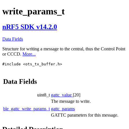
write_params_t
nRF5 SDK v14.2.0
Data Fields
Structure for writing a message to the central, thus the Control Point
or CCCD.
More...
#include <ots_tx_buffer.h>
Data Fields
uint8_t
gattc_value
[20]
The message to write.
ble_gattc_write_params_t
gattc_params
GATTC parameters for this message.