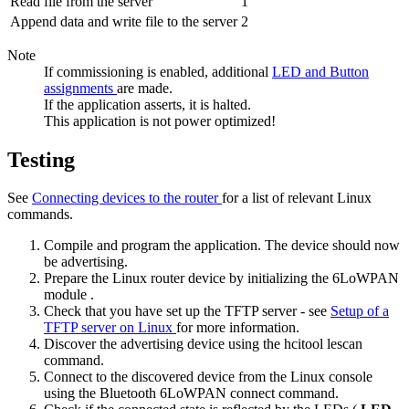
Read file from the server
1
Append data and write file to the server
2
Note
If commissioning is enabled, additional
LED and Button
assignments
are made.
If the application asserts, it is halted.
This application is not power optimized!
Testing
See
Connecting devices to the router
for a list of relevant Linux
commands.
Compile and program the application. The device should now
be advertising.
Prepare the Linux router device by
initializing the 6LoWPAN
module
.
Check that you have set up the TFTP server - see
Setup of a
TFTP server on Linux
for more information.
Discover the advertising device using the
hcitool lescan
command.
Connect to the discovered device from the Linux console
using the
Bluetooth 6LoWPAN connect
command.