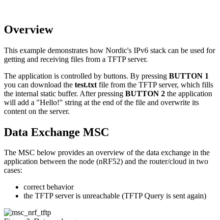
Overview
This example demonstrates how Nordic's IPv6 stack can be used for
getting and receiving files from a TFTP server.
The application is controlled by buttons. By pressing
BUTTON 1
you can download the
test.txt
file from the TFTP server, which fills
the internal static buffer. After pressing
BUTTON 2
the application
will add a "Hello!" string at the end of the file and overwrite its
content on the server.
Data Exchange MSC
The MSC below provides an overview of the data exchange in the
application between the node (nRF52) and the router/cloud in two
cases:
correct behavior
the TFTP server is unreachable (TFTP Query is sent again)