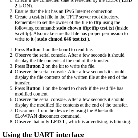
Check if the connected state is reflected by the LEDs (
LED
2
is ON).
Ensure that the kit has an IPv6 Internet connection.
Create a
test.txt
file in the TFTP server root directory.
Remember to set the owner of the file to
tftp
using the
following command:
sudo chown tftp:tftp test.txt
(inside
/srv/tftp). Also make sure that file has proper permission to
write to it (
sudo chmod 646 test.txt
).
Press
Button 1
on the board to read file.
Observe the serial console. After a few seconds it should
display the file contents at the end of the transfer.
Press
Button 2
on the kit to write the file.
Observe the serial console. After a few seconds it should
display the file contents of the written file at the end of the
transfer.
Press
Button 1
on the board to check if the read file has
modified content.
Observe the serial console. After a few seconds it should
display the modified file contents at the end of the transfer.
Disconnect from the device by using the
Bluetooth
6LoWPAN disconnect
command.
Observe that only
LED 1
, which is advertising, is blinking.
Using the UART interface