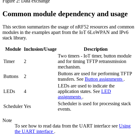
Figure 2: Data exchange
Common module dependency and usage
This section summarizes the usage of nRF52 resources and common
modules in the examples apart from the IoT 6LoWPAN and IPv6
stack library.
Module
Inclusion/Usage
Description
Two timers - IoT timer, button module
Timer
2
and for timing TFTP retransmission
mechanism.
Buttons are used for performing TFTP
Buttons
2
transfers. See
Button assignments
.
LEDs are used to indicate the
LEDs
4
application states. See
LED
assignments
.
Scheduler is used for processing stack
Scheduler
Yes
events.
Note
To see how to read data from the UART interface see
Using
the UART interface
.