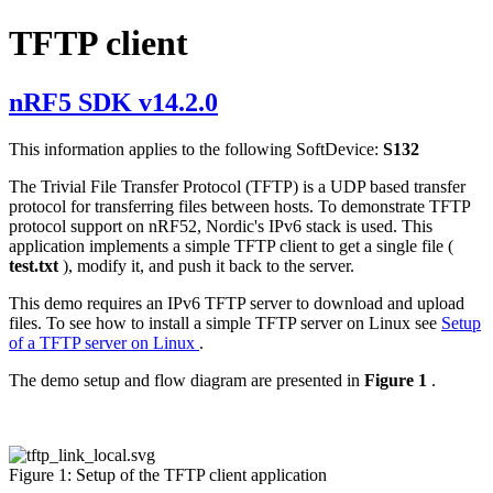
TFTP client
nRF5 SDK v14.2.0
This information applies to the following SoftDevice:
S132
The Trivial File Transfer Protocol (TFTP) is a UDP based transfer
protocol for transferring files between hosts. To demonstrate TFTP
protocol support on nRF52, Nordic's IPv6 stack is used. This
application implements a simple TFTP client to get a single file (
test.txt
), modify it, and push it back to the server.
This demo requires an IPv6 TFTP server to download and upload
files. To see how to install a simple TFTP server on Linux see
Setup
of a TFTP server on Linux
.
The demo setup and flow diagram are presented in
Figure 1
.
Figure 1: Setup of the TFTP client application