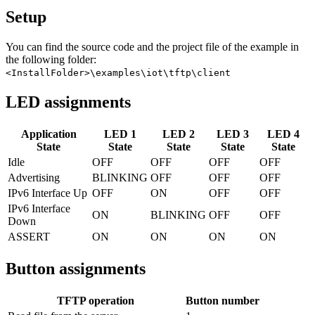
Setup
You can find the source code and the project file of the example in
the following folder:
<InstallFolder>\examples\iot\tftp\client
LED assignments
Application
LED 1
LED 2
LED 3
LED 4
State
State
State
State
State
Idle
OFF
OFF
OFF
OFF
Advertising
BLINKING
OFF
OFF
OFF
IPv6 Interface Up
OFF
ON
OFF
OFF
IPv6 Interface
ON
BLINKING
OFF
OFF
Down
ASSERT
ON
ON
ON
ON
Button assignments
TFTP operation
Button number