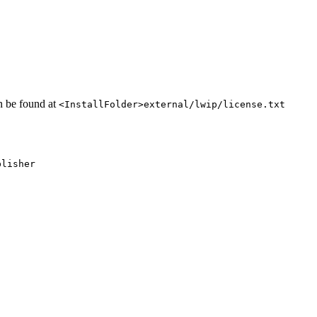
an be found at
<InstallFolder>external/lwip/license.txt
blisher