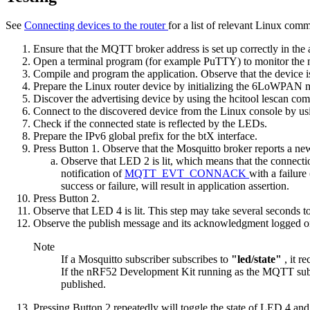
See
Connecting devices to the router
for a list of relevant Linux com
Ensure that the MQTT broker address is set up correctly in the 
Open a terminal program (for example PuTTY) to monitor the 
Compile and program the application. Observe that the device is
Prepare the Linux router device by
initializing the 6LoWPAN
Discover the advertising device by using the
hcitool lescan
com
Connect to the discovered device from the Linux console by us
Check if the connected state is reflected by the LEDs.
Prepare the IPv6 global prefix for the btX interface.
Press Button 1. Observe that the Mosquitto broker reports a new
Observe that LED 2 is lit, which means that the connectio
notification of
MQTT_EVT_CONNACK
with a failur
success or failure, will result in application assertion.
Press Button 2.
Observe that LED 4 is lit. This step may take several seconds t
Observe the publish message and its acknowledgment logged on
Note
If a Mosquitto subscriber subscribes to
"led/state"
, it r
If the nRF52 Development Kit running as the MQTT subscr
published.
Pressing Button 2 repeatedly will toggle the state of LED 4 and