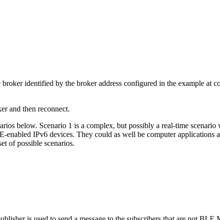
oker identified by the broker address configured in the example at com
er and then reconnect.
os below. Scenario 1 is a complex, but possibly a real-time scenario w
BLE-enabled IPv6 devices. They could as well be computer applications
set of possible scenarios.
sher is used to send a message to the subscribers that are not BLE MQ