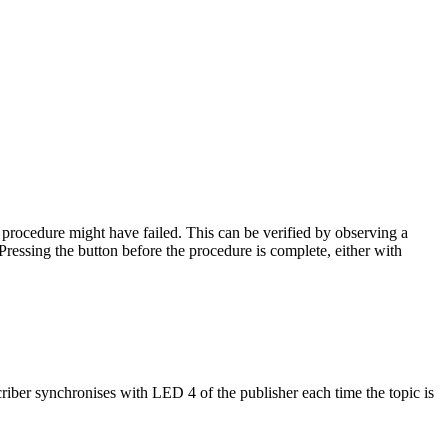
 procedure might have failed. This can be verified by observing a
ressing the button before the procedure is complete, either with
iber synchronises with LED 4 of the publisher each time the topic is