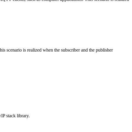
s scenario is realized when the subscriber and the publisher
P stack library.