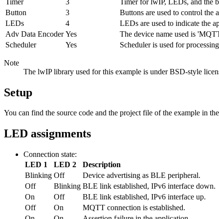
Timer
3
Timer for lwIP, LEDs, and the 
Button
3
Buttons are used to control the 
LEDs
4
LEDs are used to indicate the ap
Adv Data Encoder
Yes
The device name used is 'MQTTP
Scheduler
Yes
Scheduler is used for processing
Note
The lwIP library used for this example is under BSD-style licen
Setup
You can find the source code and the project file of the example in th
LED assignments
Connection state:
LED 1
LED 2
Description
Blinking
Off
Device advertising as BLE peripheral.
Off
Blinking
BLE link established, IPv6 interface down.
On
Off
BLE link established, IPv6 interface up.
Off
On
MQTT connection is established.
On
On
Assertion failure in the application.