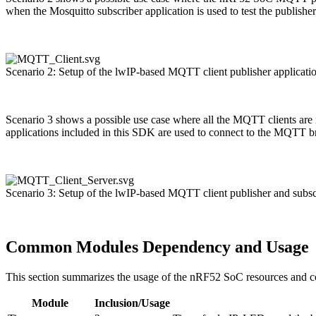
when the Mosquitto subscriber application is used to test the publish
Scenario 2: Setup of the lwIP-based MQTT client publisher applicat
Scenario 3 shows a possible use case where all the MQTT clients are 
applications included in this SDK are used to connect to the MQTT b
Scenario 3: Setup of the lwIP-based MQTT client publisher and subs
Common Modules Dependency and Usage
This section summarizes the usage of the nRF52 SoC resources and 
Module
Inclusion/Usage