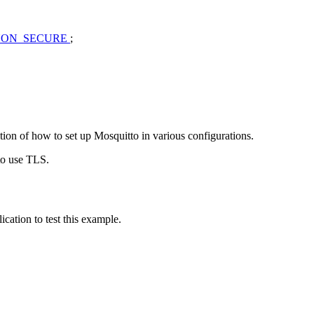
NON_SECURE
;
ption of how to set up Mosquitto in various configurations.
 to use TLS.
cation to test this example.