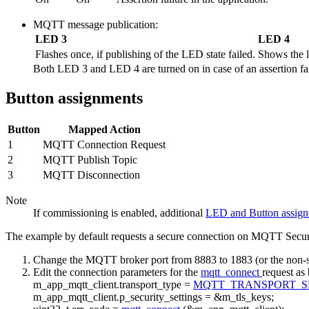
MQTT message publication:
LED 3
LED 4
Flashes once, if publishing of the LED state failed.
Shows the l
Both LED 3 and LED 4 are turned on in case of an assertion fail
Button assignments
Button
Mapped Action
1
MQTT Connection Request
2
MQTT Publish Topic
3
MQTT Disconnection
Note
If commissioning is enabled, additional
LED and Button assig
The example by default requests a secure connection on MQTT Secure p
Change the MQTT broker port from 8883 to 1883 (or the non-se
Edit the connection parameters for the
mqtt_connect
request as
m_app_mqtt_client.transport_type =
MQTT_TRANSPORT_
m_app_mqtt_client.p_security_settings = &m_tls_keys;