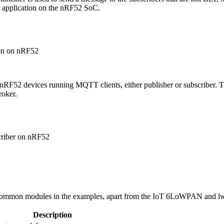
er application on the nRF52 SoC.
ion on nRF52
nRF52 devices running MQTT clients, either publisher or subscriber. Thi
roker.
criber on nRF52
common modules in the examples, apart from the IoT 6LoWPAN and lwI
Description