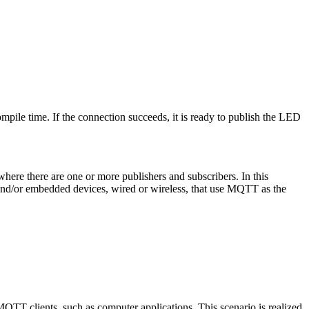
pile time. If the connection succeeds, it is ready to publish the LED
here there are one or more publishers and subscribers. In this
 and/or embedded devices, wired or wireless, that use MQTT as the
TT clients, such as computer applications. This scenario is realized