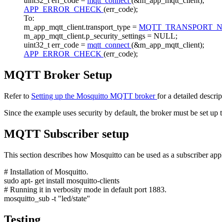
uint32_t err_code =
mqtt_connect
(&m_app_mqtt_client);
APP_ERROR_CHECK
(err_code);
To:
m_app_mqtt_client.transport_type =
MQTT_TRANSPORT_
m_app_mqtt_client.p_security_settings = NULL;
uint32_t err_code =
mqtt_connect
(&m_app_mqtt_client);
APP_ERROR_CHECK
(err_code);
MQTT Broker Setup
Refer to
Setting up the Mosquitto MQTT broker
for a detailed descri
Since the example uses security by default, the broker must be set up
MQTT Subscriber setup
This section describes how Mosquitto can be used as a subscriber appli
# Installation of Mosquitto.
sudo apt-
get
install mosquitto-clients
# Running it in verbosity mode in default port 1883.
mosquitto_sub -t "led/state"
Testing