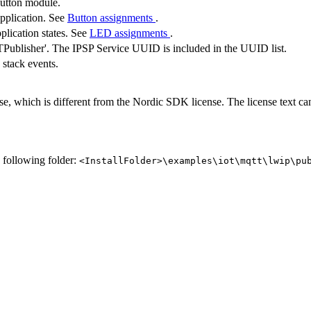
button module.
application. See
Button assignments
.
plication states. See
LED assignments
.
ublisher'. The IPSP Service UUID is included in the UUID list.
 stack events.
se, which is different from the Nordic SDK license. The license text c
e following folder:
<InstallFolder>\examples\iot\mqtt\lwip\pu