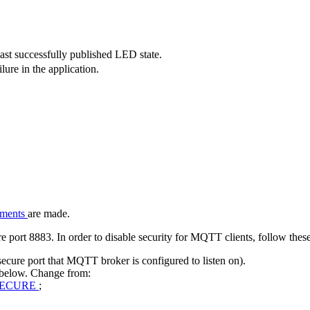
ast successfully published LED state.
ure in the application.
nments
are made.
ort 8883. In order to disable security for MQTT clients, follow these
cure port that MQTT broker is configured to listen on).
 below. Change from:
SECURE
;