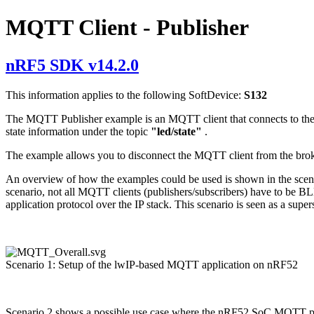
MQTT Client - Publisher
nRF5 SDK v14.2.0
This information applies to the following SoftDevice:
S132
The MQTT Publisher example is an MQTT client that connects to the br
state information under the topic
"led/state"
.
The example allows you to disconnect the MQTT client from the brok
An overview of how the examples could be used is shown in the scenari
scenario, not all MQTT clients (publishers/subscribers) have to be 
application protocol over the IP stack. This scenario is seen as a super
Scenario 1: Setup of the lwIP-based MQTT application on nRF52
Scenario 2 shows a possible use case where the nRF52 SoC MQTT publi