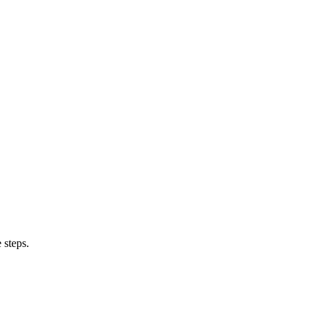
 steps.