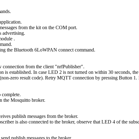
mands.
application.
messages from the kit on the COM port.
 advertising.
 module
.
mand.
ing the
Bluetooth 6LoWPAN connect
command.
 connection from the client "nrfPublisher".
n is established. In case LED 2 is not turned on within 30 seconds, the
e (non-zero result code). Retry MQTT connection by pressing Button 1. P
o complete.
 the Mosquitto broker.
eceives publish messages from the broker.
iber is also connected to the broker, observe that LED 4 of the subscr
 send publish messages to the broker.