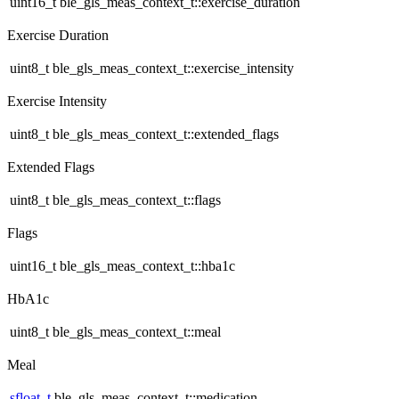
uint16_t ble_gls_meas_context_t::exercise_duration
Exercise Duration
uint8_t ble_gls_meas_context_t::exercise_intensity
Exercise Intensity
uint8_t ble_gls_meas_context_t::extended_flags
Extended Flags
uint8_t ble_gls_meas_context_t::flags
Flags
uint16_t ble_gls_meas_context_t::hba1c
HbA1c
uint8_t ble_gls_meas_context_t::meal
Meal
sfloat_t
ble_gls_meas_context_t::medication