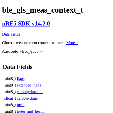
ble_gls_meas_context_t
nRF5 SDK v14.2.0
Data Fields
Glucose measurement context structure.
More...
#include <ble_gls.h>
Data Fields
uint8_t
flags
uint8_t
extended_flags
uint8_t
carbohydrate_id
sfloat_t
carbohydrate
uint8_t
meal
uint8_t
tester_and_health