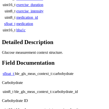
uint16_t
exercise_duration
uint8_t
exercise_intensity
uint8_t
medication_id
sfloat_t
medication
uint16_t
hba1c
Detailed Description
Glucose measurement context structure.
Field Documentation
sfloat_t
ble_gls_meas_context_t::carbohydrate
Carbohydrate
uint8_t ble_gls_meas_context_t::carbohydrate_id
Carbohydrate ID