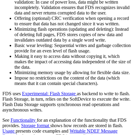
validation: In case of power loss, data might be written
incompletely. Validation ensures that FDS recognizes invalid
data and never returns corrupted data to the user.
Offering (optional) CRC verification when opening a record
to ensure that data has not changed since it was written.
Minimizing flash operations (updating and deleting): Instead
of deleting full pages, FDS stores copies of new data and
invalidates outdated data by a single word write.
Basic wear leveling: Sequential writes and garbage collection
provide for an even level of flash usage.
Making it easy to access data without copying it, which
makes the impact of accessing data independent of the size of
the data.
Minimizing memory usage by allowing for flexible data size.
Impose no restrictions on the content of the data (which
means that it can contain special characters).
FDS uses
Experimental: Flash Storage
as backend to write to flash.
Flash Storage, in turn, relies on the SoftDevice to execute the write.
Flash Data Storage supports synchronous read operations and
asynchronous writes.
See
Functionality
for an explanation of the functionality that FDS
provides.
Storage format
shows how records are stored in flash.
Usage
presents code examples and
Writable NDEF Message