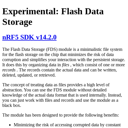
Experimental: Flash Data
Storage
nRF5 SDK v14.2.0
The Flash Data Storage (FDS) module is a minimalistic file system
for the flash storage on the chip that minimizes the risk of data
corruption and simplifies your interaction with the persistent storage.
It does this by organizing data in
files
, which consist of one or more
records
. The records contain the actual data and can be written,
deleted, updated, or retrieved.
The concept of treating data as files provides a high level of
abstraction. You can use the FDS module without detailed
knowledge of the actual data format that is used internally. Instead,
you can just work with files and records and use the module as a
black box.
The module has been designed to provide the following benefits:
Minimizing the risk of accessing corrupted data by constant