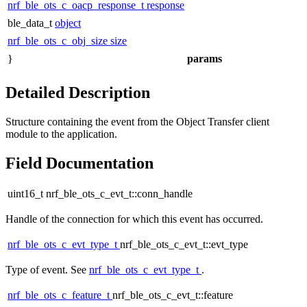
nrf_ble_ots_c_oacp_response_t
response
ble_data_t
object
nrf_ble_ots_c_obj_size
size
}
params
Detailed Description
Structure containing the event from the Object Transfer client
module to the application.
Field Documentation
uint16_t nrf_ble_ots_c_evt_t::conn_handle
Handle of the connection for which this event has occurred.
nrf_ble_ots_c_evt_type_t
nrf_ble_ots_c_evt_t::evt_type
Type of event. See
nrf_ble_ots_c_evt_type_t
.
nrf_ble_ots_c_feature_t
nrf_ble_ots_c_evt_t::feature