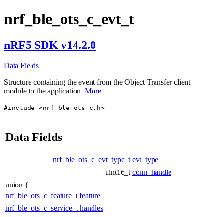
nrf_ble_ots_c_evt_t
nRF5 SDK v14.2.0
Data Fields
Structure containing the event from the Object Transfer client
module to the application.
More...
#include <nrf_ble_ots_c.h>
Data Fields
nrf_ble_ots_c_evt_type_t
evt_type
uint16_t
conn_handle
union {
nrf_ble_ots_c_feature_t
feature
nrf_ble_ots_c_service_t
handles