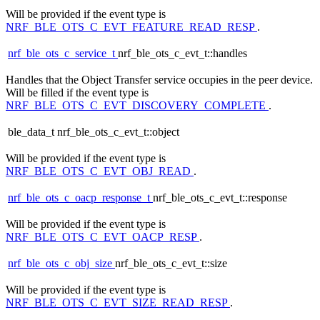
Will be provided if the event type is
NRF_BLE_OTS_C_EVT_FEATURE_READ_RESP
.
nrf_ble_ots_c_service_t
nrf_ble_ots_c_evt_t::handles
Handles that the Object Transfer service occupies in the peer device.
Will be filled if the event type is
NRF_BLE_OTS_C_EVT_DISCOVERY_COMPLETE
.
ble_data_t nrf_ble_ots_c_evt_t::object
Will be provided if the event type is
NRF_BLE_OTS_C_EVT_OBJ_READ
.
nrf_ble_ots_c_oacp_response_t
nrf_ble_ots_c_evt_t::response
Will be provided if the event type is
NRF_BLE_OTS_C_EVT_OACP_RESP
.
nrf_ble_ots_c_obj_size
nrf_ble_ots_c_evt_t::size
Will be provided if the event type is
NRF_BLE_OTS_C_EVT_SIZE_READ_RESP
.