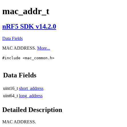
mac_addr_t
nRF5 SDK v14.2.0
Data Fields
MAC ADDRESS.
More...
#include <mac_common.h>
Data Fields
uint16_t
short_address
uint64_t
long_address
Detailed Description
MAC ADDRESS.