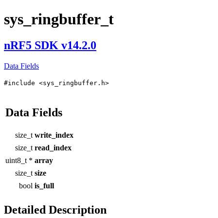
sys_ringbuffer_t
nRF5 SDK v14.2.0
Data Fields
#include <sys_ringbuffer.h>
Data Fields
size_t
write_index
size_t
read_index
uint8_t *
array
size_t
size
bool
is_full
Detailed Description