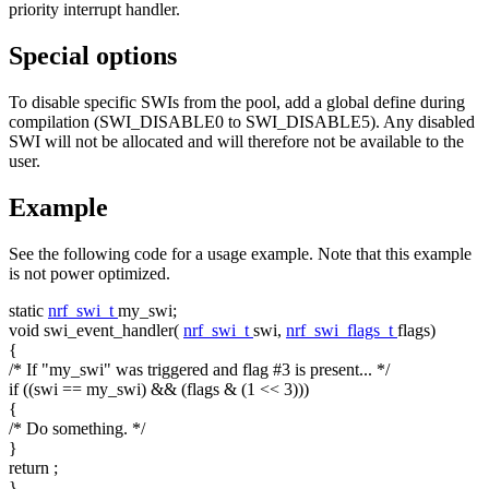
priority interrupt handler.
Special options
To disable specific SWIs from the pool, add a global define during
compilation (SWI_DISABLE0 to SWI_DISABLE5). Any disabled
SWI will not be allocated and will therefore not be available to the
user.
Example
See the following code for a usage example. Note that this example
is not power optimized.
static
nrf_swi_t
my_swi;
void
swi_event_handler(
nrf_swi_t
swi,
nrf_swi_flags_t
flags)
{
/* If "my_swi" was triggered and flag #3 is present... */
if
((swi == my_swi) && (flags & (1 << 3)))
{
/* Do something. */
}
return
;
}