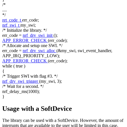
/*
....
*/
ret_code_t
err_code;
nrf_swi_t
my_swi;
/* Initialize the library. */
err_code =
nrf_drv_swi_init
();
APP_ERROR_CHECK
(err_code);
/* Allocate and setup one SWI. */
err_code =
nrf_drv_swi_alloc
(&my_swi, swi_event_handler,
APP_IRQ_PRIORITY_LOW);
APP_ERROR_CHECK
(err_code);
while
(
true
)
{
/* Trigger SWI with flag #3. */
nrf_drv_swi_trigger
(my_swi, 3);
/* Wait for a second. */
nrf_delay_ms(1000);
}
Usage with a SoftDevice
The library can be used with a SoftDevice. However, the amount of
interrupts that are available to the user will be limited in this case.