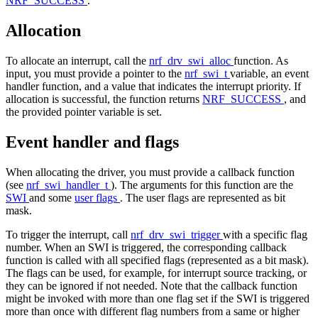
NRF_SUCCESS
.
Allocation
To allocate an interrupt, call the
nrf_drv_swi_alloc
function. As
input, you must provide a pointer to the
nrf_swi_t
variable, an event
handler function, and a value that indicates the interrupt priority. If
allocation is successful, the function returns
NRF_SUCCESS
, and
the provided pointer variable is set.
Event handler and flags
When allocating the driver, you must provide a callback function
(see
nrf_swi_handler_t
). The arguments for this function are the
SWI
and some
user flags
. The user flags are represented as bit
mask.
To trigger the interrupt, call
nrf_drv_swi_trigger
with a specific flag
number. When an SWI is triggered, the corresponding callback
function is called with all specified flags (represented as a bit mask).
The flags can be used, for example, for interrupt source tracking, or
they can be ignored if not needed. Note that the callback function
might be invoked with more than one flag set if the SWI is triggered
more than once with different flag numbers from a same or higher