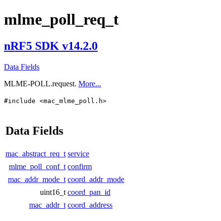
mlme_poll_req_t
nRF5 SDK v14.2.0
Data Fields
MLME-POLL.request.
More...
#include <mac_mlme_poll.h>
Data Fields
mac_abstract_req_t
service
mlme_poll_conf_t
confirm
mac_addr_mode_t
coord_addr_mode
uint16_t
coord_pan_id
mac_addr_t
coord_address