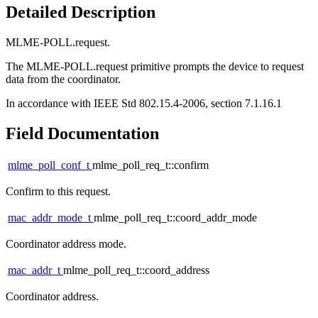
Detailed Description
MLME-POLL.request.
The MLME-POLL.request primitive prompts the device to request
data from the coordinator.
In accordance with IEEE Std 802.15.4-2006, section 7.1.16.1
Field Documentation
mlme_poll_conf_t
mlme_poll_req_t::confirm
Confirm to this request.
mac_addr_mode_t
mlme_poll_req_t::coord_addr_mode
Coordinator address mode.
mac_addr_t
mlme_poll_req_t::coord_address
Coordinator address.