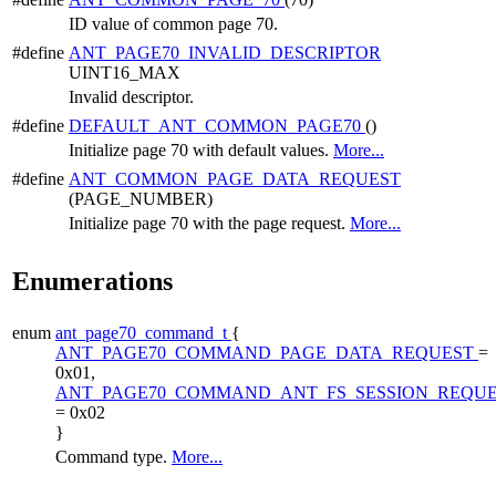
ID value of common page 70.
#define
ANT_PAGE70_INVALID_DESCRIPTOR
UINT16_MAX
Invalid descriptor.
#define
DEFAULT_ANT_COMMON_PAGE70
()
Initialize page 70 with default values.
More...
#define
ANT_COMMON_PAGE_DATA_REQUEST
(PAGE_NUMBER)
Initialize page 70 with the page request.
More...
Enumerations
enum
ant_page70_command_t
{
ANT_PAGE70_COMMAND_PAGE_DATA_REQUEST
=
0x01,
ANT_PAGE70_COMMAND_ANT_FS_SESSION_REQU
= 0x02
}
Command type.
More...