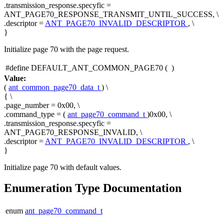
.transmission_response.specyfic =
ANT_PAGE70_RESPONSE_TRANSMIT_UNTIL_SUCCESS, \
.descriptor =
ANT_PAGE70_INVALID_DESCRIPTOR
, \
}
Initialize page 70 with the page request.
#define DEFAULT_ANT_COMMON_PAGE70
(
)
Value:
(
ant_common_page70_data_t
) \
{ \
.page_number = 0x00, \
.command_type = (
ant_page70_command_t
)0x00, \
.transmission_response.specyfic =
ANT_PAGE70_RESPONSE_INVALID, \
.descriptor =
ANT_PAGE70_INVALID_DESCRIPTOR
, \
}
Initialize page 70 with default values.
Enumeration Type Documentation
enum
ant_page70_command_t