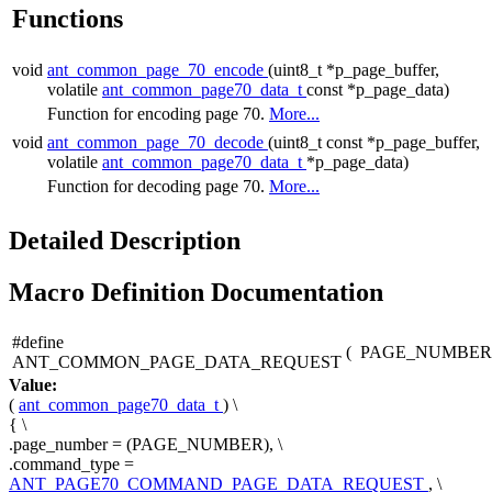
Functions
void
ant_common_page_70_encode
(uint8_t *p_page_buffer,
volatile
ant_common_page70_data_t
const *p_page_data)
Function for encoding page 70.
More...
void
ant_common_page_70_decode
(uint8_t const *p_page_buffer,
volatile
ant_common_page70_data_t
*p_page_data)
Function for decoding page 70.
More...
Detailed Description
Macro Definition Documentation
#define
(
PAGE_NUMBER
ANT_COMMON_PAGE_DATA_REQUEST
Value:
(
ant_common_page70_data_t
) \
{ \
.page_number = (PAGE_NUMBER), \
.command_type =
ANT_PAGE70_COMMAND_PAGE_DATA_REQUEST
, \