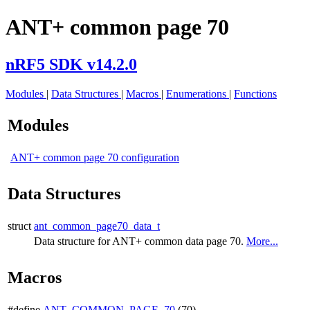
ANT+ common page 70
nRF5 SDK v14.2.0
Modules
|
Data Structures
|
Macros
|
Enumerations
|
Functions
Modules
ANT+ common page 70 configuration
Data Structures
struct
ant_common_page70_data_t
Data structure for ANT+ common data page 70.
More...
Macros
#define
ANT_COMMON_PAGE_70
(70)