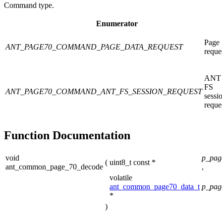
Command type.
Enumerator
Page
ANT_PAGE70_COMMAND_PAGE_DATA_REQUEST
reque
ANT
FS
ANT_PAGE70_COMMAND_ANT_FS_SESSION_REQUEST
sessi
reque
Function Documentation
void
p_pag
(
uint8_t const *
ant_common_page_70_decode
,
volatile
ant_common_page70_data_t
p_pag
*
)