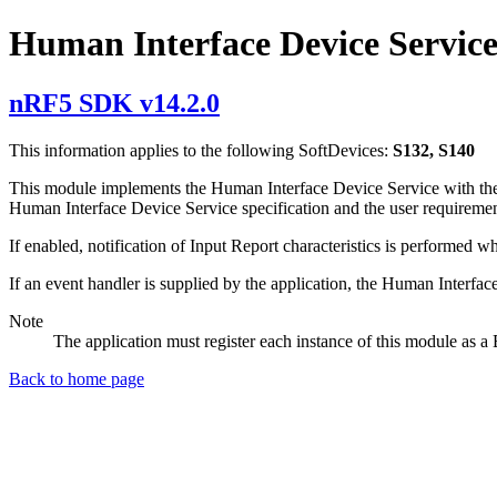
Human Interface Device Servic
nRF5 SDK v14.2.0
This information applies to the following SoftDevices:
S132, S140
This module implements the Human Interface Device Service with the cor
Human Interface Device Service specification and the user requiremen
If enabled, notification of Input Report characteristics is performed 
If an event handler is supplied by the application, the Human Interfa
Note
The application must register each instance of this module as 
Back to home page