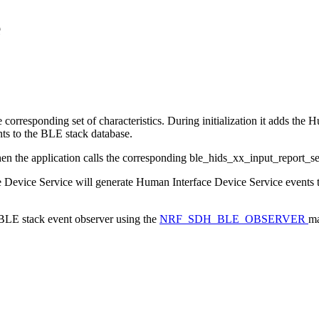
e
responding set of characteristics. During initialization it adds the Hu
ts to the BLE stack database.
when the application calls the corresponding ble_hids_xx_input_report_se
ce Device Service will generate Human Interface Device Service events t
a BLE stack event observer using the
NRF_SDH_BLE_OBSERVER
ma