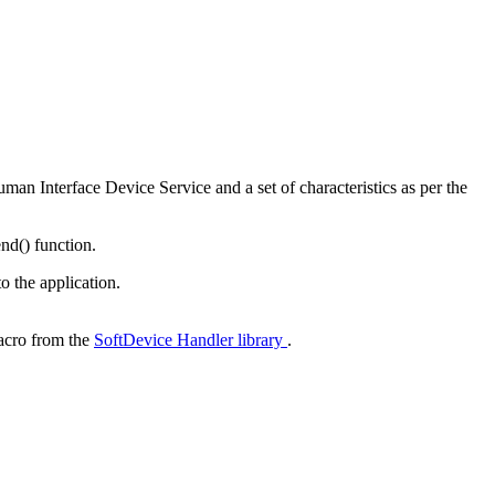
man Interface Device Service and a set of characteristics as per the
nd() function.
o the application.
cro from the
SoftDevice Handler library
.