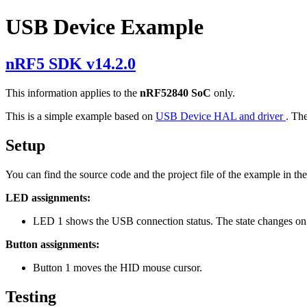
USB Device Example
nRF5 SDK v14.2.0
This information applies to the
nRF52840 SoC
only.
This is a simple example based on
USB Device HAL and driver
. Th
Setup
You can find the source code and the project file of the example in th
LED assignments:
LED 1 shows the USB connection status. The state changes on
Button assignments:
Button 1 moves the HID mouse cursor.
Testing