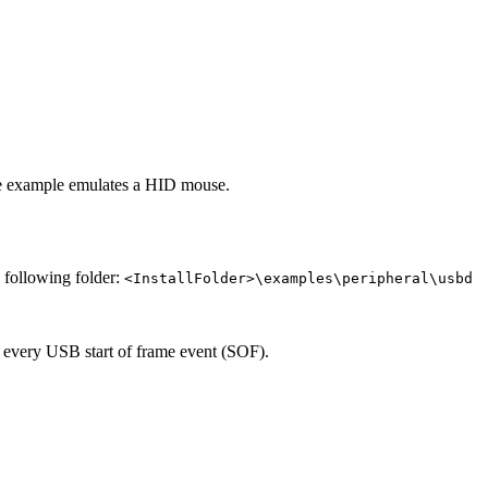
e example emulates a HID mouse.
e following folder:
<InstallFolder>\examples\peripheral\usbd
 every USB start of frame event (SOF).