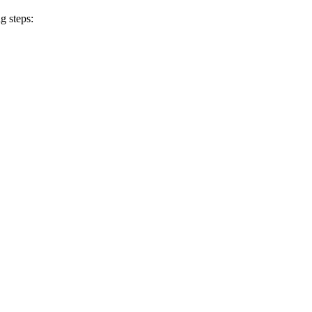
g steps: