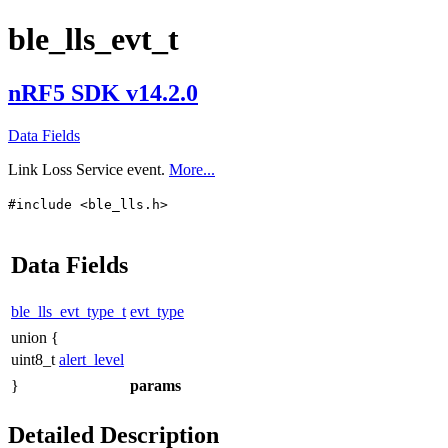
ble_lls_evt_t
nRF5 SDK v14.2.0
Data Fields
Link Loss Service event.
More...
#include <ble_lls.h>
Data Fields
ble_lls_evt_type_t
evt_type
union {
uint8_t
alert_level
}
params
Detailed Description