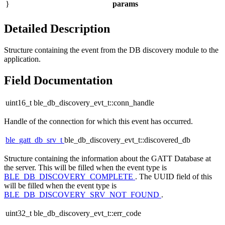
}
params
Detailed Description
Structure containing the event from the DB discovery module to the
application.
Field Documentation
uint16_t ble_db_discovery_evt_t::conn_handle
Handle of the connection for which this event has occurred.
ble_gatt_db_srv_t
ble_db_discovery_evt_t::discovered_db
Structure containing the information about the GATT Database at
the server. This will be filled when the event type is
BLE_DB_DISCOVERY_COMPLETE
. The UUID field of this
will be filled when the event type is
BLE_DB_DISCOVERY_SRV_NOT_FOUND
.
uint32_t ble_db_discovery_evt_t::err_code