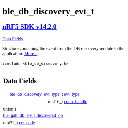
ble_db_discovery_evt_t
nRF5 SDK v14.2.0
Data Fields
Structure containing the event from the DB discovery module to the
application.
More...
#include <ble_db_discovery.h>
Data Fields
ble_db_discovery_evt_type_t
evt_type
uint16_t
conn_handle
union {
ble_gatt_db_srv_t
discovered_db
uint32_t
err_code