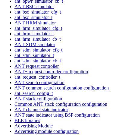
ant_bpwr_simulator_cb_t
ANT BSC simulator
ant_bsc_simulator_cfg_t
ant_bsc_simulator_t
ANT HRM simulator
ant_hrm_simulator_cfg_t
ant_hrm_simulator_t
ant_hrm_simulator_cb_t
ANT SDM simulator
ant_sdm_simulator_cfg_t
ant_sdm_simulator_t
ant_sdm_simulator_cb_t
ANT request controller
ANT+ request controller configuration
ant_request_controller_t
ANT search configuration
ANT common search configuration configuration
ant_search_config_t
ANT stack configuration
Common ANT stack configuration configuration
ANT channel state indicator
ANT state indicator using BSP configuration
BLE libraries
Advertising Module
Advertising module configuration