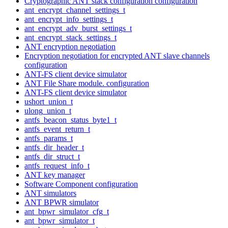
Cryptographic ANT stack configuration configuration
ant_encrypt_channel_settings_t
ant_encrypt_info_settings_t
ant_encrypt_adv_burst_settings_t
ant_encrypt_stack_settings_t
ANT encryption negotiation
Encryption negotiation for encrypted ANT slave channels
configuration
ANT-FS client device simulator
ANT File Share module. configuration
ANT-FS client device simulator
ushort_union_t
ulong_union_t
antfs_beacon_status_byte1_t
antfs_event_return_t
antfs_params_t
antfs_dir_header_t
antfs_dir_struct_t
antfs_request_info_t
ANT key manager
Software Component configuration
ANT simulators
ANT BPWR simulator
ant_bpwr_simulator_cfg_t
ant_bpwr_simulator_t