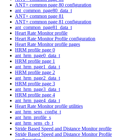
ANT+ common page 80 configuration
ant_common_page80_data_t
ANT+ common page 81
ANT+ common page 81 configuration
ant_common_page81_data_t
Heart Rate Monitor profile
Heart Rate Monitor Profile configuration
Heart Rate Monitor profile pages
HRM profile page 0
ant_hrm_page0_data_t
HRM profile page 1
ant_hrm_page1_data_t
HRM profile page 2
ant_hrm_page2_data_t
HRM profile page 3
ant_hrm_page3_data_t
HRM profile page 4
ant_hrm_page4_data_t
Heart Rate Monitor profile utilities
ant_hrm_sens_config_t
ant_hrm_profile_s
ant_hrm_sens_cb_t
Stride Based Speed and Distance Monitor profile
Stride Based Speed and Distance Monitor Profile
configuration