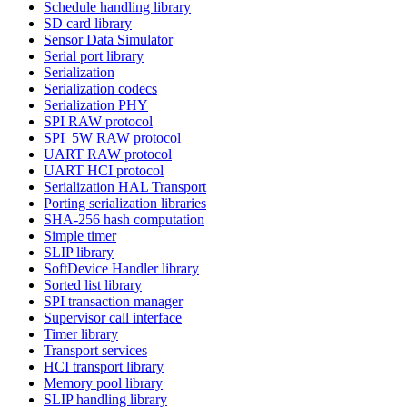
Schedule handling library
SD card library
Sensor Data Simulator
Serial port library
Serialization
Serialization codecs
Serialization PHY
SPI RAW protocol
SPI_5W RAW protocol
UART RAW protocol
UART HCI protocol
Serialization HAL Transport
Porting serialization libraries
SHA-256 hash computation
Simple timer
SLIP library
SoftDevice Handler library
Sorted list library
SPI transaction manager
Supervisor call interface
Timer library
Transport services
HCI transport library
Memory pool library
SLIP handling library