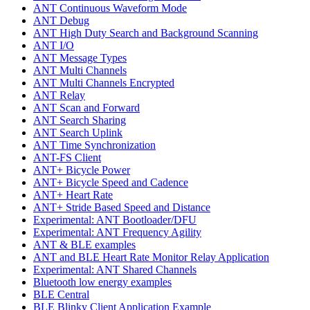
ANT Continuous Waveform Mode
ANT Debug
ANT High Duty Search and Background Scanning
ANT I/O
ANT Message Types
ANT Multi Channels
ANT Multi Channels Encrypted
ANT Relay
ANT Scan and Forward
ANT Search Sharing
ANT Search Uplink
ANT Time Synchronization
ANT-FS Client
ANT+ Bicycle Power
ANT+ Bicycle Speed and Cadence
ANT+ Heart Rate
ANT+ Stride Based Speed and Distance
Experimental: ANT Bootloader/DFU
Experimental: ANT Frequency Agility
ANT & BLE examples
ANT and BLE Heart Rate Monitor Relay Application
Experimental: ANT Shared Channels
Bluetooth low energy examples
BLE Central
BLE Blinky Client Application Example