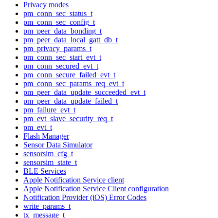
Privacy modes
pm_conn_sec_status_t
pm_conn_sec_config_t
pm_peer_data_bonding_t
pm_peer_data_local_gatt_db_t
pm_privacy_params_t
pm_conn_sec_start_evt_t
pm_conn_secured_evt_t
pm_conn_secure_failed_evt_t
pm_conn_sec_params_req_evt_t
pm_peer_data_update_succeeded_evt_t
pm_peer_data_update_failed_t
pm_failure_evt_t
pm_evt_slave_security_req_t
pm_evt_t
Flash Manager
Sensor Data Simulator
sensorsim_cfg_t
sensorsim_state_t
BLE Services
Apple Notification Service client
Apple Notification Service Client configuration
Notification Provider (iOS) Error Codes
write_params_t
tx_message_t