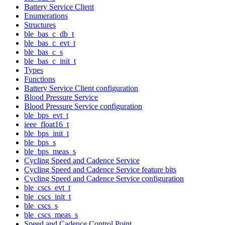
Battery Service Client
Enumerations
Structures
ble_bas_c_db_t
ble_bas_c_evt_t
ble_bas_c_s
ble_bas_c_init_t
Types
Functions
Battery Service Client configuration
Blood Pressure Service
Blood Pressure Service configuration
ble_bps_evt_t
ieee_float16_t
ble_bps_init_t
ble_bps_s
ble_bps_meas_s
Cycling Speed and Cadence Service
Cycling Speed and Cadence Service feature bits
Cycling Speed and Cadence Service configuration
ble_cscs_evt_t
ble_cscs_init_t
ble_cscs_s
ble_cscs_meas_s
Speed and Cadence Control Point