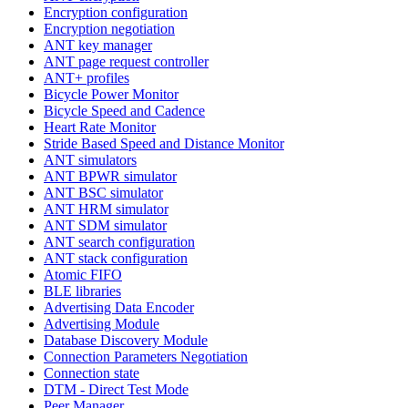
Encryption configuration
Encryption negotiation
ANT key manager
ANT page request controller
ANT+ profiles
Bicycle Power Monitor
Bicycle Speed and Cadence
Heart Rate Monitor
Stride Based Speed and Distance Monitor
ANT simulators
ANT BPWR simulator
ANT BSC simulator
ANT HRM simulator
ANT SDM simulator
ANT search configuration
ANT stack configuration
Atomic FIFO
BLE libraries
Advertising Data Encoder
Advertising Module
Database Discovery Module
Connection Parameters Negotiation
Connection state
DTM - Direct Test Mode
Peer Manager