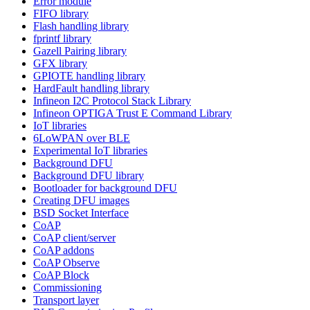
Error module
FIFO library
Flash handling library
fprintf library
Gazell Pairing library
GFX library
GPIOTE handling library
HardFault handling library
Infineon I2C Protocol Stack Library
Infineon OPTIGA Trust E Command Library
IoT libraries
6LoWPAN over BLE
Experimental IoT libraries
Background DFU
Background DFU library
Bootloader for background DFU
Creating DFU images
BSD Socket Interface
CoAP
CoAP client/server
CoAP addons
CoAP Observe
CoAP Block
Commissioning
Transport layer