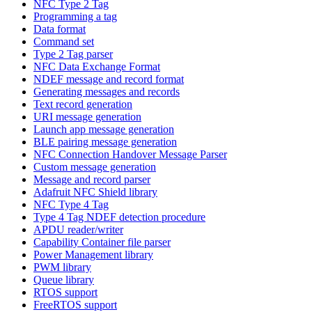
NFC Type 2 Tag
Programming a tag
Data format
Command set
Type 2 Tag parser
NFC Data Exchange Format
NDEF message and record format
Generating messages and records
Text record generation
URI message generation
Launch app message generation
BLE pairing message generation
NFC Connection Handover Message Parser
Custom message generation
Message and record parser
Adafruit NFC Shield library
NFC Type 4 Tag
Type 4 Tag NDEF detection procedure
APDU reader/writer
Capability Container file parser
Power Management library
PWM library
Queue library
RTOS support
FreeRTOS support