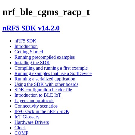
nrf_ble_cgms_racp_t
nRF5 SDK v14.2.0
nRF5 SDK
Introduction
Getting Started
Running precompiled examples
Installing the SDK
Compiling and running a first example
Running examples that use a SoftDevice
Running a serialized application
Using the SDK with other boards
SDK configuration header file
Introduction to BLE IoT
Layers and protocols
Connectivity scenarios
IPv6 stack in the nRF5 SDK
IoT Glossary
Hardware Drivers
Clock
COMP