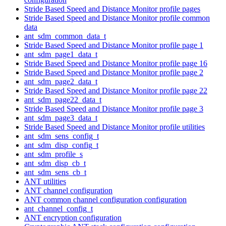
Stride Based Speed and Distance Monitor profile pages
Stride Based Speed and Distance Monitor profile common
data
ant_sdm_common_data_t
Stride Based Speed and Distance Monitor profile page 1
ant_sdm_page1_data_t
Stride Based Speed and Distance Monitor profile page 16
Stride Based Speed and Distance Monitor profile page 2
ant_sdm_page2_data_t
Stride Based Speed and Distance Monitor profile page 22
ant_sdm_page22_data_t
Stride Based Speed and Distance Monitor profile page 3
ant_sdm_page3_data_t
Stride Based Speed and Distance Monitor profile utilities
ant_sdm_sens_config_t
ant_sdm_disp_config_t
ant_sdm_profile_s
ant_sdm_disp_cb_t
ant_sdm_sens_cb_t
ANT utilities
ANT channel configuration
ANT common channel configuration configuration
ant_channel_config_t
ANT encryption configuration