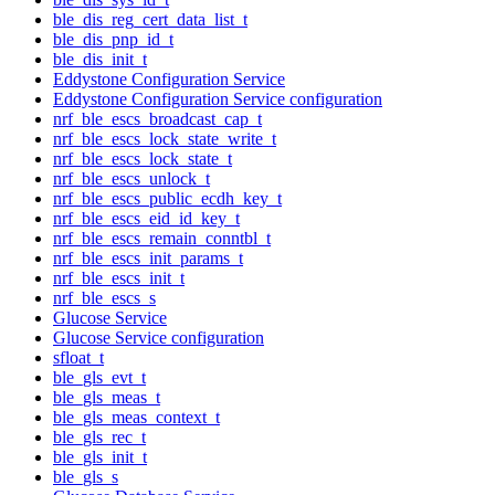
ble_dis_reg_cert_data_list_t
ble_dis_pnp_id_t
ble_dis_init_t
Eddystone Configuration Service
Eddystone Configuration Service configuration
nrf_ble_escs_broadcast_cap_t
nrf_ble_escs_lock_state_write_t
nrf_ble_escs_lock_state_t
nrf_ble_escs_unlock_t
nrf_ble_escs_public_ecdh_key_t
nrf_ble_escs_eid_id_key_t
nrf_ble_escs_remain_conntbl_t
nrf_ble_escs_init_params_t
nrf_ble_escs_init_t
nrf_ble_escs_s
Glucose Service
Glucose Service configuration
sfloat_t
ble_gls_evt_t
ble_gls_meas_t
ble_gls_meas_context_t
ble_gls_rec_t
ble_gls_init_t
ble_gls_s