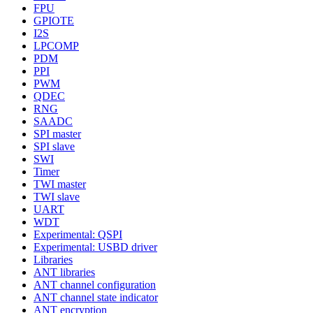
FPU
GPIOTE
I2S
LPCOMP
PDM
PPI
PWM
QDEC
RNG
SAADC
SPI master
SPI slave
SWI
Timer
TWI master
TWI slave
UART
WDT
Experimental: QSPI
Experimental: USBD driver
Libraries
ANT libraries
ANT channel configuration
ANT channel state indicator
ANT encryption