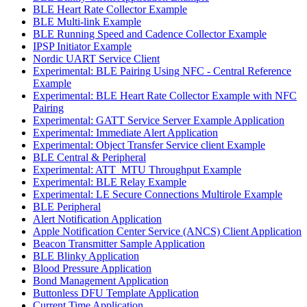
BLE Heart Rate Collector Example
BLE Multi-link Example
BLE Running Speed and Cadence Collector Example
IPSP Initiator Example
Nordic UART Service Client
Experimental: BLE Pairing Using NFC - Central Reference
Example
Experimental: BLE Heart Rate Collector Example with NFC
Pairing
Experimental: GATT Service Server Example Application
Experimental: Immediate Alert Application
Experimental: Object Transfer Service client Example
BLE Central & Peripheral
Experimental: ATT_MTU Throughput Example
Experimental: BLE Relay Example
Experimental: LE Secure Connections Multirole Example
BLE Peripheral
Alert Notification Application
Apple Notification Center Service (ANCS) Client Application
Beacon Transmitter Sample Application
BLE Blinky Application
Blood Pressure Application
Bond Management Application
Buttonless DFU Template Application
Current Time Application