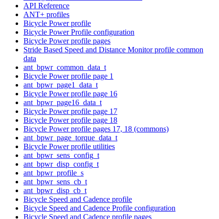
API Reference
ANT+ profiles
Bicycle Power profile
Bicycle Power Profile configuration
Bicycle Power profile pages
Stride Based Speed and Distance Monitor profile common
data
ant_bpwr_common_data_t
Bicycle Power profile page 1
ant_bpwr_page1_data_t
Bicycle Power profile page 16
ant_bpwr_page16_data_t
Bicycle Power profile page 17
Bicycle Power profile page 18
Bicycle Power profile pages 17, 18 (commons)
ant_bpwr_page_torque_data_t
Bicycle Power profile utilities
ant_bpwr_sens_config_t
ant_bpwr_disp_config_t
ant_bpwr_profile_s
ant_bpwr_sens_cb_t
ant_bpwr_disp_cb_t
Bicycle Speed and Cadence profile
Bicycle Speed and Cadence Profile configuration
Bicycle Speed and Cadence profile pages