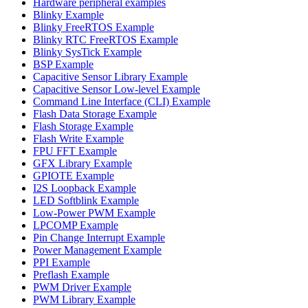
Hardware peripheral examples
Blinky Example
Blinky FreeRTOS Example
Blinky RTC FreeRTOS Example
Blinky SysTick Example
BSP Example
Capacitive Sensor Library Example
Capacitive Sensor Low-level Example
Command Line Interface (CLI) Example
Flash Data Storage Example
Flash Storage Example
Flash Write Example
FPU FFT Example
GFX Library Example
GPIOTE Example
I2S Loopback Example
LED Softblink Example
Low-Power PWM Example
LPCOMP Example
Pin Change Interrupt Example
Power Management Example
PPI Example
Preflash Example
PWM Driver Example
PWM Library Example