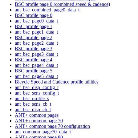
BSC profile page 0 (combined speed & cadence)
ant_bsc_combined_page0_data_t
BSC profile page 0
ant_bsc_page0_data_t
BSC profile page 1
ant_bsc_page1_data_t
BSC profile page 2
ant_bsc_page2_data_t
BSC profile page 3
ant_bsc_page3_data_t
BSC profile page 4
ant_bsc_page4_data_t
BSC profile page 5
ant_bsc_page5_data_t
Bicycle Speed and Cadence profile utilities
ant_bsc_disp_config_t
ant_bsc_sens_config_t
ant_bsc_profile_s
ant_bsc_sens_cb_t
ant_bsc_disp_cb_t
ANT+ common pages
ANT+ common page 70
ANT+ common page 70 configuration
ant_common_page70_data_t
ANT+ common page 80