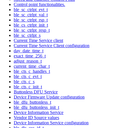
Control point functionalities.
ble_sc_ctrlpt_evt_t
ble_sc_ctrlpt_val_t
ble_sc_ctrlpt_rsp_t
ble_cs_ctrlpt_init_t
ble_sc_ctrlpt_resp_t
ble_sc_ctrlpt_s
Current Time Service client
Current Time Service Client configuration
day_date_time_t
exact_time_256_t
adjust_reason_t
current_time_char_t
ble_cts_c_handles_t
ble_cts_c_evt_t
ble_cts_c_s
ble_cts_c_init_t
Buttonless DFU Service
Device Firmware Update configuration
ble_dfu_buttonless_t
ble_dfu_buttonless_init_t
Device Information Service
Vendor ID Source values
Device Information Service configuration
ble_dis_sys_id_t