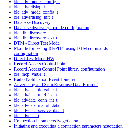
ble_adv_modes_config_t
ble_advertising_t
ble_adv_mode_config_t
ble_advertising_init_t
Database Discovery
Database discovery module configuration
ble_db_discovery_t
ble_db_discovery_evt_t
DTM - Direct Test Mode
Module for testing RF/PHY using DTM commands
configuration
Direct Test Mode HW
Record Access Control Point
Record Access Control Point library configuration
ble_racp_value_t
Radio Notification Event Handler
Advertising and Scan Response Data Encoder
ble_advdata_tk_value_t
ble_advdata_uuid_list_t
ble_advdata_conn_int_t
ble_advdata_manuf_data_t
ble_advdata_service_data_t
ble_advdata_t
Connection Parameters Negotiation
Initiating and executing a connection parameters negotiation