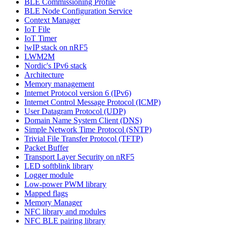
BLE Commissioning Profile
BLE Node Configuration Service
Context Manager
IoT File
IoT Timer
lwIP stack on nRF5
LWM2M
Nordic's IPv6 stack
Architecture
Memory management
Internet Protocol version 6 (IPv6)
Internet Control Message Protocol (ICMP)
User Datagram Protocol (UDP)
Domain Name System Client (DNS)
Simple Network Time Protocol (SNTP)
Trivial File Transfer Protocol (TFTP)
Packet Buffer
Transport Layer Security on nRF5
LED softblink library
Logger module
Low-power PWM library
Mapped flags
Memory Manager
NFC library and modules
NFC BLE pairing library