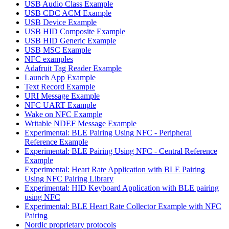
USB Audio Class Example
USB CDC ACM Example
USB Device Example
USB HID Composite Example
USB HID Generic Example
USB MSC Example
NFC examples
Adafruit Tag Reader Example
Launch App Example
Text Record Example
URI Message Example
NFC UART Example
Wake on NFC Example
Writable NDEF Message Example
Experimental: BLE Pairing Using NFC - Peripheral
Reference Example
Experimental: BLE Pairing Using NFC - Central Reference
Example
Experimental: Heart Rate Application with BLE Pairing
Using NFC Pairing Library
Experimental: HID Keyboard Application with BLE pairing
using NFC
Experimental: BLE Heart Rate Collector Example with NFC
Pairing
Nordic proprietary protocols