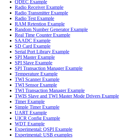
QDEC Example
Radio Receiver Example
Radio Transmitter Example
Radio Test Example
RAM Retention Example
Random Number Generator Example
Real Time Counter Example
SAADC Example
SD Card Example
Serial Port Library Example
SPI Master Example
SPI Slave Example
SPI Transaction Manager Example
Temperature Example
TWI Scanner Example
TWI Sensor Example
TWI Transaction Manager Example
TWIS Slave and TWI Master Mode Drivers Example
Timer Example
Simple Timer Example
UART Example
UICR Config Example
WDT Example
Experimental: QSPI Example
Experimental: USB examples