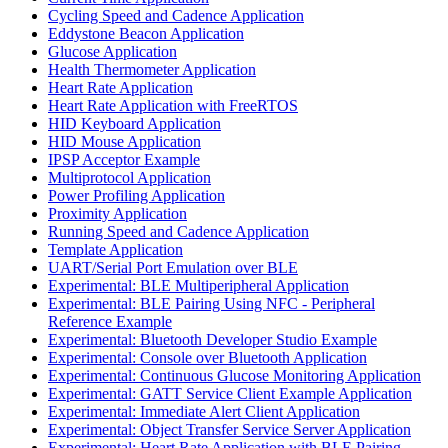
Cycling Speed and Cadence Application
Eddystone Beacon Application
Glucose Application
Health Thermometer Application
Heart Rate Application
Heart Rate Application with FreeRTOS
HID Keyboard Application
HID Mouse Application
IPSP Acceptor Example
Multiprotocol Application
Power Profiling Application
Proximity Application
Running Speed and Cadence Application
Template Application
UART/Serial Port Emulation over BLE
Experimental: BLE Multiperipheral Application
Experimental: BLE Pairing Using NFC - Peripheral
Reference Example
Experimental: Bluetooth Developer Studio Example
Experimental: Console over Bluetooth Application
Experimental: Continuous Glucose Monitoring Application
Experimental: GATT Service Client Example Application
Experimental: Immediate Alert Client Application
Experimental: Object Transfer Service Server Application
Experimental: Heart Rate Application with BLE Pairing