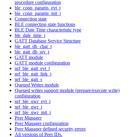
procedure configuration
ble_conn_params_evt_t
ble_conn_params_init_t
Connection state
BLE connection state functions
BLE Date Time characteristic type
ble_date_time_t
GATT Database Service Structure
ble_gatt_db_char_t
ble_gatt_db_srv_t
GATT module
GATT module configuration
nrf_ble_gatt_evt_t
nrf_ble_gatt_link_t
nrf_ble_gatt_s
Queued Writes module
Queued writes support module (prepare/execute write)
configuration
nrf_ble_qwr_evt_t
nrf_ble_qwr_t
nrf_ble_qwr_init_t
Peer Manager
Peer Manager configuration
Peer Manager defined security errors
All versions of Peer IDs.