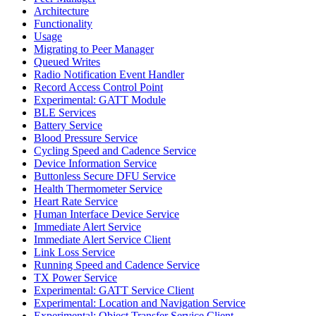
Architecture
Functionality
Usage
Migrating to Peer Manager
Queued Writes
Radio Notification Event Handler
Record Access Control Point
Experimental: GATT Module
BLE Services
Battery Service
Blood Pressure Service
Cycling Speed and Cadence Service
Device Information Service
Buttonless Secure DFU Service
Health Thermometer Service
Heart Rate Service
Human Interface Device Service
Immediate Alert Service
Immediate Alert Service Client
Link Loss Service
Running Speed and Cadence Service
TX Power Service
Experimental: GATT Service Client
Experimental: Location and Navigation Service
Experimental: Object Transfer Service Client