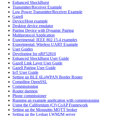
Enhanced ShockBurst
Transmitter/Receiver Example
Low Power Transmitter/Receiver Example
Gazell
Device/Host example
Desktop device emulator
Pairing Device with Dynamic Pairing
Multiprotocol Application
Experimental: IEEE 802.15.4 examples
Experimental: Wireless UART Example
User Guides
Developing for nRF52810
Enhanced ShockBurst User Guide
Gazell Link Layer User Guide
Gazell Pairing User Guide
IoT User Guide
Setting up BLE 6LoWPAN Border Router
Compiling OpenSSL
Commissioning
Router daemon
Phone commissioner
Running an example application with commissioning
Using the Californium (Cf) CoAP Framework
Setting up the Mosquitto MQTT broker
Setting up the Leshan LWM2M server