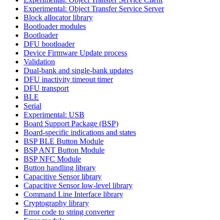
Experimental: Object Transfer Service Server
Block allocator library
Bootloader modules
Bootloader
DFU bootloader
Device Firmware Update process
Validation
Dual-bank and single-bank updates
DFU inactivity timeout timer
DFU transport
BLE
Serial
Experimental: USB
Board Support Package (BSP)
Board-specific indications and states
BSP BLE Button Module
BSP ANT Button Module
BSP NFC Module
Button handling library
Capacitive Sensor library
Capacitive Sensor low-level library
Command Line Interface library
Cryptography library
Error code to string converter