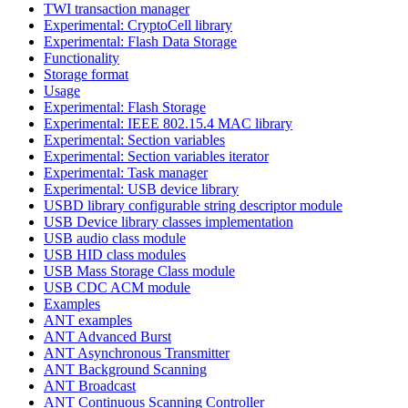
TWI transaction manager
Experimental: CryptoCell library
Experimental: Flash Data Storage
Functionality
Storage format
Usage
Experimental: Flash Storage
Experimental: IEEE 802.15.4 MAC library
Experimental: Section variables
Experimental: Section variables iterator
Experimental: Task manager
Experimental: USB device library
USBD library configurable string descriptor module
USB Device library classes implementation
USB audio class module
USB HID class modules
USB Mass Storage Class module
USB CDC ACM module
Examples
ANT examples
ANT Advanced Burst
ANT Asynchronous Transmitter
ANT Background Scanning
ANT Broadcast
ANT Continuous Scanning Controller