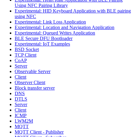
Using NFC Pairing Library
Experimental: HID Keyboard Application with BLE pairing
using NFC
Experimental: Link Loss Application
Experimental: Location and Navigation Application
Experimental: Queued Writes Application
BLE Secure DFU Bootloader
Experimental: IoT Examples
BSD Socket
TCP Client
CoAP
Server
Observable Server
Client
Observer Client
Block transfer server
DNS
DTLS
Server
Client
ICMP
LWM2M
MQTT
MQTT Client - Publisher