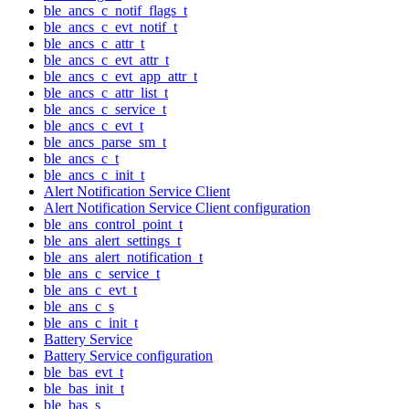
ble_ancs_c_notif_flags_t
ble_ancs_c_evt_notif_t
ble_ancs_c_attr_t
ble_ancs_c_evt_attr_t
ble_ancs_c_evt_app_attr_t
ble_ancs_c_attr_list_t
ble_ancs_c_service_t
ble_ancs_c_evt_t
ble_ancs_parse_sm_t
ble_ancs_c_t
ble_ancs_c_init_t
Alert Notification Service Client
Alert Notification Service Client configuration
ble_ans_control_point_t
ble_ans_alert_settings_t
ble_ans_alert_notification_t
ble_ans_c_service_t
ble_ans_c_evt_t
ble_ans_c_s
ble_ans_c_init_t
Battery Service
Battery Service configuration
ble_bas_evt_t
ble_bas_init_t
ble_bas_s