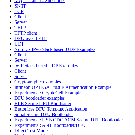
MQTT Client - Subscriber
SNTP
TCP
Client
Server
TFTP
TFTP client
DFU over TFTP
UDP
Nordic's IPv6 Stack based UDP Examples
Client
Server
lwIP Stack based UDP Examples
Client
Server
Cryptographic examples
Infineon OPTIGA Trust E Authentication Example
Experimental: CryptoCell Example
DFU bootloader examples
BLE Secure DFU Bootloader
Buttonless DFU Template Application
Serial Secure DFU Bootloader
Experimental: USB CDC ACM Secure DFU Bootloader
Experimental: ANT Bootloader/DFU
Direct Test Mode