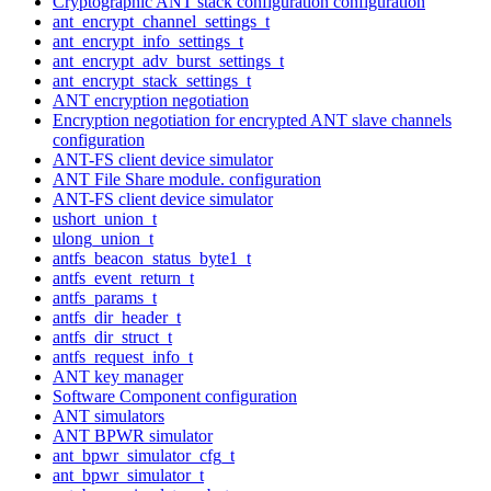
Cryptographic ANT stack configuration configuration
ant_encrypt_channel_settings_t
ant_encrypt_info_settings_t
ant_encrypt_adv_burst_settings_t
ant_encrypt_stack_settings_t
ANT encryption negotiation
Encryption negotiation for encrypted ANT slave channels
configuration
ANT-FS client device simulator
ANT File Share module. configuration
ANT-FS client device simulator
ushort_union_t
ulong_union_t
antfs_beacon_status_byte1_t
antfs_event_return_t
antfs_params_t
antfs_dir_header_t
antfs_dir_struct_t
antfs_request_info_t
ANT key manager
Software Component configuration
ANT simulators
ANT BPWR simulator
ant_bpwr_simulator_cfg_t
ant_bpwr_simulator_t