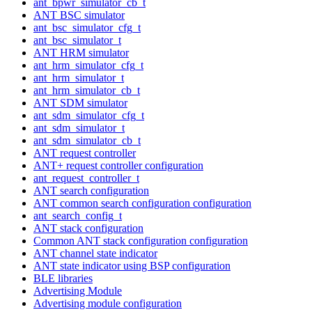
ant_bpwr_simulator_cb_t
ANT BSC simulator
ant_bsc_simulator_cfg_t
ant_bsc_simulator_t
ANT HRM simulator
ant_hrm_simulator_cfg_t
ant_hrm_simulator_t
ant_hrm_simulator_cb_t
ANT SDM simulator
ant_sdm_simulator_cfg_t
ant_sdm_simulator_t
ant_sdm_simulator_cb_t
ANT request controller
ANT+ request controller configuration
ant_request_controller_t
ANT search configuration
ANT common search configuration configuration
ant_search_config_t
ANT stack configuration
Common ANT stack configuration configuration
ANT channel state indicator
ANT state indicator using BSP configuration
BLE libraries
Advertising Module
Advertising module configuration