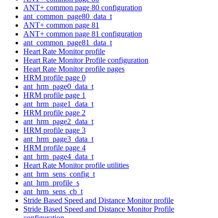
ANT+ common page 80 configuration
ant_common_page80_data_t
ANT+ common page 81
ANT+ common page 81 configuration
ant_common_page81_data_t
Heart Rate Monitor profile
Heart Rate Monitor Profile configuration
Heart Rate Monitor profile pages
HRM profile page 0
ant_hrm_page0_data_t
HRM profile page 1
ant_hrm_page1_data_t
HRM profile page 2
ant_hrm_page2_data_t
HRM profile page 3
ant_hrm_page3_data_t
HRM profile page 4
ant_hrm_page4_data_t
Heart Rate Monitor profile utilities
ant_hrm_sens_config_t
ant_hrm_profile_s
ant_hrm_sens_cb_t
Stride Based Speed and Distance Monitor profile
Stride Based Speed and Distance Monitor Profile
configuration