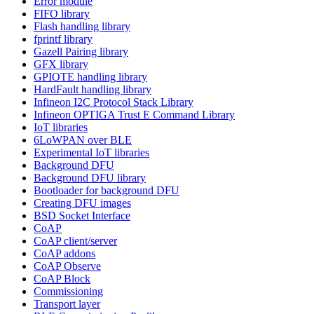
Error module
FIFO library
Flash handling library
fprintf library
Gazell Pairing library
GFX library
GPIOTE handling library
HardFault handling library
Infineon I2C Protocol Stack Library
Infineon OPTIGA Trust E Command Library
IoT libraries
6LoWPAN over BLE
Experimental IoT libraries
Background DFU
Background DFU library
Bootloader for background DFU
Creating DFU images
BSD Socket Interface
CoAP
CoAP client/server
CoAP addons
CoAP Observe
CoAP Block
Commissioning
Transport layer