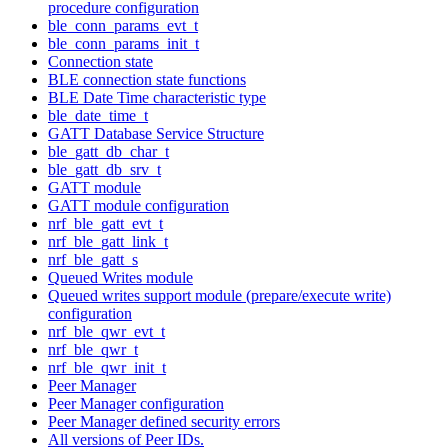
procedure configuration
ble_conn_params_evt_t
ble_conn_params_init_t
Connection state
BLE connection state functions
BLE Date Time characteristic type
ble_date_time_t
GATT Database Service Structure
ble_gatt_db_char_t
ble_gatt_db_srv_t
GATT module
GATT module configuration
nrf_ble_gatt_evt_t
nrf_ble_gatt_link_t
nrf_ble_gatt_s
Queued Writes module
Queued writes support module (prepare/execute write)
configuration
nrf_ble_qwr_evt_t
nrf_ble_qwr_t
nrf_ble_qwr_init_t
Peer Manager
Peer Manager configuration
Peer Manager defined security errors
All versions of Peer IDs.