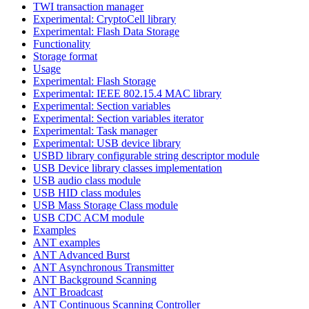
TWI transaction manager
Experimental: CryptoCell library
Experimental: Flash Data Storage
Functionality
Storage format
Usage
Experimental: Flash Storage
Experimental: IEEE 802.15.4 MAC library
Experimental: Section variables
Experimental: Section variables iterator
Experimental: Task manager
Experimental: USB device library
USBD library configurable string descriptor module
USB Device library classes implementation
USB audio class module
USB HID class modules
USB Mass Storage Class module
USB CDC ACM module
Examples
ANT examples
ANT Advanced Burst
ANT Asynchronous Transmitter
ANT Background Scanning
ANT Broadcast
ANT Continuous Scanning Controller