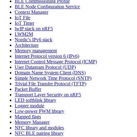
BLE Commissioning Profile
BLE Node Configuration Service
Context Manager
IoT File
IoT Timer
lwIP stack on nRF5
LWM2M
Nordic's IPv6 stack
Architecture
Memory management
Internet Protocol version 6 (IPv6)
Internet Control Message Protocol (ICMP)
User Datagram Protocol (UDP)
Domain Name System Client (DNS)
Simple Network Time Protocol (SNTP)
Trivial File Transfer Protocol (TFTP)
Packet Buffer
Transport Layer Security on nRF5
LED softblink library
Logger module
Low-power PWM library
Mapped flags
Memory Manager
NFC library and modules
NFC BLE pairing library