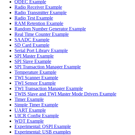
QDEC Example
Radio Receiver Example
Radio Transmitter Example
Radio Test Example
RAM Retention Example
Random Number Generator Example
Real Time Counter Example
SAADC Example
SD Card Example
Serial Port Library Example
SPI Master Example
SPI Slave Example
SPI Transaction Manager Example
Temperature Example
TWI Scanner Example
TWI Sensor Example
TWI Transaction Manager Example
TWIS Slave and TWI Master Mode Drivers Example
Timer Example
Simple Timer Example
UART Example
UICR Config Example
WDT Example
Experimental: QSPI Example
Experimental: USB examples