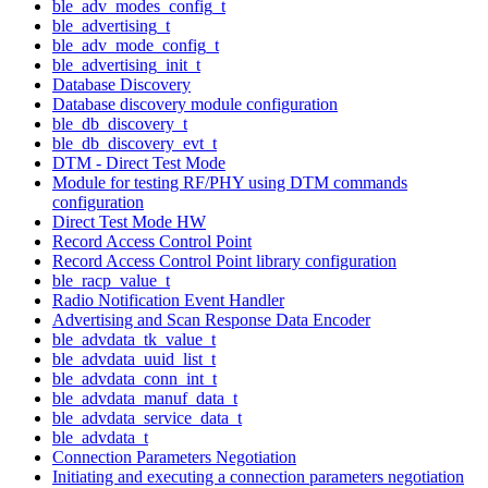
ble_adv_modes_config_t
ble_advertising_t
ble_adv_mode_config_t
ble_advertising_init_t
Database Discovery
Database discovery module configuration
ble_db_discovery_t
ble_db_discovery_evt_t
DTM - Direct Test Mode
Module for testing RF/PHY using DTM commands
configuration
Direct Test Mode HW
Record Access Control Point
Record Access Control Point library configuration
ble_racp_value_t
Radio Notification Event Handler
Advertising and Scan Response Data Encoder
ble_advdata_tk_value_t
ble_advdata_uuid_list_t
ble_advdata_conn_int_t
ble_advdata_manuf_data_t
ble_advdata_service_data_t
ble_advdata_t
Connection Parameters Negotiation
Initiating and executing a connection parameters negotiation