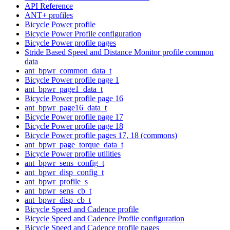
API Reference
ANT+ profiles
Bicycle Power profile
Bicycle Power Profile configuration
Bicycle Power profile pages
Stride Based Speed and Distance Monitor profile common
data
ant_bpwr_common_data_t
Bicycle Power profile page 1
ant_bpwr_page1_data_t
Bicycle Power profile page 16
ant_bpwr_page16_data_t
Bicycle Power profile page 17
Bicycle Power profile page 18
Bicycle Power profile pages 17, 18 (commons)
ant_bpwr_page_torque_data_t
Bicycle Power profile utilities
ant_bpwr_sens_config_t
ant_bpwr_disp_config_t
ant_bpwr_profile_s
ant_bpwr_sens_cb_t
ant_bpwr_disp_cb_t
Bicycle Speed and Cadence profile
Bicycle Speed and Cadence Profile configuration
Bicycle Speed and Cadence profile pages