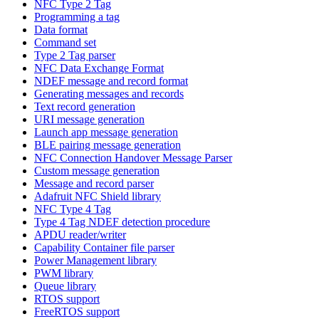
NFC Type 2 Tag
Programming a tag
Data format
Command set
Type 2 Tag parser
NFC Data Exchange Format
NDEF message and record format
Generating messages and records
Text record generation
URI message generation
Launch app message generation
BLE pairing message generation
NFC Connection Handover Message Parser
Custom message generation
Message and record parser
Adafruit NFC Shield library
NFC Type 4 Tag
Type 4 Tag NDEF detection procedure
APDU reader/writer
Capability Container file parser
Power Management library
PWM library
Queue library
RTOS support
FreeRTOS support