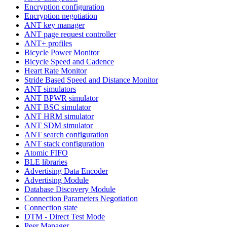
Encryption configuration
Encryption negotiation
ANT key manager
ANT page request controller
ANT+ profiles
Bicycle Power Monitor
Bicycle Speed and Cadence
Heart Rate Monitor
Stride Based Speed and Distance Monitor
ANT simulators
ANT BPWR simulator
ANT BSC simulator
ANT HRM simulator
ANT SDM simulator
ANT search configuration
ANT stack configuration
Atomic FIFO
BLE libraries
Advertising Data Encoder
Advertising Module
Database Discovery Module
Connection Parameters Negotiation
Connection state
DTM - Direct Test Mode
Peer Manager