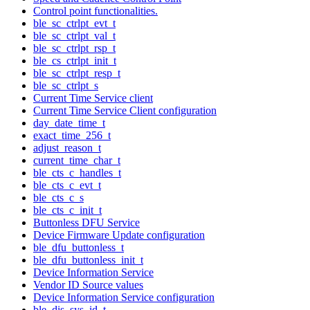
Control point functionalities.
ble_sc_ctrlpt_evt_t
ble_sc_ctrlpt_val_t
ble_sc_ctrlpt_rsp_t
ble_cs_ctrlpt_init_t
ble_sc_ctrlpt_resp_t
ble_sc_ctrlpt_s
Current Time Service client
Current Time Service Client configuration
day_date_time_t
exact_time_256_t
adjust_reason_t
current_time_char_t
ble_cts_c_handles_t
ble_cts_c_evt_t
ble_cts_c_s
ble_cts_c_init_t
Buttonless DFU Service
Device Firmware Update configuration
ble_dfu_buttonless_t
ble_dfu_buttonless_init_t
Device Information Service
Vendor ID Source values
Device Information Service configuration
ble_dis_sys_id_t