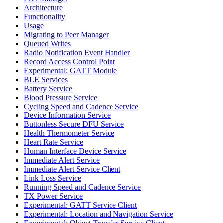
Architecture
Functionality
Usage
Migrating to Peer Manager
Queued Writes
Radio Notification Event Handler
Record Access Control Point
Experimental: GATT Module
BLE Services
Battery Service
Blood Pressure Service
Cycling Speed and Cadence Service
Device Information Service
Buttonless Secure DFU Service
Health Thermometer Service
Heart Rate Service
Human Interface Device Service
Immediate Alert Service
Immediate Alert Service Client
Link Loss Service
Running Speed and Cadence Service
TX Power Service
Experimental: GATT Service Client
Experimental: Location and Navigation Service
Experimental: Object Transfer Service Client