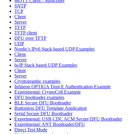
MQTT Client - Subscriber
SNTP
TCP
Client
Server
TFTP
TFTP client
DFU over TFTP
UDP
Nordic's IPv6 Stack based UDP Examples
Client
Server
lwIP Stack based UDP Examples
Client
Server
Cryptographic examples
Infineon OPTIGA Trust E Authentication Example
Experimental: CryptoCell Example
DFU bootloader examples
BLE Secure DFU Bootloader
Buttonless DFU Template Application
Serial Secure DFU Bootloader
Experimental: USB CDC ACM Secure DFU Bootloader
Experimental: ANT Bootloader/DFU
Direct Test Mode