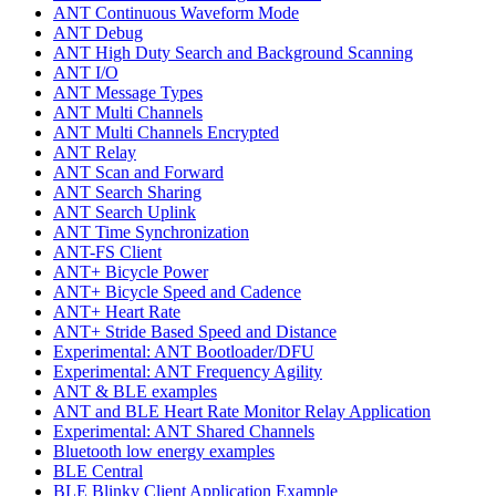
ANT Continuous Waveform Mode
ANT Debug
ANT High Duty Search and Background Scanning
ANT I/O
ANT Message Types
ANT Multi Channels
ANT Multi Channels Encrypted
ANT Relay
ANT Scan and Forward
ANT Search Sharing
ANT Search Uplink
ANT Time Synchronization
ANT-FS Client
ANT+ Bicycle Power
ANT+ Bicycle Speed and Cadence
ANT+ Heart Rate
ANT+ Stride Based Speed and Distance
Experimental: ANT Bootloader/DFU
Experimental: ANT Frequency Agility
ANT & BLE examples
ANT and BLE Heart Rate Monitor Relay Application
Experimental: ANT Shared Channels
Bluetooth low energy examples
BLE Central
BLE Blinky Client Application Example