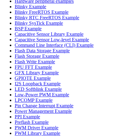
Hardware peripheral examples
Blinky Example
Blinky FreeRTOS Example
Blinky RTC FreeRTOS Example
Blinky SysTick Example
BSP Example
Capacitive Sensor Library Example
Capacitive Sensor Low-level Example
Command Line Interface (CLI) Example
Flash Data Storage Example
Flash Storage Example
Flash Write Example
FPU FFT Example
GFX Library Example
GPIOTE Example
I2S Loopback Example
LED Softblink Example
Low-Power PWM Example
LPCOMP Example
Pin Change Interrupt Example
Power Management Example
PPI Example
Preflash Example
PWM Driver Example
PWM Library Example