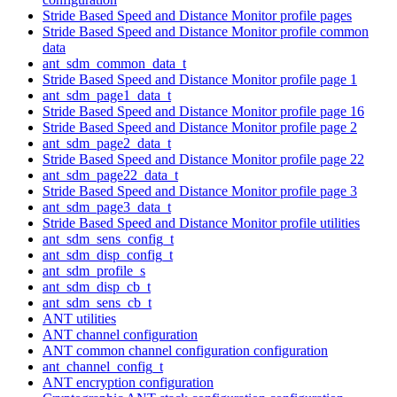
Stride Based Speed and Distance Monitor profile pages
Stride Based Speed and Distance Monitor profile common
data
ant_sdm_common_data_t
Stride Based Speed and Distance Monitor profile page 1
ant_sdm_page1_data_t
Stride Based Speed and Distance Monitor profile page 16
Stride Based Speed and Distance Monitor profile page 2
ant_sdm_page2_data_t
Stride Based Speed and Distance Monitor profile page 22
ant_sdm_page22_data_t
Stride Based Speed and Distance Monitor profile page 3
ant_sdm_page3_data_t
Stride Based Speed and Distance Monitor profile utilities
ant_sdm_sens_config_t
ant_sdm_disp_config_t
ant_sdm_profile_s
ant_sdm_disp_cb_t
ant_sdm_sens_cb_t
ANT utilities
ANT channel configuration
ANT common channel configuration configuration
ant_channel_config_t
ANT encryption configuration