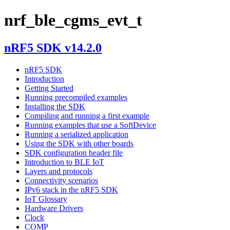
nrf_ble_cgms_evt_t
nRF5 SDK v14.2.0
nRF5 SDK
Introduction
Getting Started
Running precompiled examples
Installing the SDK
Compiling and running a first example
Running examples that use a SoftDevice
Running a serialized application
Using the SDK with other boards
SDK configuration header file
Introduction to BLE IoT
Layers and protocols
Connectivity scenarios
IPv6 stack in the nRF5 SDK
IoT Glossary
Hardware Drivers
Clock
COMP