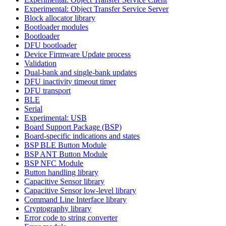
Experimental: Object Transfer Service Server
Block allocator library
Bootloader modules
Bootloader
DFU bootloader
Device Firmware Update process
Validation
Dual-bank and single-bank updates
DFU inactivity timeout timer
DFU transport
BLE
Serial
Experimental: USB
Board Support Package (BSP)
Board-specific indications and states
BSP BLE Button Module
BSP ANT Button Module
BSP NFC Module
Button handling library
Capacitive Sensor library
Capacitive Sensor low-level library
Command Line Interface library
Cryptography library
Error code to string converter