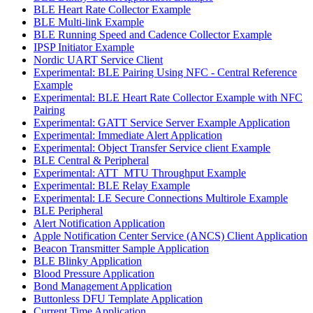
BLE Heart Rate Collector Example
BLE Multi-link Example
BLE Running Speed and Cadence Collector Example
IPSP Initiator Example
Nordic UART Service Client
Experimental: BLE Pairing Using NFC - Central Reference
Example
Experimental: BLE Heart Rate Collector Example with NFC
Pairing
Experimental: GATT Service Server Example Application
Experimental: Immediate Alert Application
Experimental: Object Transfer Service client Example
BLE Central & Peripheral
Experimental: ATT_MTU Throughput Example
Experimental: BLE Relay Example
Experimental: LE Secure Connections Multirole Example
BLE Peripheral
Alert Notification Application
Apple Notification Center Service (ANCS) Client Application
Beacon Transmitter Sample Application
BLE Blinky Application
Blood Pressure Application
Bond Management Application
Buttonless DFU Template Application
Current Time Application