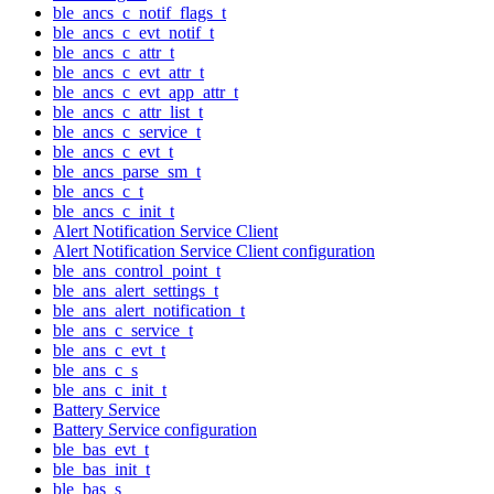
ble_ancs_c_notif_flags_t
ble_ancs_c_evt_notif_t
ble_ancs_c_attr_t
ble_ancs_c_evt_attr_t
ble_ancs_c_evt_app_attr_t
ble_ancs_c_attr_list_t
ble_ancs_c_service_t
ble_ancs_c_evt_t
ble_ancs_parse_sm_t
ble_ancs_c_t
ble_ancs_c_init_t
Alert Notification Service Client
Alert Notification Service Client configuration
ble_ans_control_point_t
ble_ans_alert_settings_t
ble_ans_alert_notification_t
ble_ans_c_service_t
ble_ans_c_evt_t
ble_ans_c_s
ble_ans_c_init_t
Battery Service
Battery Service configuration
ble_bas_evt_t
ble_bas_init_t
ble_bas_s