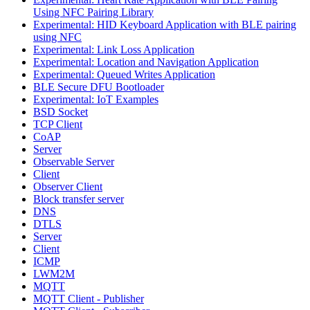
Using NFC Pairing Library
Experimental: HID Keyboard Application with BLE pairing
using NFC
Experimental: Link Loss Application
Experimental: Location and Navigation Application
Experimental: Queued Writes Application
BLE Secure DFU Bootloader
Experimental: IoT Examples
BSD Socket
TCP Client
CoAP
Server
Observable Server
Client
Observer Client
Block transfer server
DNS
DTLS
Server
Client
ICMP
LWM2M
MQTT
MQTT Client - Publisher