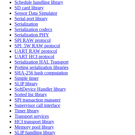
Schedule handling library
SD card library
Sensor Data Simulator
Serial port library
Serialization
Serialization codecs
Serialization PHY
SPI RAW protocol
SPI_5W RAW protocol
UART RAW protocol
UART HCI protocol
Serialization HAL Transport
Porting serialization libraries
SHA-256 hash computation
Simple timer
SLIP library
SoftDevice Handler library
Sorted list library
SPI transaction manager
Supervisor call interface
Timer library
Transport services
HCI transport library
Memory pool library
SLIP handling library