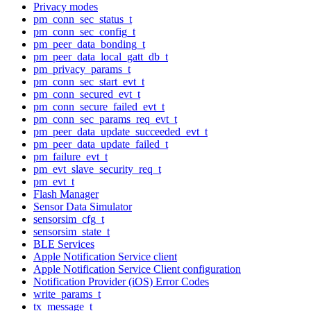
Privacy modes
pm_conn_sec_status_t
pm_conn_sec_config_t
pm_peer_data_bonding_t
pm_peer_data_local_gatt_db_t
pm_privacy_params_t
pm_conn_sec_start_evt_t
pm_conn_secured_evt_t
pm_conn_secure_failed_evt_t
pm_conn_sec_params_req_evt_t
pm_peer_data_update_succeeded_evt_t
pm_peer_data_update_failed_t
pm_failure_evt_t
pm_evt_slave_security_req_t
pm_evt_t
Flash Manager
Sensor Data Simulator
sensorsim_cfg_t
sensorsim_state_t
BLE Services
Apple Notification Service client
Apple Notification Service Client configuration
Notification Provider (iOS) Error Codes
write_params_t
tx_message_t