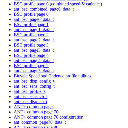
BSC profile page 0 (combined speed & cadence)
ant_bsc_combined_page0_data_t
BSC profile page 0
ant_bsc_page0_data_t
BSC profile page 1
ant_bsc_page1_data_t
BSC profile page 2
ant_bsc_page2_data_t
BSC profile page 3
ant_bsc_page3_data_t
BSC profile page 4
ant_bsc_page4_data_t
BSC profile page 5
ant_bsc_page5_data_t
Bicycle Speed and Cadence profile utilities
ant_bsc_disp_config_t
ant_bsc_sens_config_t
ant_bsc_profile_s
ant_bsc_sens_cb_t
ant_bsc_disp_cb_t
ANT+ common pages
ANT+ common page 70
ANT+ common page 70 configuration
ant_common_page70_data_t
ANT+ common page 80