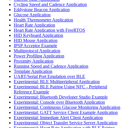
Cycling Speed and Cadence Application
Eddystone Beacon Application
Glucose Application
Health Thermometer Application
Heart Rate Application
Heart Rate Application with FreeRTOS
HID Keyboard Application
HID Mouse Application
IPSP Acceptor Example
Multiprotocol Application
Power Profiling Application
Proximity Application
Running Speed and Cadence Application
Template Application
UART/Serial Port Emulation over BLE
Experimental: BLE Multiperipheral Application
Experimental: BLE Pairing Using NFC - Peripheral
Reference Example
Experimental: Bluetooth Developer Studio Example
Experimental: Console over Bluetooth Application
Experimental: Continuous Glucose Monitoring Application
Experimental: GATT Service Client Example Application
Experimental: Immediate Alert Client Application
Experimental: Object Transfer Service Server Application
Experimental: Heart Rate Application with BLE Pairing