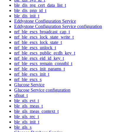
ble_dis_reg_cert_data_list_t
ble_dis_pnp_id_t
ble_dis_init_t
Eddystone Configuration Service
Eddystone Configuration Service configuration
nrf_ble_escs_broadcast_cap_t
nrf_ble_escs_lock_state_write_t
nrf_ble_escs_lock_state_t
nrf_ble_escs_unlock_t
nrf_ble_escs_public_ecdh_key_t
nrf_ble_escs_eid_id_key_t
nrf_ble_escs_remain_conntbl_t
nrf_ble_escs_init_params_t
nrf_ble_escs_init_t
nrf_ble_escs_s
Glucose Service
Glucose Service configuration
sfloat_t
ble_gls_evt_t
ble_gls_meas_t
ble_gls_meas_context_t
ble_gls_rec_t
ble_gls_init_t
ble_gls_s