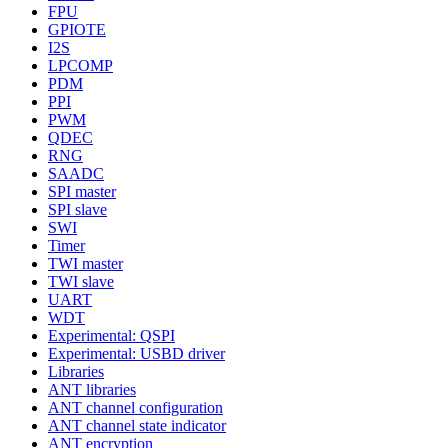
FPU
GPIOTE
I2S
LPCOMP
PDM
PPI
PWM
QDEC
RNG
SAADC
SPI master
SPI slave
SWI
Timer
TWI master
TWI slave
UART
WDT
Experimental: QSPI
Experimental: USBD driver
Libraries
ANT libraries
ANT channel configuration
ANT channel state indicator
ANT encryption