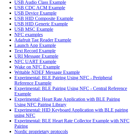
USB Audio Class Example
USB CDC ACM Example
USB Device Example
USB HID Composite Example
USB HID Generic Example
USB MSC Example
NFC examples
Adafruit Tag Reader Example
Launch App Example
Text Record Example
URI Message Example
NFC UART Example
Wake on NFC Example
Writable NDEF Message Example
Experimental: BLE Pairing Using NFC - Peripheral
Reference Example
Experimental: BLE Pairing Using NFC - Central Reference
Example
Experimental: Heart Rate Application with BLE Pairing
Using NFC Pairing Library
Experimental: HID Keyboard Application with BLE pairing
using NFC
Experimental: BLE Heart Rate Collector Example with NFC
Pairing
Nordic proprietary protocols