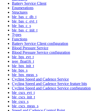
Battery Service Client
Enumerations
Structures
ble_bas_c_db_t
ble_bas_c_evt_t
ble_bas_c_s
ble_bas_c_init_t
Types
Functions
Battery Service Client configuration
Blood Pressure Service
Blood Pressure Service configuration
ble_bps_evt_t
ieee_float16_t
ble_bps_init_t
ble_bps_s
ble_bps_meas_s
Cycling Speed and Cadence Service
Cycling Speed and Cadence Service feature bits
Cycling Speed and Cadence Service configuration
ble_cscs_evt_t
ble_cscs_init_t
ble_cscs_s
ble_cscs_meas_s
Speed and Cadence Control Point