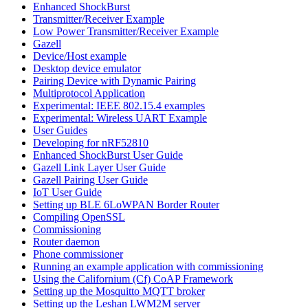
Enhanced ShockBurst
Transmitter/Receiver Example
Low Power Transmitter/Receiver Example
Gazell
Device/Host example
Desktop device emulator
Pairing Device with Dynamic Pairing
Multiprotocol Application
Experimental: IEEE 802.15.4 examples
Experimental: Wireless UART Example
User Guides
Developing for nRF52810
Enhanced ShockBurst User Guide
Gazell Link Layer User Guide
Gazell Pairing User Guide
IoT User Guide
Setting up BLE 6LoWPAN Border Router
Compiling OpenSSL
Commissioning
Router daemon
Phone commissioner
Running an example application with commissioning
Using the Californium (Cf) CoAP Framework
Setting up the Mosquitto MQTT broker
Setting up the Leshan LWM2M server