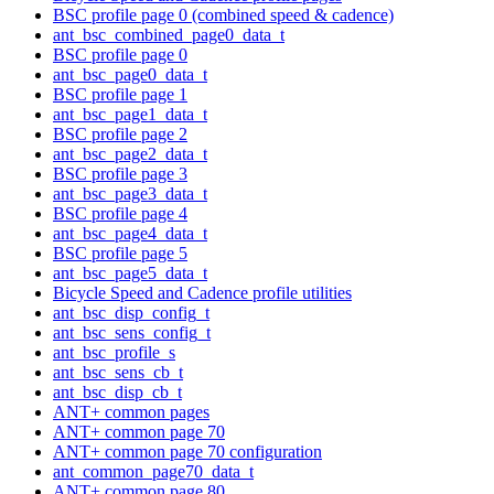
BSC profile page 0 (combined speed & cadence)
ant_bsc_combined_page0_data_t
BSC profile page 0
ant_bsc_page0_data_t
BSC profile page 1
ant_bsc_page1_data_t
BSC profile page 2
ant_bsc_page2_data_t
BSC profile page 3
ant_bsc_page3_data_t
BSC profile page 4
ant_bsc_page4_data_t
BSC profile page 5
ant_bsc_page5_data_t
Bicycle Speed and Cadence profile utilities
ant_bsc_disp_config_t
ant_bsc_sens_config_t
ant_bsc_profile_s
ant_bsc_sens_cb_t
ant_bsc_disp_cb_t
ANT+ common pages
ANT+ common page 70
ANT+ common page 70 configuration
ant_common_page70_data_t
ANT+ common page 80