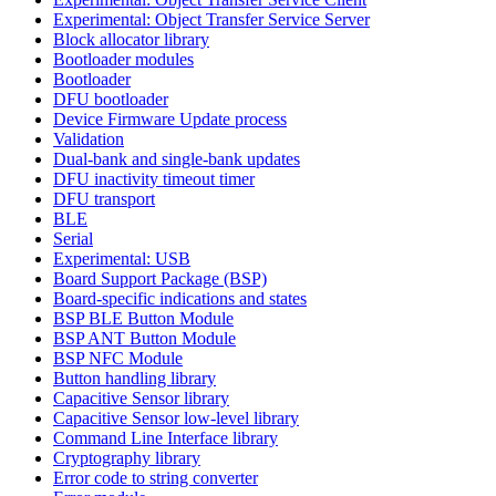
Experimental: Object Transfer Service Server
Block allocator library
Bootloader modules
Bootloader
DFU bootloader
Device Firmware Update process
Validation
Dual-bank and single-bank updates
DFU inactivity timeout timer
DFU transport
BLE
Serial
Experimental: USB
Board Support Package (BSP)
Board-specific indications and states
BSP BLE Button Module
BSP ANT Button Module
BSP NFC Module
Button handling library
Capacitive Sensor library
Capacitive Sensor low-level library
Command Line Interface library
Cryptography library
Error code to string converter