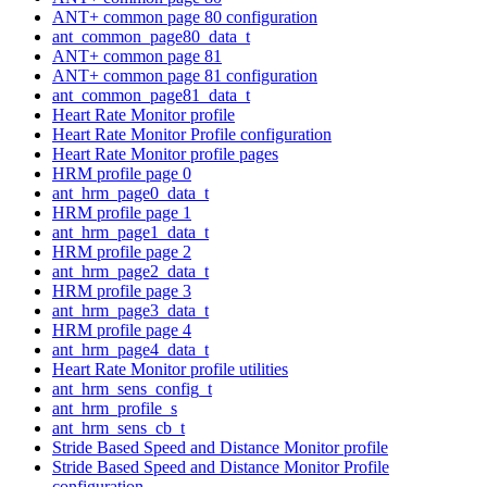
ANT+ common page 80 configuration
ant_common_page80_data_t
ANT+ common page 81
ANT+ common page 81 configuration
ant_common_page81_data_t
Heart Rate Monitor profile
Heart Rate Monitor Profile configuration
Heart Rate Monitor profile pages
HRM profile page 0
ant_hrm_page0_data_t
HRM profile page 1
ant_hrm_page1_data_t
HRM profile page 2
ant_hrm_page2_data_t
HRM profile page 3
ant_hrm_page3_data_t
HRM profile page 4
ant_hrm_page4_data_t
Heart Rate Monitor profile utilities
ant_hrm_sens_config_t
ant_hrm_profile_s
ant_hrm_sens_cb_t
Stride Based Speed and Distance Monitor profile
Stride Based Speed and Distance Monitor Profile
configuration