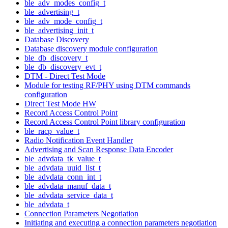
ble_adv_modes_config_t
ble_advertising_t
ble_adv_mode_config_t
ble_advertising_init_t
Database Discovery
Database discovery module configuration
ble_db_discovery_t
ble_db_discovery_evt_t
DTM - Direct Test Mode
Module for testing RF/PHY using DTM commands
configuration
Direct Test Mode HW
Record Access Control Point
Record Access Control Point library configuration
ble_racp_value_t
Radio Notification Event Handler
Advertising and Scan Response Data Encoder
ble_advdata_tk_value_t
ble_advdata_uuid_list_t
ble_advdata_conn_int_t
ble_advdata_manuf_data_t
ble_advdata_service_data_t
ble_advdata_t
Connection Parameters Negotiation
Initiating and executing a connection parameters negotiation