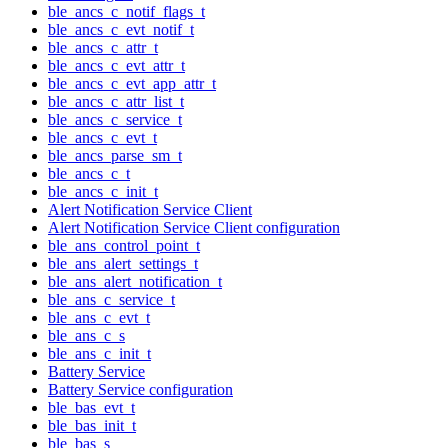
ble_ancs_c_notif_flags_t
ble_ancs_c_evt_notif_t
ble_ancs_c_attr_t
ble_ancs_c_evt_attr_t
ble_ancs_c_evt_app_attr_t
ble_ancs_c_attr_list_t
ble_ancs_c_service_t
ble_ancs_c_evt_t
ble_ancs_parse_sm_t
ble_ancs_c_t
ble_ancs_c_init_t
Alert Notification Service Client
Alert Notification Service Client configuration
ble_ans_control_point_t
ble_ans_alert_settings_t
ble_ans_alert_notification_t
ble_ans_c_service_t
ble_ans_c_evt_t
ble_ans_c_s
ble_ans_c_init_t
Battery Service
Battery Service configuration
ble_bas_evt_t
ble_bas_init_t
ble_bas_s