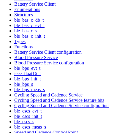
Battery Service Client
Enumerations
Structures
ble_bas_c_db_t
ble_bas_c_evt_t
ble_bas_c_s
ble_bas_c_init_t
Types
Functions
Battery Service Client configuration
Blood Pressure Service
Blood Pressure Service configuration
ble_bps_evt_t
ieee_float16_t
ble_bps_init_t
ble_bps_s
ble_bps_meas_s
Cycling Speed and Cadence Service
Cycling Speed and Cadence Service feature bits
Cycling Speed and Cadence Service configuration
ble_cscs_evt_t
ble_cscs_init_t
ble_cscs_s
ble_cscs_meas_s
Speed and Cadence Control Point