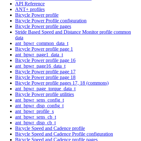
API Reference
ANT+ profiles
Bicycle Power profile
Bicycle Power Profile configuration
Bicycle Power profile pages
Stride Based Speed and Distance Monitor profile common
data
ant_bpwr_common_data_t
Bicycle Power profile page 1
ant_bpwr_page1_data_t
Bicycle Power profile page 16
ant_bpwr_page16_data_t
Bicycle Power profile page 17
Bicycle Power profile page 18
Bicycle Power profile pages 17, 18 (commons)
ant_bpwr_page_torque_data_t
Bicycle Power profile utilities
ant_bpwr_sens_config_t
ant_bpwr_disp_config_t
ant_bpwr_profile_s
ant_bpwr_sens_cb_t
ant_bpwr_disp_cb_t
Bicycle Speed and Cadence profile
Bicycle Speed and Cadence Profile configuration
Bicycle Speed and Cadence profile pages