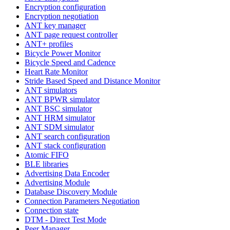
Encryption configuration
Encryption negotiation
ANT key manager
ANT page request controller
ANT+ profiles
Bicycle Power Monitor
Bicycle Speed and Cadence
Heart Rate Monitor
Stride Based Speed and Distance Monitor
ANT simulators
ANT BPWR simulator
ANT BSC simulator
ANT HRM simulator
ANT SDM simulator
ANT search configuration
ANT stack configuration
Atomic FIFO
BLE libraries
Advertising Data Encoder
Advertising Module
Database Discovery Module
Connection Parameters Negotiation
Connection state
DTM - Direct Test Mode
Peer Manager