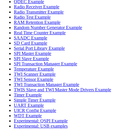
QDEC Example
Radio Receiver Example
Radio Transmitter Example
Radio Test Example
RAM Retention Example
Random Number Generator Example
Real Time Counter Example
SAADC Example
SD Card Example
Serial Port Library Example
SPI Master Example
SPI Slave Example
SPI Transaction Manager Example
Temperature Example
TWI Scanner Example
TWI Sensor Example
TWI Transaction Manager Example
TWIS Slave and TWI Master Mode Drivers Example
Timer Example
Simple Timer Example
UART Example
UICR Config Example
WDT Example
Experimental: QSPI Example
Experimental: USB examples