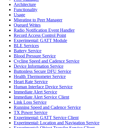
Architecture
Functionality
Usage
Migrating to Peer Manager
Queued Writes
Radio Notification Event Handler
Record Access Control Point
Experimental: GATT Module
BLE Services
Battery Service
Blood Pressure Service
Cycling Speed and Cadence Service
Device Information Service
Buttonless Secure DFU Service
Health Thermometer Service
Heart Rate Service
Human Interface Device Service
Immediate Alert Service
Immediate Alert Service Client
Link Loss Service
Running Speed and Cadence Service
TX Power Service
Experimental: GATT Service Client
Experimental: Location and Navigation Service
Experimental: Object Transfer Service Client