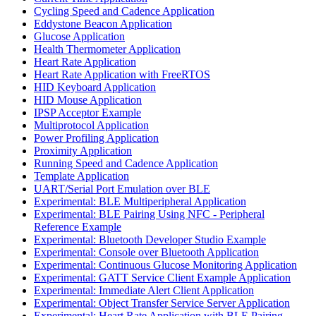
Cycling Speed and Cadence Application
Eddystone Beacon Application
Glucose Application
Health Thermometer Application
Heart Rate Application
Heart Rate Application with FreeRTOS
HID Keyboard Application
HID Mouse Application
IPSP Acceptor Example
Multiprotocol Application
Power Profiling Application
Proximity Application
Running Speed and Cadence Application
Template Application
UART/Serial Port Emulation over BLE
Experimental: BLE Multiperipheral Application
Experimental: BLE Pairing Using NFC - Peripheral
Reference Example
Experimental: Bluetooth Developer Studio Example
Experimental: Console over Bluetooth Application
Experimental: Continuous Glucose Monitoring Application
Experimental: GATT Service Client Example Application
Experimental: Immediate Alert Client Application
Experimental: Object Transfer Service Server Application
Experimental: Heart Rate Application with BLE Pairing