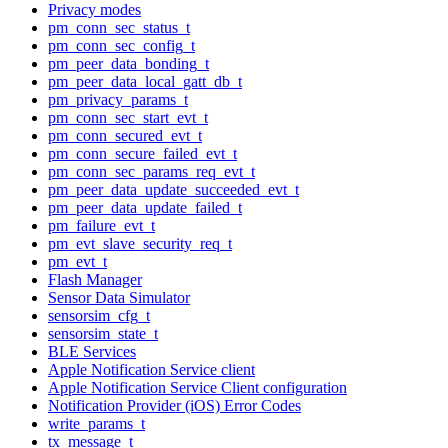
Privacy modes
pm_conn_sec_status_t
pm_conn_sec_config_t
pm_peer_data_bonding_t
pm_peer_data_local_gatt_db_t
pm_privacy_params_t
pm_conn_sec_start_evt_t
pm_conn_secured_evt_t
pm_conn_secure_failed_evt_t
pm_conn_sec_params_req_evt_t
pm_peer_data_update_succeeded_evt_t
pm_peer_data_update_failed_t
pm_failure_evt_t
pm_evt_slave_security_req_t
pm_evt_t
Flash Manager
Sensor Data Simulator
sensorsim_cfg_t
sensorsim_state_t
BLE Services
Apple Notification Service client
Apple Notification Service Client configuration
Notification Provider (iOS) Error Codes
write_params_t
tx_message_t