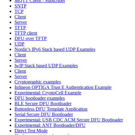
MQTT Client - Subscriber
SNTP
TCP
Client
Server
TFTP
TFTP client
DFU over TFTP
UDP
Nordic's IPv6 Stack based UDP Examples
Client
Server
lwIP Stack based UDP Examples
Client
Server
Cryptographic examples
Infineon OPTIGA Trust E Authentication Example
Experimental: CryptoCell Example
DFU bootloader examples
BLE Secure DFU Bootloader
Buttonless DFU Template Application
Serial Secure DFU Bootloader
Experimental: USB CDC ACM Secure DFU Bootloader
Experimental: ANT Bootloader/DFU
Direct Test Mode