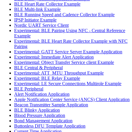
BLE Heart Rate Collector Example
BLE Multi-link Example
BLE Running Speed and Cadence Collector Example
IPSP Initiator Example
Nordic UART Service Client
Experimental: BLE Pairing Using NFC - Central Reference
Example
Experimental: BLE Heart Rate Collector Example with NFC
Pairing
Experimental: GATT Service Server Example Application
Experimental: Immediate Alert Application
Experimental: Object Transfer Service client Example
BLE Central & Peripheral
Experimental: ATT_MTU Throughput Example
Experimental: BLE Relay Example
Experimental: LE Secure Connections Multirole Example
BLE Peripheral
Alert Notification Application
Apple Notification Center Service (ANCS) Client Application
Beacon Transmitter Sample Application
BLE Blinky Application
Blood Pressure Application
Bond Management Application
Buttonless DFU Template Application
Current Time Application