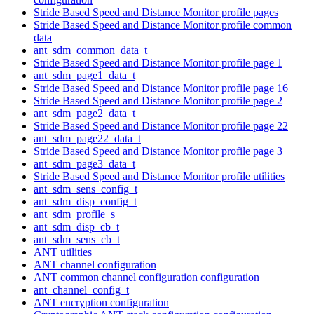
Stride Based Speed and Distance Monitor profile pages
Stride Based Speed and Distance Monitor profile common
data
ant_sdm_common_data_t
Stride Based Speed and Distance Monitor profile page 1
ant_sdm_page1_data_t
Stride Based Speed and Distance Monitor profile page 16
Stride Based Speed and Distance Monitor profile page 2
ant_sdm_page2_data_t
Stride Based Speed and Distance Monitor profile page 22
ant_sdm_page22_data_t
Stride Based Speed and Distance Monitor profile page 3
ant_sdm_page3_data_t
Stride Based Speed and Distance Monitor profile utilities
ant_sdm_sens_config_t
ant_sdm_disp_config_t
ant_sdm_profile_s
ant_sdm_disp_cb_t
ant_sdm_sens_cb_t
ANT utilities
ANT channel configuration
ANT common channel configuration configuration
ant_channel_config_t
ANT encryption configuration