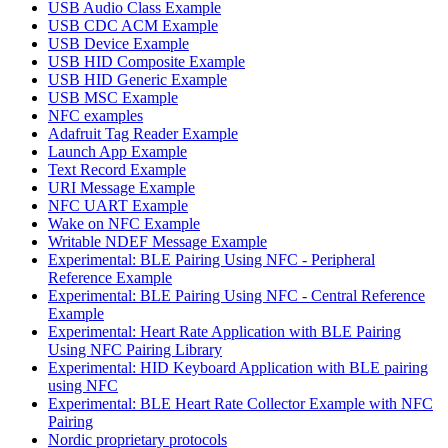
USB Audio Class Example
USB CDC ACM Example
USB Device Example
USB HID Composite Example
USB HID Generic Example
USB MSC Example
NFC examples
Adafruit Tag Reader Example
Launch App Example
Text Record Example
URI Message Example
NFC UART Example
Wake on NFC Example
Writable NDEF Message Example
Experimental: BLE Pairing Using NFC - Peripheral
Reference Example
Experimental: BLE Pairing Using NFC - Central Reference
Example
Experimental: Heart Rate Application with BLE Pairing
Using NFC Pairing Library
Experimental: HID Keyboard Application with BLE pairing
using NFC
Experimental: BLE Heart Rate Collector Example with NFC
Pairing
Nordic proprietary protocols