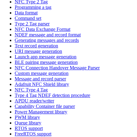
NFC Type 2 Tag
Programming a tag
Data format
Command set
Type 2 Tag parser
NFC Data Exchange Format
NDEF message and record format
Generating messages and records
Text record generation
URI message generation
Launch app message generation
BLE pairing message generation
NFC Connection Handover Message Parser
Custom message generation
Message and record parser
Adafruit NFC Shield library
NFC Type 4 Tag
Type 4 Tag NDEF detection procedure
APDU reader/writer
Capability Container file parser
Power Management library
PWM library
Queue library
RTOS support
FreeRTOS support