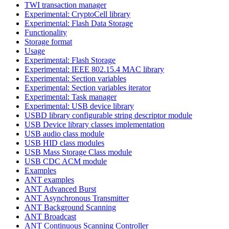
TWI transaction manager
Experimental: CryptoCell library
Experimental: Flash Data Storage
Functionality
Storage format
Usage
Experimental: Flash Storage
Experimental: IEEE 802.15.4 MAC library
Experimental: Section variables
Experimental: Section variables iterator
Experimental: Task manager
Experimental: USB device library
USBD library configurable string descriptor module
USB Device library classes implementation
USB audio class module
USB HID class modules
USB Mass Storage Class module
USB CDC ACM module
Examples
ANT examples
ANT Advanced Burst
ANT Asynchronous Transmitter
ANT Background Scanning
ANT Broadcast
ANT Continuous Scanning Controller