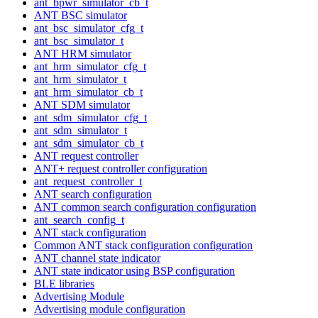
ant_bpwr_simulator_cb_t
ANT BSC simulator
ant_bsc_simulator_cfg_t
ant_bsc_simulator_t
ANT HRM simulator
ant_hrm_simulator_cfg_t
ant_hrm_simulator_t
ant_hrm_simulator_cb_t
ANT SDM simulator
ant_sdm_simulator_cfg_t
ant_sdm_simulator_t
ant_sdm_simulator_cb_t
ANT request controller
ANT+ request controller configuration
ant_request_controller_t
ANT search configuration
ANT common search configuration configuration
ant_search_config_t
ANT stack configuration
Common ANT stack configuration configuration
ANT channel state indicator
ANT state indicator using BSP configuration
BLE libraries
Advertising Module
Advertising module configuration