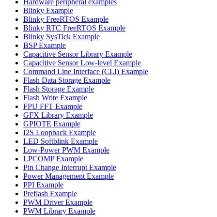
Hardware peripheral examples
Blinky Example
Blinky FreeRTOS Example
Blinky RTC FreeRTOS Example
Blinky SysTick Example
BSP Example
Capacitive Sensor Library Example
Capacitive Sensor Low-level Example
Command Line Interface (CLI) Example
Flash Data Storage Example
Flash Storage Example
Flash Write Example
FPU FFT Example
GFX Library Example
GPIOTE Example
I2S Loopback Example
LED Softblink Example
Low-Power PWM Example
LPCOMP Example
Pin Change Interrupt Example
Power Management Example
PPI Example
Preflash Example
PWM Driver Example
PWM Library Example