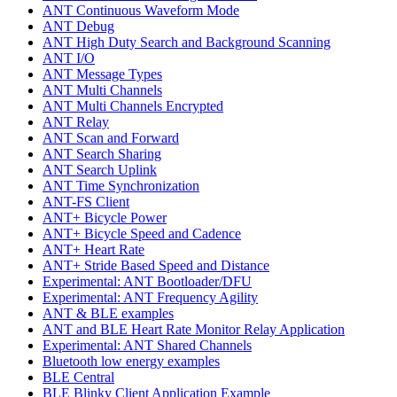
ANT Continuous Waveform Mode
ANT Debug
ANT High Duty Search and Background Scanning
ANT I/O
ANT Message Types
ANT Multi Channels
ANT Multi Channels Encrypted
ANT Relay
ANT Scan and Forward
ANT Search Sharing
ANT Search Uplink
ANT Time Synchronization
ANT-FS Client
ANT+ Bicycle Power
ANT+ Bicycle Speed and Cadence
ANT+ Heart Rate
ANT+ Stride Based Speed and Distance
Experimental: ANT Bootloader/DFU
Experimental: ANT Frequency Agility
ANT & BLE examples
ANT and BLE Heart Rate Monitor Relay Application
Experimental: ANT Shared Channels
Bluetooth low energy examples
BLE Central
BLE Blinky Client Application Example