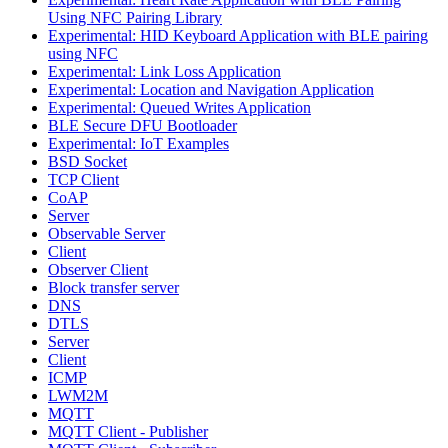
Using NFC Pairing Library
Experimental: HID Keyboard Application with BLE pairing
using NFC
Experimental: Link Loss Application
Experimental: Location and Navigation Application
Experimental: Queued Writes Application
BLE Secure DFU Bootloader
Experimental: IoT Examples
BSD Socket
TCP Client
CoAP
Server
Observable Server
Client
Observer Client
Block transfer server
DNS
DTLS
Server
Client
ICMP
LWM2M
MQTT
MQTT Client - Publisher