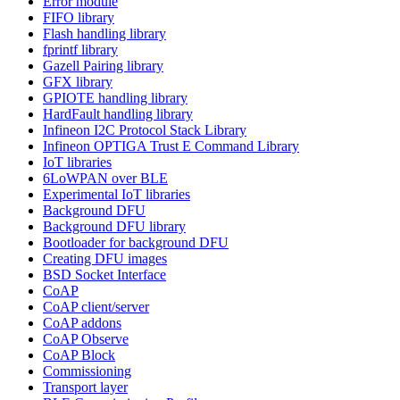
Error module
FIFO library
Flash handling library
fprintf library
Gazell Pairing library
GFX library
GPIOTE handling library
HardFault handling library
Infineon I2C Protocol Stack Library
Infineon OPTIGA Trust E Command Library
IoT libraries
6LoWPAN over BLE
Experimental IoT libraries
Background DFU
Background DFU library
Bootloader for background DFU
Creating DFU images
BSD Socket Interface
CoAP
CoAP client/server
CoAP addons
CoAP Observe
CoAP Block
Commissioning
Transport layer