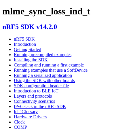
mlme_sync_loss_ind_t
nRF5 SDK v14.2.0
nRF5 SDK
Introduction
Getting Started
Running precompiled examples
Installing the SDK
Compiling and running a first example
Running examples that use a SoftDevice
Running a serialized application
Using the SDK with other boards
SDK configuration header file
Introduction to BLE IoT
Layers and protocols
Connectivity scenarios
IPv6 stack in the nRF5 SDK
IoT Glossary
Hardware Drivers
Clock
COMP