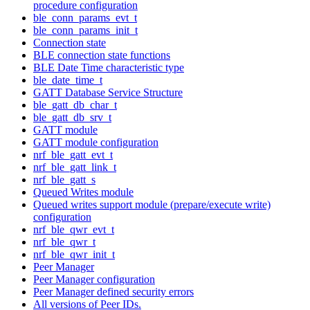
procedure configuration
ble_conn_params_evt_t
ble_conn_params_init_t
Connection state
BLE connection state functions
BLE Date Time characteristic type
ble_date_time_t
GATT Database Service Structure
ble_gatt_db_char_t
ble_gatt_db_srv_t
GATT module
GATT module configuration
nrf_ble_gatt_evt_t
nrf_ble_gatt_link_t
nrf_ble_gatt_s
Queued Writes module
Queued writes support module (prepare/execute write)
configuration
nrf_ble_qwr_evt_t
nrf_ble_qwr_t
nrf_ble_qwr_init_t
Peer Manager
Peer Manager configuration
Peer Manager defined security errors
All versions of Peer IDs.