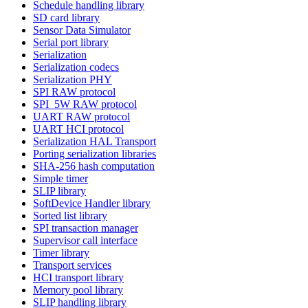
Schedule handling library
SD card library
Sensor Data Simulator
Serial port library
Serialization
Serialization codecs
Serialization PHY
SPI RAW protocol
SPI_5W RAW protocol
UART RAW protocol
UART HCI protocol
Serialization HAL Transport
Porting serialization libraries
SHA-256 hash computation
Simple timer
SLIP library
SoftDevice Handler library
Sorted list library
SPI transaction manager
Supervisor call interface
Timer library
Transport services
HCI transport library
Memory pool library
SLIP handling library