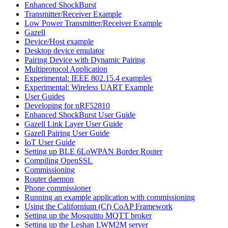
Enhanced ShockBurst
Transmitter/Receiver Example
Low Power Transmitter/Receiver Example
Gazell
Device/Host example
Desktop device emulator
Pairing Device with Dynamic Pairing
Multiprotocol Application
Experimental: IEEE 802.15.4 examples
Experimental: Wireless UART Example
User Guides
Developing for nRF52810
Enhanced ShockBurst User Guide
Gazell Link Layer User Guide
Gazell Pairing User Guide
IoT User Guide
Setting up BLE 6LoWPAN Border Router
Compiling OpenSSL
Commissioning
Router daemon
Phone commissioner
Running an example application with commissioning
Using the Californium (Cf) CoAP Framework
Setting up the Mosquitto MQTT broker
Setting up the Leshan LWM2M server