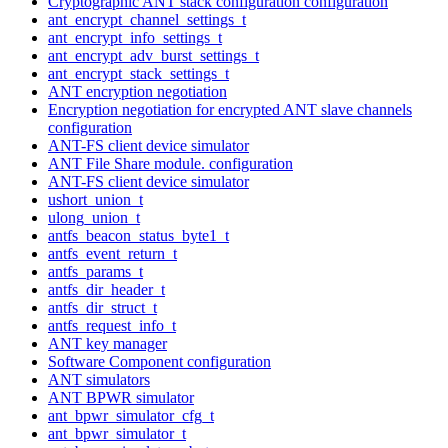
Cryptographic ANT stack configuration configuration
ant_encrypt_channel_settings_t
ant_encrypt_info_settings_t
ant_encrypt_adv_burst_settings_t
ant_encrypt_stack_settings_t
ANT encryption negotiation
Encryption negotiation for encrypted ANT slave channels
configuration
ANT-FS client device simulator
ANT File Share module. configuration
ANT-FS client device simulator
ushort_union_t
ulong_union_t
antfs_beacon_status_byte1_t
antfs_event_return_t
antfs_params_t
antfs_dir_header_t
antfs_dir_struct_t
antfs_request_info_t
ANT key manager
Software Component configuration
ANT simulators
ANT BPWR simulator
ant_bpwr_simulator_cfg_t
ant_bpwr_simulator_t