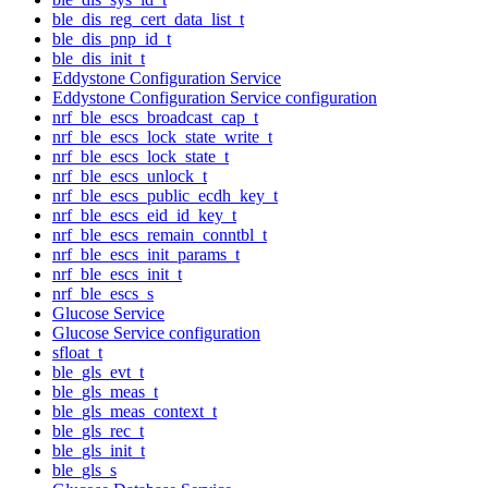
ble_dis_reg_cert_data_list_t
ble_dis_pnp_id_t
ble_dis_init_t
Eddystone Configuration Service
Eddystone Configuration Service configuration
nrf_ble_escs_broadcast_cap_t
nrf_ble_escs_lock_state_write_t
nrf_ble_escs_lock_state_t
nrf_ble_escs_unlock_t
nrf_ble_escs_public_ecdh_key_t
nrf_ble_escs_eid_id_key_t
nrf_ble_escs_remain_conntbl_t
nrf_ble_escs_init_params_t
nrf_ble_escs_init_t
nrf_ble_escs_s
Glucose Service
Glucose Service configuration
sfloat_t
ble_gls_evt_t
ble_gls_meas_t
ble_gls_meas_context_t
ble_gls_rec_t
ble_gls_init_t
ble_gls_s