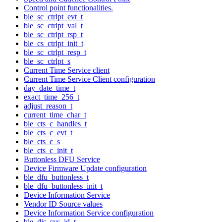
Control point functionalities.
ble_sc_ctrlpt_evt_t
ble_sc_ctrlpt_val_t
ble_sc_ctrlpt_rsp_t
ble_cs_ctrlpt_init_t
ble_sc_ctrlpt_resp_t
ble_sc_ctrlpt_s
Current Time Service client
Current Time Service Client configuration
day_date_time_t
exact_time_256_t
adjust_reason_t
current_time_char_t
ble_cts_c_handles_t
ble_cts_c_evt_t
ble_cts_c_s
ble_cts_c_init_t
Buttonless DFU Service
Device Firmware Update configuration
ble_dfu_buttonless_t
ble_dfu_buttonless_init_t
Device Information Service
Vendor ID Source values
Device Information Service configuration
ble_dis_sys_id_t