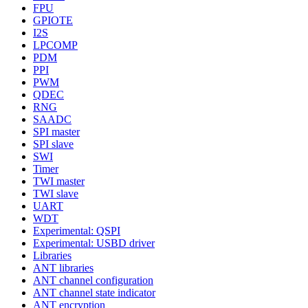
FPU
GPIOTE
I2S
LPCOMP
PDM
PPI
PWM
QDEC
RNG
SAADC
SPI master
SPI slave
SWI
Timer
TWI master
TWI slave
UART
WDT
Experimental: QSPI
Experimental: USBD driver
Libraries
ANT libraries
ANT channel configuration
ANT channel state indicator
ANT encryption