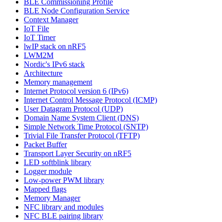
BLE Commissioning Profile
BLE Node Configuration Service
Context Manager
IoT File
IoT Timer
lwIP stack on nRF5
LWM2M
Nordic's IPv6 stack
Architecture
Memory management
Internet Protocol version 6 (IPv6)
Internet Control Message Protocol (ICMP)
User Datagram Protocol (UDP)
Domain Name System Client (DNS)
Simple Network Time Protocol (SNTP)
Trivial File Transfer Protocol (TFTP)
Packet Buffer
Transport Layer Security on nRF5
LED softblink library
Logger module
Low-power PWM library
Mapped flags
Memory Manager
NFC library and modules
NFC BLE pairing library