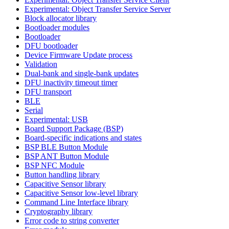
Experimental: Object Transfer Service Server
Block allocator library
Bootloader modules
Bootloader
DFU bootloader
Device Firmware Update process
Validation
Dual-bank and single-bank updates
DFU inactivity timeout timer
DFU transport
BLE
Serial
Experimental: USB
Board Support Package (BSP)
Board-specific indications and states
BSP BLE Button Module
BSP ANT Button Module
BSP NFC Module
Button handling library
Capacitive Sensor library
Capacitive Sensor low-level library
Command Line Interface library
Cryptography library
Error code to string converter