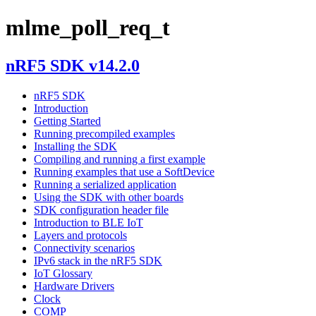
mlme_poll_req_t
nRF5 SDK v14.2.0
nRF5 SDK
Introduction
Getting Started
Running precompiled examples
Installing the SDK
Compiling and running a first example
Running examples that use a SoftDevice
Running a serialized application
Using the SDK with other boards
SDK configuration header file
Introduction to BLE IoT
Layers and protocols
Connectivity scenarios
IPv6 stack in the nRF5 SDK
IoT Glossary
Hardware Drivers
Clock
COMP