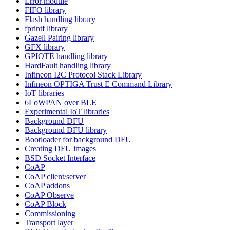
Error module
FIFO library
Flash handling library
fprintf library
Gazell Pairing library
GFX library
GPIOTE handling library
HardFault handling library
Infineon I2C Protocol Stack Library
Infineon OPTIGA Trust E Command Library
IoT libraries
6LoWPAN over BLE
Experimental IoT libraries
Background DFU
Background DFU library
Bootloader for background DFU
Creating DFU images
BSD Socket Interface
CoAP
CoAP client/server
CoAP addons
CoAP Observe
CoAP Block
Commissioning
Transport layer