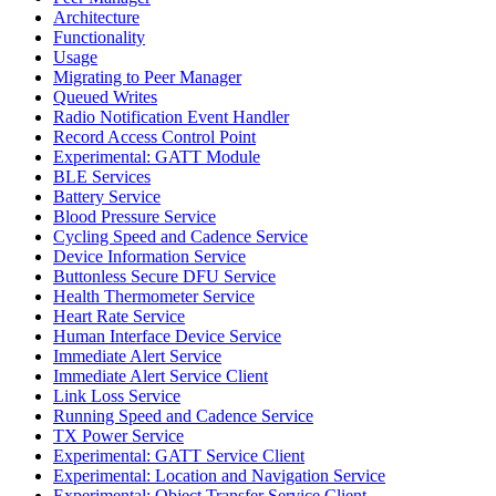
Architecture
Functionality
Usage
Migrating to Peer Manager
Queued Writes
Radio Notification Event Handler
Record Access Control Point
Experimental: GATT Module
BLE Services
Battery Service
Blood Pressure Service
Cycling Speed and Cadence Service
Device Information Service
Buttonless Secure DFU Service
Health Thermometer Service
Heart Rate Service
Human Interface Device Service
Immediate Alert Service
Immediate Alert Service Client
Link Loss Service
Running Speed and Cadence Service
TX Power Service
Experimental: GATT Service Client
Experimental: Location and Navigation Service
Experimental: Object Transfer Service Client