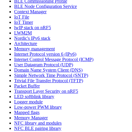
BLE Commissioning Profile
BLE Node Configuration Service
Context Manager
IoT File
IoT Timer
lwIP stack on nRF5
LWM2M
Nordic's IPv6 stack
Architecture
Memory management
Internet Protocol version 6 (IPv6)
Internet Control Message Protocol (ICMP)
User Datagram Protocol (UDP)
Domain Name System Client (DNS)
Simple Network Time Protocol (SNTP)
Trivial File Transfer Protocol (TFTP)
Packet Buffer
Transport Layer Security on nRF5
LED softblink library
Logger module
Low-power PWM library
Mapped flags
Memory Manager
NFC library and modules
NFC BLE pairing library