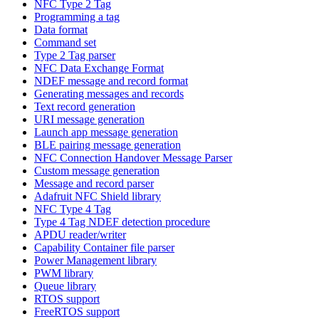
NFC Type 2 Tag
Programming a tag
Data format
Command set
Type 2 Tag parser
NFC Data Exchange Format
NDEF message and record format
Generating messages and records
Text record generation
URI message generation
Launch app message generation
BLE pairing message generation
NFC Connection Handover Message Parser
Custom message generation
Message and record parser
Adafruit NFC Shield library
NFC Type 4 Tag
Type 4 Tag NDEF detection procedure
APDU reader/writer
Capability Container file parser
Power Management library
PWM library
Queue library
RTOS support
FreeRTOS support