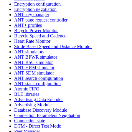
Encryption configuration
Encryption negotiation
ANT key manager
ANT page request controller
ANT+ profiles
Bicycle Power Monitor
Bicycle Speed and Cadence
Heart Rate Monitor
Stride Based Speed and Distance Monitor
ANT simulators
ANT BPWR simulator
ANT BSC simulator
ANT HRM simulator
ANT SDM simulator
ANT search configuration
ANT stack configuration
Atomic FIFO
BLE libraries
Advertising Data Encoder
Advertising Module
Database Discovery Module
Connection Parameters Negotiation
Connection state
DTM - Direct Test Mode
Peer Manager