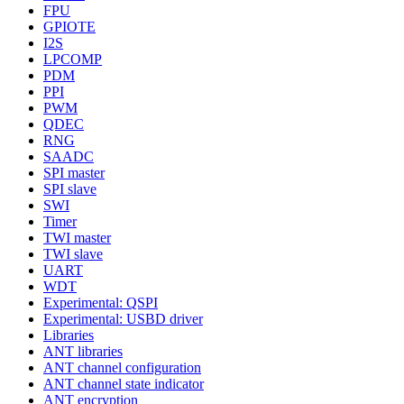
FPU
GPIOTE
I2S
LPCOMP
PDM
PPI
PWM
QDEC
RNG
SAADC
SPI master
SPI slave
SWI
Timer
TWI master
TWI slave
UART
WDT
Experimental: QSPI
Experimental: USBD driver
Libraries
ANT libraries
ANT channel configuration
ANT channel state indicator
ANT encryption