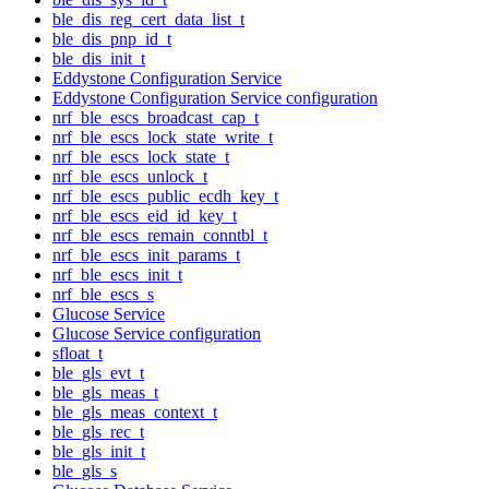
ble_dis_reg_cert_data_list_t
ble_dis_pnp_id_t
ble_dis_init_t
Eddystone Configuration Service
Eddystone Configuration Service configuration
nrf_ble_escs_broadcast_cap_t
nrf_ble_escs_lock_state_write_t
nrf_ble_escs_lock_state_t
nrf_ble_escs_unlock_t
nrf_ble_escs_public_ecdh_key_t
nrf_ble_escs_eid_id_key_t
nrf_ble_escs_remain_conntbl_t
nrf_ble_escs_init_params_t
nrf_ble_escs_init_t
nrf_ble_escs_s
Glucose Service
Glucose Service configuration
sfloat_t
ble_gls_evt_t
ble_gls_meas_t
ble_gls_meas_context_t
ble_gls_rec_t
ble_gls_init_t
ble_gls_s