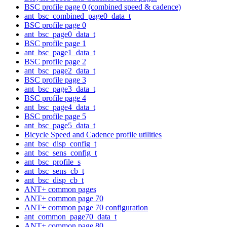
BSC profile page 0 (combined speed & cadence)
ant_bsc_combined_page0_data_t
BSC profile page 0
ant_bsc_page0_data_t
BSC profile page 1
ant_bsc_page1_data_t
BSC profile page 2
ant_bsc_page2_data_t
BSC profile page 3
ant_bsc_page3_data_t
BSC profile page 4
ant_bsc_page4_data_t
BSC profile page 5
ant_bsc_page5_data_t
Bicycle Speed and Cadence profile utilities
ant_bsc_disp_config_t
ant_bsc_sens_config_t
ant_bsc_profile_s
ant_bsc_sens_cb_t
ant_bsc_disp_cb_t
ANT+ common pages
ANT+ common page 70
ANT+ common page 70 configuration
ant_common_page70_data_t
ANT+ common page 80