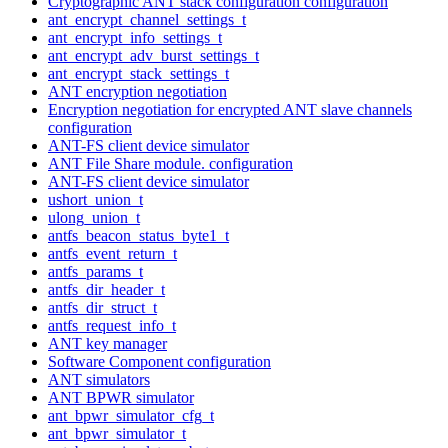
Cryptographic ANT stack configuration configuration
ant_encrypt_channel_settings_t
ant_encrypt_info_settings_t
ant_encrypt_adv_burst_settings_t
ant_encrypt_stack_settings_t
ANT encryption negotiation
Encryption negotiation for encrypted ANT slave channels
configuration
ANT-FS client device simulator
ANT File Share module. configuration
ANT-FS client device simulator
ushort_union_t
ulong_union_t
antfs_beacon_status_byte1_t
antfs_event_return_t
antfs_params_t
antfs_dir_header_t
antfs_dir_struct_t
antfs_request_info_t
ANT key manager
Software Component configuration
ANT simulators
ANT BPWR simulator
ant_bpwr_simulator_cfg_t
ant_bpwr_simulator_t