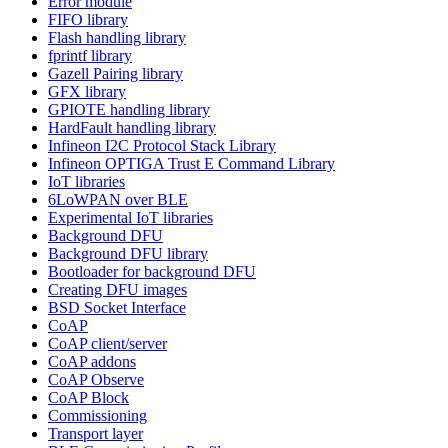
Error module
FIFO library
Flash handling library
fprintf library
Gazell Pairing library
GFX library
GPIOTE handling library
HardFault handling library
Infineon I2C Protocol Stack Library
Infineon OPTIGA Trust E Command Library
IoT libraries
6LoWPAN over BLE
Experimental IoT libraries
Background DFU
Background DFU library
Bootloader for background DFU
Creating DFU images
BSD Socket Interface
CoAP
CoAP client/server
CoAP addons
CoAP Observe
CoAP Block
Commissioning
Transport layer