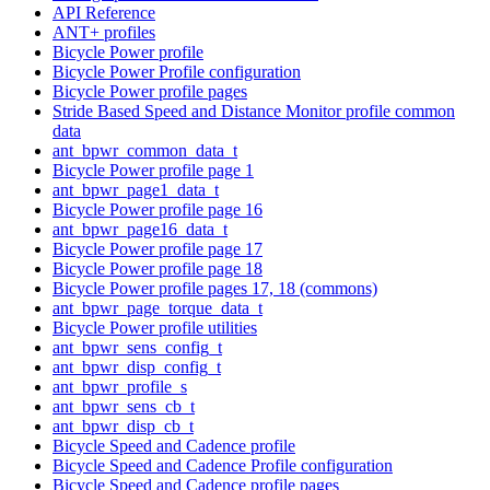
API Reference
ANT+ profiles
Bicycle Power profile
Bicycle Power Profile configuration
Bicycle Power profile pages
Stride Based Speed and Distance Monitor profile common
data
ant_bpwr_common_data_t
Bicycle Power profile page 1
ant_bpwr_page1_data_t
Bicycle Power profile page 16
ant_bpwr_page16_data_t
Bicycle Power profile page 17
Bicycle Power profile page 18
Bicycle Power profile pages 17, 18 (commons)
ant_bpwr_page_torque_data_t
Bicycle Power profile utilities
ant_bpwr_sens_config_t
ant_bpwr_disp_config_t
ant_bpwr_profile_s
ant_bpwr_sens_cb_t
ant_bpwr_disp_cb_t
Bicycle Speed and Cadence profile
Bicycle Speed and Cadence Profile configuration
Bicycle Speed and Cadence profile pages