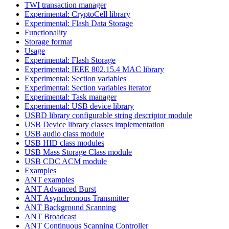
TWI transaction manager
Experimental: CryptoCell library
Experimental: Flash Data Storage
Functionality
Storage format
Usage
Experimental: Flash Storage
Experimental: IEEE 802.15.4 MAC library
Experimental: Section variables
Experimental: Section variables iterator
Experimental: Task manager
Experimental: USB device library
USBD library configurable string descriptor module
USB Device library classes implementation
USB audio class module
USB HID class modules
USB Mass Storage Class module
USB CDC ACM module
Examples
ANT examples
ANT Advanced Burst
ANT Asynchronous Transmitter
ANT Background Scanning
ANT Broadcast
ANT Continuous Scanning Controller