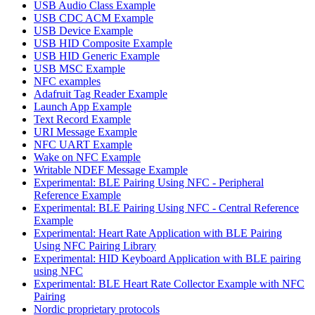
USB Audio Class Example
USB CDC ACM Example
USB Device Example
USB HID Composite Example
USB HID Generic Example
USB MSC Example
NFC examples
Adafruit Tag Reader Example
Launch App Example
Text Record Example
URI Message Example
NFC UART Example
Wake on NFC Example
Writable NDEF Message Example
Experimental: BLE Pairing Using NFC - Peripheral
Reference Example
Experimental: BLE Pairing Using NFC - Central Reference
Example
Experimental: Heart Rate Application with BLE Pairing
Using NFC Pairing Library
Experimental: HID Keyboard Application with BLE pairing
using NFC
Experimental: BLE Heart Rate Collector Example with NFC
Pairing
Nordic proprietary protocols