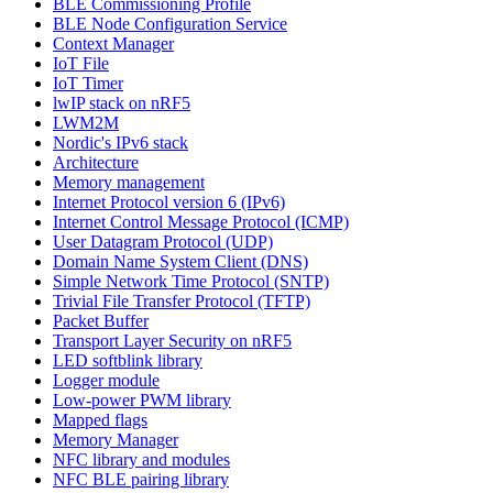
BLE Commissioning Profile
BLE Node Configuration Service
Context Manager
IoT File
IoT Timer
lwIP stack on nRF5
LWM2M
Nordic's IPv6 stack
Architecture
Memory management
Internet Protocol version 6 (IPv6)
Internet Control Message Protocol (ICMP)
User Datagram Protocol (UDP)
Domain Name System Client (DNS)
Simple Network Time Protocol (SNTP)
Trivial File Transfer Protocol (TFTP)
Packet Buffer
Transport Layer Security on nRF5
LED softblink library
Logger module
Low-power PWM library
Mapped flags
Memory Manager
NFC library and modules
NFC BLE pairing library