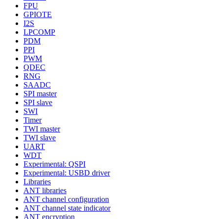
FPU
GPIOTE
I2S
LPCOMP
PDM
PPI
PWM
QDEC
RNG
SAADC
SPI master
SPI slave
SWI
Timer
TWI master
TWI slave
UART
WDT
Experimental: QSPI
Experimental: USBD driver
Libraries
ANT libraries
ANT channel configuration
ANT channel state indicator
ANT encryption