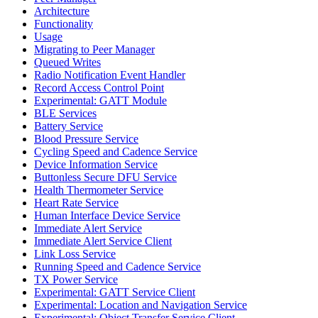
Architecture
Functionality
Usage
Migrating to Peer Manager
Queued Writes
Radio Notification Event Handler
Record Access Control Point
Experimental: GATT Module
BLE Services
Battery Service
Blood Pressure Service
Cycling Speed and Cadence Service
Device Information Service
Buttonless Secure DFU Service
Health Thermometer Service
Heart Rate Service
Human Interface Device Service
Immediate Alert Service
Immediate Alert Service Client
Link Loss Service
Running Speed and Cadence Service
TX Power Service
Experimental: GATT Service Client
Experimental: Location and Navigation Service
Experimental: Object Transfer Service Client