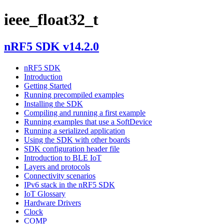
ieee_float32_t
nRF5 SDK v14.2.0
nRF5 SDK
Introduction
Getting Started
Running precompiled examples
Installing the SDK
Compiling and running a first example
Running examples that use a SoftDevice
Running a serialized application
Using the SDK with other boards
SDK configuration header file
Introduction to BLE IoT
Layers and protocols
Connectivity scenarios
IPv6 stack in the nRF5 SDK
IoT Glossary
Hardware Drivers
Clock
COMP