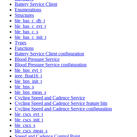
Battery Service Client
Enumerations
Structures
ble_bas_c_db_t
ble_bas_c_evt_t
ble_bas_c_s
ble_bas_c_init_t
Types
Functions
Battery Service Client configuration
Blood Pressure Service
Blood Pressure Service configuration
ble_bps_evt_t
ieee_float16_t
ble_bps_init_t
ble_bps_s
ble_bps_meas_s
Cycling Speed and Cadence Service
Cycling Speed and Cadence Service feature bits
Cycling Speed and Cadence Service configuration
ble_cscs_evt_t
ble_cscs_init_t
ble_cscs_s
ble_cscs_meas_s
Speed and Cadence Control Point