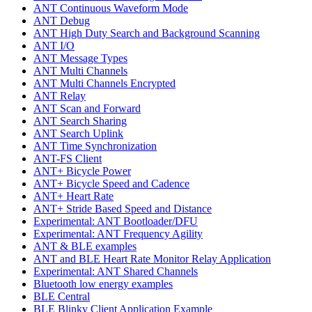
ANT Continuous Waveform Mode
ANT Debug
ANT High Duty Search and Background Scanning
ANT I/O
ANT Message Types
ANT Multi Channels
ANT Multi Channels Encrypted
ANT Relay
ANT Scan and Forward
ANT Search Sharing
ANT Search Uplink
ANT Time Synchronization
ANT-FS Client
ANT+ Bicycle Power
ANT+ Bicycle Speed and Cadence
ANT+ Heart Rate
ANT+ Stride Based Speed and Distance
Experimental: ANT Bootloader/DFU
Experimental: ANT Frequency Agility
ANT & BLE examples
ANT and BLE Heart Rate Monitor Relay Application
Experimental: ANT Shared Channels
Bluetooth low energy examples
BLE Central
BLE Blinky Client Application Example