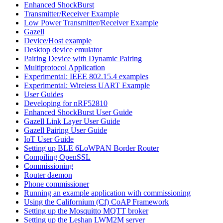
Enhanced ShockBurst
Transmitter/Receiver Example
Low Power Transmitter/Receiver Example
Gazell
Device/Host example
Desktop device emulator
Pairing Device with Dynamic Pairing
Multiprotocol Application
Experimental: IEEE 802.15.4 examples
Experimental: Wireless UART Example
User Guides
Developing for nRF52810
Enhanced ShockBurst User Guide
Gazell Link Layer User Guide
Gazell Pairing User Guide
IoT User Guide
Setting up BLE 6LoWPAN Border Router
Compiling OpenSSL
Commissioning
Router daemon
Phone commissioner
Running an example application with commissioning
Using the Californium (Cf) CoAP Framework
Setting up the Mosquitto MQTT broker
Setting up the Leshan LWM2M server