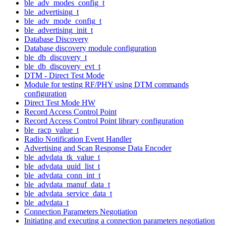
ble_adv_modes_config_t
ble_advertising_t
ble_adv_mode_config_t
ble_advertising_init_t
Database Discovery
Database discovery module configuration
ble_db_discovery_t
ble_db_discovery_evt_t
DTM - Direct Test Mode
Module for testing RF/PHY using DTM commands
configuration
Direct Test Mode HW
Record Access Control Point
Record Access Control Point library configuration
ble_racp_value_t
Radio Notification Event Handler
Advertising and Scan Response Data Encoder
ble_advdata_tk_value_t
ble_advdata_uuid_list_t
ble_advdata_conn_int_t
ble_advdata_manuf_data_t
ble_advdata_service_data_t
ble_advdata_t
Connection Parameters Negotiation
Initiating and executing a connection parameters negotiation