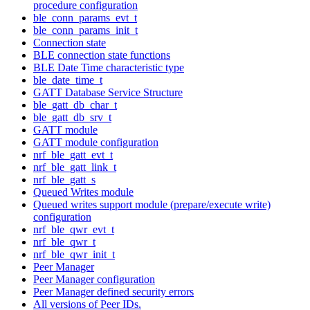
procedure configuration
ble_conn_params_evt_t
ble_conn_params_init_t
Connection state
BLE connection state functions
BLE Date Time characteristic type
ble_date_time_t
GATT Database Service Structure
ble_gatt_db_char_t
ble_gatt_db_srv_t
GATT module
GATT module configuration
nrf_ble_gatt_evt_t
nrf_ble_gatt_link_t
nrf_ble_gatt_s
Queued Writes module
Queued writes support module (prepare/execute write)
configuration
nrf_ble_qwr_evt_t
nrf_ble_qwr_t
nrf_ble_qwr_init_t
Peer Manager
Peer Manager configuration
Peer Manager defined security errors
All versions of Peer IDs.