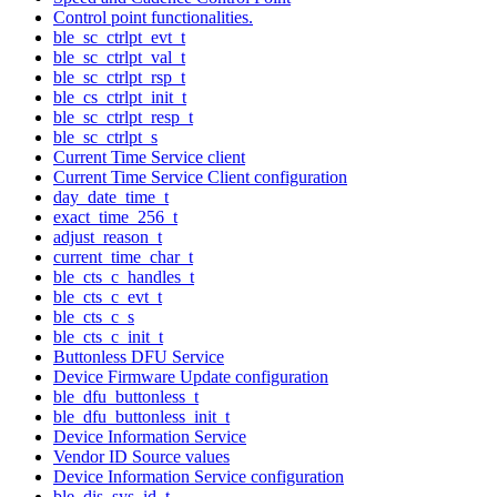
Control point functionalities.
ble_sc_ctrlpt_evt_t
ble_sc_ctrlpt_val_t
ble_sc_ctrlpt_rsp_t
ble_cs_ctrlpt_init_t
ble_sc_ctrlpt_resp_t
ble_sc_ctrlpt_s
Current Time Service client
Current Time Service Client configuration
day_date_time_t
exact_time_256_t
adjust_reason_t
current_time_char_t
ble_cts_c_handles_t
ble_cts_c_evt_t
ble_cts_c_s
ble_cts_c_init_t
Buttonless DFU Service
Device Firmware Update configuration
ble_dfu_buttonless_t
ble_dfu_buttonless_init_t
Device Information Service
Vendor ID Source values
Device Information Service configuration
ble_dis_sys_id_t