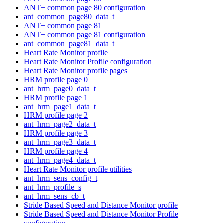
ANT+ common page 80 configuration
ant_common_page80_data_t
ANT+ common page 81
ANT+ common page 81 configuration
ant_common_page81_data_t
Heart Rate Monitor profile
Heart Rate Monitor Profile configuration
Heart Rate Monitor profile pages
HRM profile page 0
ant_hrm_page0_data_t
HRM profile page 1
ant_hrm_page1_data_t
HRM profile page 2
ant_hrm_page2_data_t
HRM profile page 3
ant_hrm_page3_data_t
HRM profile page 4
ant_hrm_page4_data_t
Heart Rate Monitor profile utilities
ant_hrm_sens_config_t
ant_hrm_profile_s
ant_hrm_sens_cb_t
Stride Based Speed and Distance Monitor profile
Stride Based Speed and Distance Monitor Profile
configuration