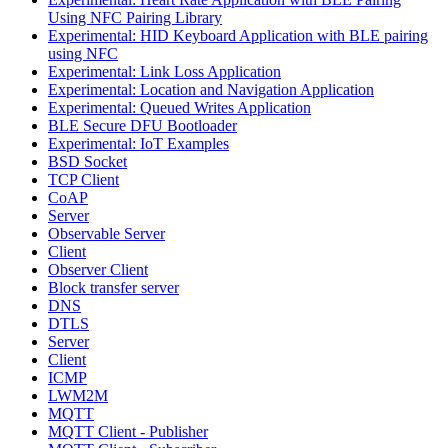
Using NFC Pairing Library
Experimental: HID Keyboard Application with BLE pairing
using NFC
Experimental: Link Loss Application
Experimental: Location and Navigation Application
Experimental: Queued Writes Application
BLE Secure DFU Bootloader
Experimental: IoT Examples
BSD Socket
TCP Client
CoAP
Server
Observable Server
Client
Observer Client
Block transfer server
DNS
DTLS
Server
Client
ICMP
LWM2M
MQTT
MQTT Client - Publisher