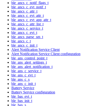
ble_ancs_c_notif_flags_t
ble_ancs_c_evt_notif_t
ble_ancs_c_attr_t
ble_ancs_c_evt_attr_t
ble_ancs_c_evt_app_attr_t
ble_ancs_c_attr_list_t
ble_ancs_c_service_t
ble_ancs_c_evt_t
ble_ancs_parse_sm_t
ble_ancs_c_t
ble_ancs_c_init_t
Alert Notification Service Client
Alert Notification Service Client configuration
ble_ans_control_point_t
ble_ans_alert_settings_t
ble_ans_alert_notification_t
ble_ans_c_service_t
ble_ans_c_evt_t
ble_ans_c_s
ble_ans_c_init_t
Battery Service
Battery Service configuration
ble_bas_evt_t
ble_bas_init_t
ble_bas_s