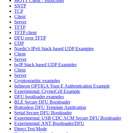
MQTT Client - Subscriber
SNTP
TCP
Client
Server
TFTP
TFTP client
DFU over TFTP
UDP
Nordic's IPv6 Stack based UDP Examples
Client
Server
lwIP Stack based UDP Examples
Client
Server
Cryptographic examples
Infineon OPTIGA Trust E Authentication Example
Experimental: CryptoCell Example
DFU bootloader examples
BLE Secure DFU Bootloader
Buttonless DFU Template Application
Serial Secure DFU Bootloader
Experimental: USB CDC ACM Secure DFU Bootloader
Experimental: ANT Bootloader/DFU
Direct Test Mode