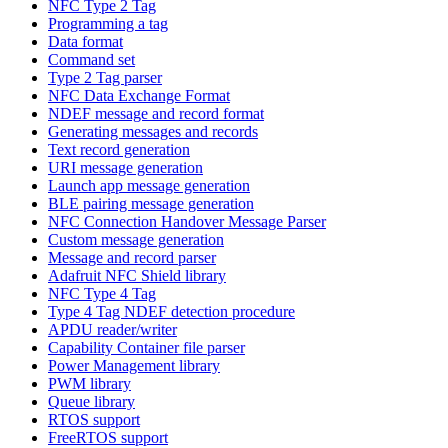
NFC Type 2 Tag
Programming a tag
Data format
Command set
Type 2 Tag parser
NFC Data Exchange Format
NDEF message and record format
Generating messages and records
Text record generation
URI message generation
Launch app message generation
BLE pairing message generation
NFC Connection Handover Message Parser
Custom message generation
Message and record parser
Adafruit NFC Shield library
NFC Type 4 Tag
Type 4 Tag NDEF detection procedure
APDU reader/writer
Capability Container file parser
Power Management library
PWM library
Queue library
RTOS support
FreeRTOS support