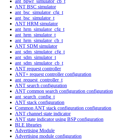
ant_bpwr_simulator_cb_t
ANT BSC simulator
ant_bsc_simulator_cfg_t
ant_bsc_simulator_t
ANT HRM simulator
ant_hrm_simulator_cfg_t
ant_hrm_simulator_t
ant_hrm_simulator_cb_t
ANT SDM simulator
ant_sdm_simulator_cfg_t
ant_sdm_simulator_t
ant_sdm_simulator_cb_t
ANT request controller
ANT+ request controller configuration
ant_request_controller_t
ANT search configuration
ANT common search configuration configuration
ant_search_config_t
ANT stack configuration
Common ANT stack configuration configuration
ANT channel state indicator
ANT state indicator using BSP configuration
BLE libraries
Advertising Module
Advertising module configuration