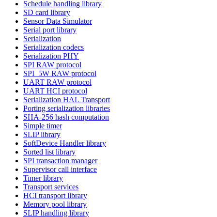
Schedule handling library
SD card library
Sensor Data Simulator
Serial port library
Serialization
Serialization codecs
Serialization PHY
SPI RAW protocol
SPI_5W RAW protocol
UART RAW protocol
UART HCI protocol
Serialization HAL Transport
Porting serialization libraries
SHA-256 hash computation
Simple timer
SLIP library
SoftDevice Handler library
Sorted list library
SPI transaction manager
Supervisor call interface
Timer library
Transport services
HCI transport library
Memory pool library
SLIP handling library