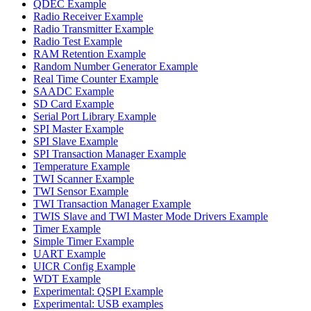
QDEC Example
Radio Receiver Example
Radio Transmitter Example
Radio Test Example
RAM Retention Example
Random Number Generator Example
Real Time Counter Example
SAADC Example
SD Card Example
Serial Port Library Example
SPI Master Example
SPI Slave Example
SPI Transaction Manager Example
Temperature Example
TWI Scanner Example
TWI Sensor Example
TWI Transaction Manager Example
TWIS Slave and TWI Master Mode Drivers Example
Timer Example
Simple Timer Example
UART Example
UICR Config Example
WDT Example
Experimental: QSPI Example
Experimental: USB examples