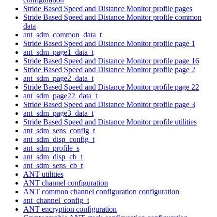
Stride Based Speed and Distance Monitor profile pages
Stride Based Speed and Distance Monitor profile common
data
ant_sdm_common_data_t
Stride Based Speed and Distance Monitor profile page 1
ant_sdm_page1_data_t
Stride Based Speed and Distance Monitor profile page 16
Stride Based Speed and Distance Monitor profile page 2
ant_sdm_page2_data_t
Stride Based Speed and Distance Monitor profile page 22
ant_sdm_page22_data_t
Stride Based Speed and Distance Monitor profile page 3
ant_sdm_page3_data_t
Stride Based Speed and Distance Monitor profile utilities
ant_sdm_sens_config_t
ant_sdm_disp_config_t
ant_sdm_profile_s
ant_sdm_disp_cb_t
ant_sdm_sens_cb_t
ANT utilities
ANT channel configuration
ANT common channel configuration configuration
ant_channel_config_t
ANT encryption configuration