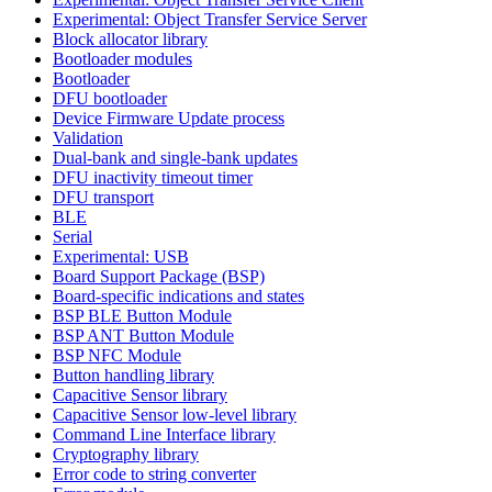
Experimental: Object Transfer Service Server
Block allocator library
Bootloader modules
Bootloader
DFU bootloader
Device Firmware Update process
Validation
Dual-bank and single-bank updates
DFU inactivity timeout timer
DFU transport
BLE
Serial
Experimental: USB
Board Support Package (BSP)
Board-specific indications and states
BSP BLE Button Module
BSP ANT Button Module
BSP NFC Module
Button handling library
Capacitive Sensor library
Capacitive Sensor low-level library
Command Line Interface library
Cryptography library
Error code to string converter