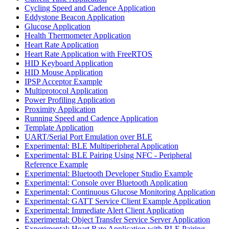
Cycling Speed and Cadence Application
Eddystone Beacon Application
Glucose Application
Health Thermometer Application
Heart Rate Application
Heart Rate Application with FreeRTOS
HID Keyboard Application
HID Mouse Application
IPSP Acceptor Example
Multiprotocol Application
Power Profiling Application
Proximity Application
Running Speed and Cadence Application
Template Application
UART/Serial Port Emulation over BLE
Experimental: BLE Multiperipheral Application
Experimental: BLE Pairing Using NFC - Peripheral
Reference Example
Experimental: Bluetooth Developer Studio Example
Experimental: Console over Bluetooth Application
Experimental: Continuous Glucose Monitoring Application
Experimental: GATT Service Client Example Application
Experimental: Immediate Alert Client Application
Experimental: Object Transfer Service Server Application
Experimental: Heart Rate Application with BLE Pairing