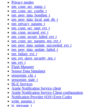
Privacy modes
pm_conn_sec_status_t
pm_conn_sec_config_t
pm_peer_data_bonding_t
pm_peer_data_local_gatt_db_t
pm_privacy_params_t
pm_conn_sec_start_evt_t
pm_conn_secured_evt_t
pm_conn_secure_failed_evt_t
pm_conn_sec_params_req_evt_t
pm_peer_data_update_succeeded_evt_t
pm_peer_data_update_failed_t
pm_failure_evt_t
pm_evt_slave_security_req_t
pm_evt_t
Flash Manager
Sensor Data Simulator
sensorsim_cfg_t
sensorsim_state_t
BLE Services
Apple Notification Service client
Apple Notification Service Client configuration
Notification Provider (iOS) Error Codes
write_params_t
tx_message_t