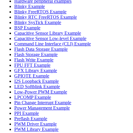
Hardware peripheral examples
Blinky Example
Blinky FreeRTOS Example
Blinky RTC FreeRTOS Example
Blinky SysTick Example
BSP Example
Capacitive Sensor Library Example
Capacitive Sensor Low-level Example
Command Line Interface (CLI) Example
Flash Data Storage Example
Flash Storage Example
Flash Write Example
FPU FFT Example
GFX Library Example
GPIOTE Example
I2S Loopback Example
LED Softblink Example
Low-Power PWM Example
LPCOMP Example
Pin Change Interrupt Example
Power Management Example
PPI Example
Preflash Example
PWM Driver Example
PWM Library Example