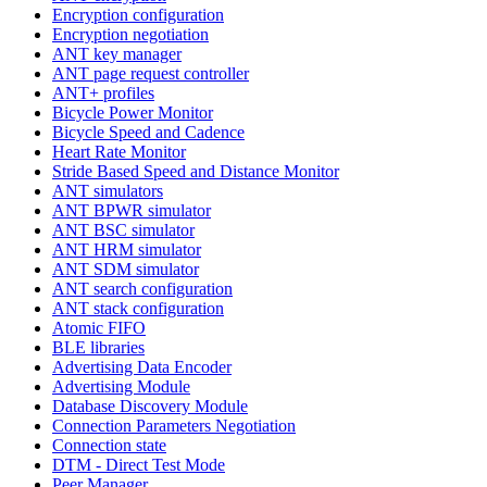
Encryption configuration
Encryption negotiation
ANT key manager
ANT page request controller
ANT+ profiles
Bicycle Power Monitor
Bicycle Speed and Cadence
Heart Rate Monitor
Stride Based Speed and Distance Monitor
ANT simulators
ANT BPWR simulator
ANT BSC simulator
ANT HRM simulator
ANT SDM simulator
ANT search configuration
ANT stack configuration
Atomic FIFO
BLE libraries
Advertising Data Encoder
Advertising Module
Database Discovery Module
Connection Parameters Negotiation
Connection state
DTM - Direct Test Mode
Peer Manager