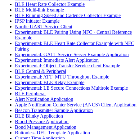
BLE Heart Rate Collector Example
BLE Multi-link Example
BLE Running Speed and Cadence Collector Example
IPSP Initiator Example
Nordic UART Service Client
Experimental: BLE Pairing Using NFC - Central Reference
Example
Experimental: BLE Heart Rate Collector Example with NFC
Pairing
Experimental: GATT Service Server Example Application
Experimental: Immediate Alert Application
Experimental: Object Transfer Service client Example
BLE Central & Peripheral
Experimental: ATT_MTU Throughput Example
Experimental: BLE Relay Example
Experimental: LE Secure Connections Multirole Example
BLE Peripheral
Alert Notification Application
Apple Notification Center Service (ANCS) Client Application
Beacon Transmitter Sample Application
BLE Blinky Application
Blood Pressure Application
Bond Management Application
Buttonless DFU Template Application
Current Time Application