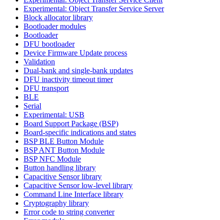
Experimental: Object Transfer Service Server
Block allocator library
Bootloader modules
Bootloader
DFU bootloader
Device Firmware Update process
Validation
Dual-bank and single-bank updates
DFU inactivity timeout timer
DFU transport
BLE
Serial
Experimental: USB
Board Support Package (BSP)
Board-specific indications and states
BSP BLE Button Module
BSP ANT Button Module
BSP NFC Module
Button handling library
Capacitive Sensor library
Capacitive Sensor low-level library
Command Line Interface library
Cryptography library
Error code to string converter