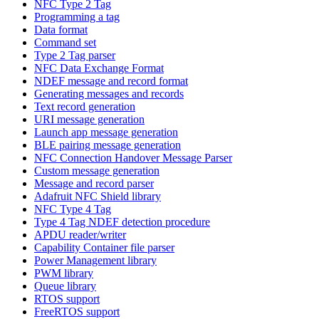
NFC Type 2 Tag
Programming a tag
Data format
Command set
Type 2 Tag parser
NFC Data Exchange Format
NDEF message and record format
Generating messages and records
Text record generation
URI message generation
Launch app message generation
BLE pairing message generation
NFC Connection Handover Message Parser
Custom message generation
Message and record parser
Adafruit NFC Shield library
NFC Type 4 Tag
Type 4 Tag NDEF detection procedure
APDU reader/writer
Capability Container file parser
Power Management library
PWM library
Queue library
RTOS support
FreeRTOS support