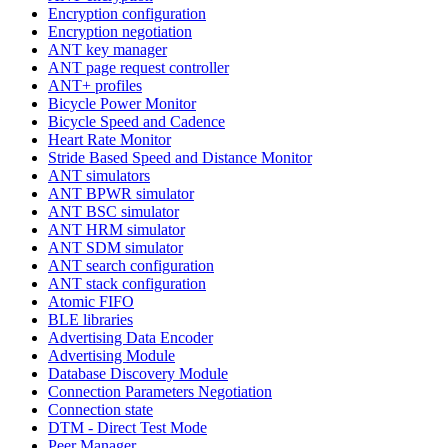
Encryption configuration
Encryption negotiation
ANT key manager
ANT page request controller
ANT+ profiles
Bicycle Power Monitor
Bicycle Speed and Cadence
Heart Rate Monitor
Stride Based Speed and Distance Monitor
ANT simulators
ANT BPWR simulator
ANT BSC simulator
ANT HRM simulator
ANT SDM simulator
ANT search configuration
ANT stack configuration
Atomic FIFO
BLE libraries
Advertising Data Encoder
Advertising Module
Database Discovery Module
Connection Parameters Negotiation
Connection state
DTM - Direct Test Mode
Peer Manager