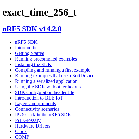
exact_time_256_t
nRF5 SDK v14.2.0
nRF5 SDK
Introduction
Getting Started
Running precompiled examples
Installing the SDK
Compiling and running a first example
Running examples that use a SoftDevice
Running a serialized application
Using the SDK with other boards
SDK configuration header file
Introduction to BLE IoT
Layers and protocols
Connectivity scenarios
IPv6 stack in the nRF5 SDK
IoT Glossary
Hardware Drivers
Clock
COMP