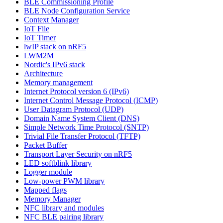
BLE Commissioning Profile
BLE Node Configuration Service
Context Manager
IoT File
IoT Timer
lwIP stack on nRF5
LWM2M
Nordic's IPv6 stack
Architecture
Memory management
Internet Protocol version 6 (IPv6)
Internet Control Message Protocol (ICMP)
User Datagram Protocol (UDP)
Domain Name System Client (DNS)
Simple Network Time Protocol (SNTP)
Trivial File Transfer Protocol (TFTP)
Packet Buffer
Transport Layer Security on nRF5
LED softblink library
Logger module
Low-power PWM library
Mapped flags
Memory Manager
NFC library and modules
NFC BLE pairing library