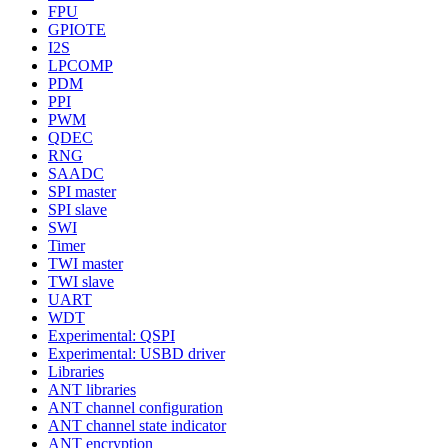
FPU
GPIOTE
I2S
LPCOMP
PDM
PPI
PWM
QDEC
RNG
SAADC
SPI master
SPI slave
SWI
Timer
TWI master
TWI slave
UART
WDT
Experimental: QSPI
Experimental: USBD driver
Libraries
ANT libraries
ANT channel configuration
ANT channel state indicator
ANT encryption