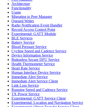
Architecture
Functionality
Usage
Migrating to Peer Manager
Queued Writes
Radio Notification Event Handler
Record Access Control Point
Experimental: GATT Module
BLE Services
Battery Service
Blood Pressure Service
Cycling Speed and Cadence Service
Device Information Service
Buttonless Secure DFU Service
Health Thermometer Service
Heart Rate Service
Human Interface Device Service
Immediate Alert Service
Immediate Alert Service Client
Link Loss Service
Running Speed and Cadence Service
TX Power Service
Experimental: GATT Service Client
Experimental: Location and Navigation Service
Experimental: Object Transfer Service Client