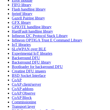
Error module
FIFO library
Flash handling library
fprintf library
Gazell Pairing library
GFX library
GPIOTE handling library
HardFault handling library
Infineon I2C Protocol Stack Library
Infineon OPTIGA Trust E Command Library
IoT libraries
6LoWPAN over BLE
Experimental IoT libraries
Background DFU
Background DFU library
Bootloader for background DFU
Creating DFU images
BSD Socket Interface
CoAP
CoAP client/server
CoAP addons
CoAP Observe
CoAP Block
Commissioning
Transport layer