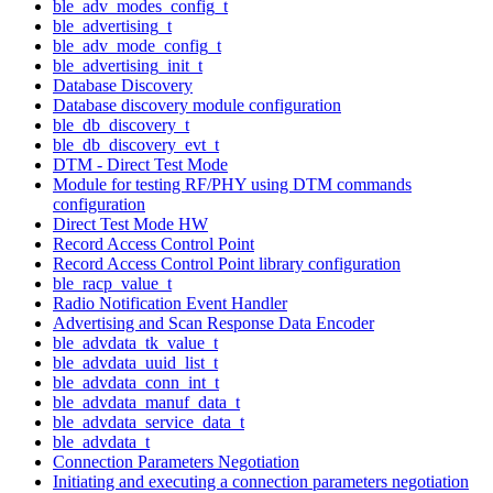
ble_adv_modes_config_t
ble_advertising_t
ble_adv_mode_config_t
ble_advertising_init_t
Database Discovery
Database discovery module configuration
ble_db_discovery_t
ble_db_discovery_evt_t
DTM - Direct Test Mode
Module for testing RF/PHY using DTM commands
configuration
Direct Test Mode HW
Record Access Control Point
Record Access Control Point library configuration
ble_racp_value_t
Radio Notification Event Handler
Advertising and Scan Response Data Encoder
ble_advdata_tk_value_t
ble_advdata_uuid_list_t
ble_advdata_conn_int_t
ble_advdata_manuf_data_t
ble_advdata_service_data_t
ble_advdata_t
Connection Parameters Negotiation
Initiating and executing a connection parameters negotiation