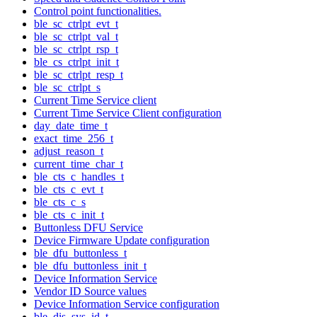
Control point functionalities.
ble_sc_ctrlpt_evt_t
ble_sc_ctrlpt_val_t
ble_sc_ctrlpt_rsp_t
ble_cs_ctrlpt_init_t
ble_sc_ctrlpt_resp_t
ble_sc_ctrlpt_s
Current Time Service client
Current Time Service Client configuration
day_date_time_t
exact_time_256_t
adjust_reason_t
current_time_char_t
ble_cts_c_handles_t
ble_cts_c_evt_t
ble_cts_c_s
ble_cts_c_init_t
Buttonless DFU Service
Device Firmware Update configuration
ble_dfu_buttonless_t
ble_dfu_buttonless_init_t
Device Information Service
Vendor ID Source values
Device Information Service configuration
ble_dis_sys_id_t