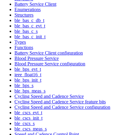
Battery Service Client
Enumerations
Structures
ble_bas_c_db_t
ble_bas_c_evt_t
ble_bas_c_s
ble_bas_c_init_t
Types
Functions
Battery Service Client configuration
Blood Pressure Service
Blood Pressure Service configuration
ble_bps_evt_t
ieee_float16_t
ble_bps_init_t
ble_bps_s
ble_bps_meas_s
Cycling Speed and Cadence Service
Cycling Speed and Cadence Service feature bits
Cycling Speed and Cadence Service configuration
ble_cscs_evt_t
ble_cscs_init_t
ble_cscs_s
ble_cscs_meas_s
Speed and Cadence Control Point