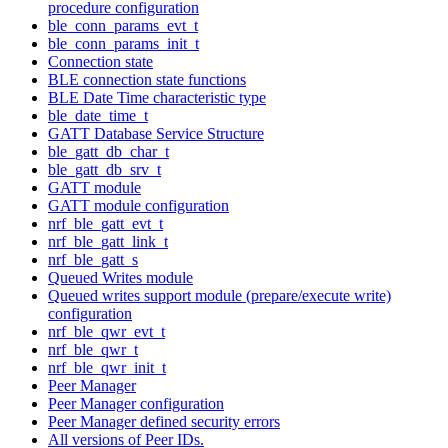
procedure configuration
ble_conn_params_evt_t
ble_conn_params_init_t
Connection state
BLE connection state functions
BLE Date Time characteristic type
ble_date_time_t
GATT Database Service Structure
ble_gatt_db_char_t
ble_gatt_db_srv_t
GATT module
GATT module configuration
nrf_ble_gatt_evt_t
nrf_ble_gatt_link_t
nrf_ble_gatt_s
Queued Writes module
Queued writes support module (prepare/execute write)
configuration
nrf_ble_qwr_evt_t
nrf_ble_qwr_t
nrf_ble_qwr_init_t
Peer Manager
Peer Manager configuration
Peer Manager defined security errors
All versions of Peer IDs.