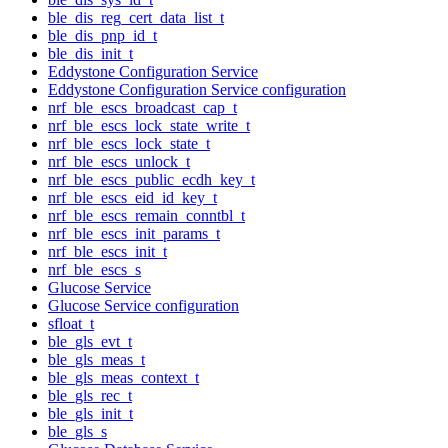
ble_dis_reg_cert_data_list_t
ble_dis_pnp_id_t
ble_dis_init_t
Eddystone Configuration Service
Eddystone Configuration Service configuration
nrf_ble_escs_broadcast_cap_t
nrf_ble_escs_lock_state_write_t
nrf_ble_escs_lock_state_t
nrf_ble_escs_unlock_t
nrf_ble_escs_public_ecdh_key_t
nrf_ble_escs_eid_id_key_t
nrf_ble_escs_remain_conntbl_t
nrf_ble_escs_init_params_t
nrf_ble_escs_init_t
nrf_ble_escs_s
Glucose Service
Glucose Service configuration
sfloat_t
ble_gls_evt_t
ble_gls_meas_t
ble_gls_meas_context_t
ble_gls_rec_t
ble_gls_init_t
ble_gls_s