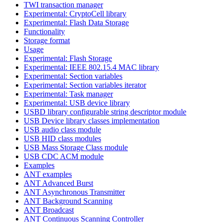
TWI transaction manager
Experimental: CryptoCell library
Experimental: Flash Data Storage
Functionality
Storage format
Usage
Experimental: Flash Storage
Experimental: IEEE 802.15.4 MAC library
Experimental: Section variables
Experimental: Section variables iterator
Experimental: Task manager
Experimental: USB device library
USBD library configurable string descriptor module
USB Device library classes implementation
USB audio class module
USB HID class modules
USB Mass Storage Class module
USB CDC ACM module
Examples
ANT examples
ANT Advanced Burst
ANT Asynchronous Transmitter
ANT Background Scanning
ANT Broadcast
ANT Continuous Scanning Controller