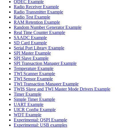
QDEC Example
Radio Receiver Example
Radio Transmitter Example
Radio Test Example
RAM Retention Example
Random Number Generator Example
Real Time Counter Example
SAADC Example
SD Card Example
Serial Port Library Example
SPI Master Example
SPI Slave Example
SPI Transaction Manager Example
Temperature Example
TWI Scanner Example
TWI Sensor Example
TWI Transaction Manager Example
TWIS Slave and TWI Master Mode Drivers Example
Timer Example
Simple Timer Example
UART Example
UICR Config Example
WDT Example
Experimental: QSPI Example
Experimental: USB examples