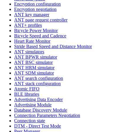
Encryption configuration
Encryption negotiation
ANT key manager
ANT page request controller
ANT+ profiles
Bicycle Power Monitor
Bicycle Speed and Cadence
Heart Rate Monitor
Stride Based Speed and Distance Monitor
ANT simulators
ANT BPWR simulator
ANT BSC simulator
ANT HRM simulator
ANT SDM simulator
ANT search configuration
ANT stack configuration
Atomic FIFO
BLE libraries
Advertising Data Encoder
Advertising Module
Database Discovery Module
Connection Parameters Negotiation
Connection state
DTM - Direct Test Mode
Peer Manager