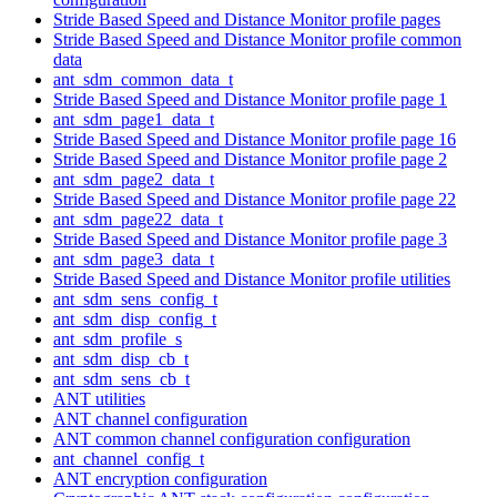
Stride Based Speed and Distance Monitor profile pages
Stride Based Speed and Distance Monitor profile common
data
ant_sdm_common_data_t
Stride Based Speed and Distance Monitor profile page 1
ant_sdm_page1_data_t
Stride Based Speed and Distance Monitor profile page 16
Stride Based Speed and Distance Monitor profile page 2
ant_sdm_page2_data_t
Stride Based Speed and Distance Monitor profile page 22
ant_sdm_page22_data_t
Stride Based Speed and Distance Monitor profile page 3
ant_sdm_page3_data_t
Stride Based Speed and Distance Monitor profile utilities
ant_sdm_sens_config_t
ant_sdm_disp_config_t
ant_sdm_profile_s
ant_sdm_disp_cb_t
ant_sdm_sens_cb_t
ANT utilities
ANT channel configuration
ANT common channel configuration configuration
ant_channel_config_t
ANT encryption configuration