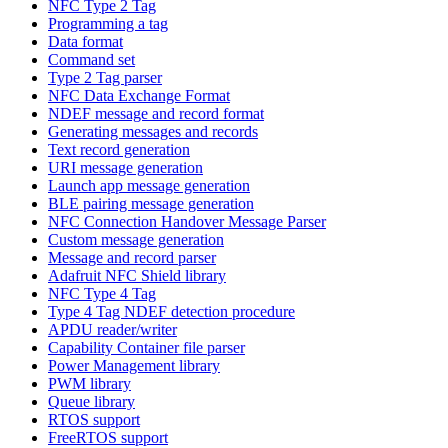
NFC Type 2 Tag
Programming a tag
Data format
Command set
Type 2 Tag parser
NFC Data Exchange Format
NDEF message and record format
Generating messages and records
Text record generation
URI message generation
Launch app message generation
BLE pairing message generation
NFC Connection Handover Message Parser
Custom message generation
Message and record parser
Adafruit NFC Shield library
NFC Type 4 Tag
Type 4 Tag NDEF detection procedure
APDU reader/writer
Capability Container file parser
Power Management library
PWM library
Queue library
RTOS support
FreeRTOS support