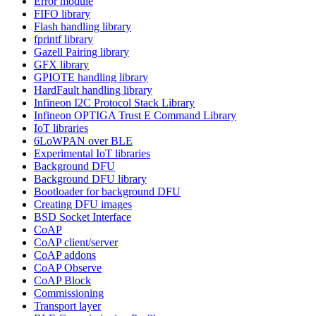
Error module
FIFO library
Flash handling library
fprintf library
Gazell Pairing library
GFX library
GPIOTE handling library
HardFault handling library
Infineon I2C Protocol Stack Library
Infineon OPTIGA Trust E Command Library
IoT libraries
6LoWPAN over BLE
Experimental IoT libraries
Background DFU
Background DFU library
Bootloader for background DFU
Creating DFU images
BSD Socket Interface
CoAP
CoAP client/server
CoAP addons
CoAP Observe
CoAP Block
Commissioning
Transport layer