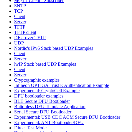
MQTT Client - Subscriber
SNTP
TCP
Client
Server
TFTP
TFTP client
DFU over TFTP
UDP
Nordic's IPv6 Stack based UDP Examples
Client
Server
lwIP Stack based UDP Examples
Client
Server
Cryptographic examples
Infineon OPTIGA Trust E Authentication Example
Experimental: CryptoCell Example
DFU bootloader examples
BLE Secure DFU Bootloader
Buttonless DFU Template Application
Serial Secure DFU Bootloader
Experimental: USB CDC ACM Secure DFU Bootloader
Experimental: ANT Bootloader/DFU
Direct Test Mode