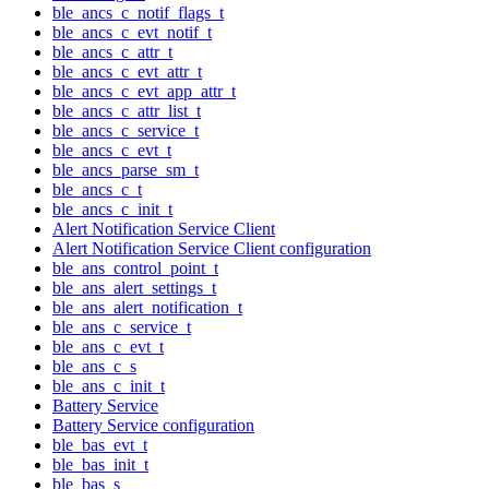
ble_ancs_c_notif_flags_t
ble_ancs_c_evt_notif_t
ble_ancs_c_attr_t
ble_ancs_c_evt_attr_t
ble_ancs_c_evt_app_attr_t
ble_ancs_c_attr_list_t
ble_ancs_c_service_t
ble_ancs_c_evt_t
ble_ancs_parse_sm_t
ble_ancs_c_t
ble_ancs_c_init_t
Alert Notification Service Client
Alert Notification Service Client configuration
ble_ans_control_point_t
ble_ans_alert_settings_t
ble_ans_alert_notification_t
ble_ans_c_service_t
ble_ans_c_evt_t
ble_ans_c_s
ble_ans_c_init_t
Battery Service
Battery Service configuration
ble_bas_evt_t
ble_bas_init_t
ble_bas_s