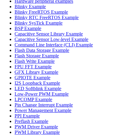
Hardware peripheral examples
Blinky Example
Blinky FreeRTOS Example
Blinky RTC FreeRTOS Example
Blinky SysTick Example
BSP Example
Capacitive Sensor Library Example
Capacitive Sensor Low-level Example
Command Line Interface (CLI) Example
Flash Data Storage Example
Flash Storage Example
Flash Write Example
FPU FFT Example
GFX Library Example
GPIOTE Example
I2S Loopback Example
LED Softblink Example
Low-Power PWM Example
LPCOMP Example
Pin Change Interrupt Example
Power Management Example
PPI Example
Preflash Example
PWM Driver Example
PWM Library Example