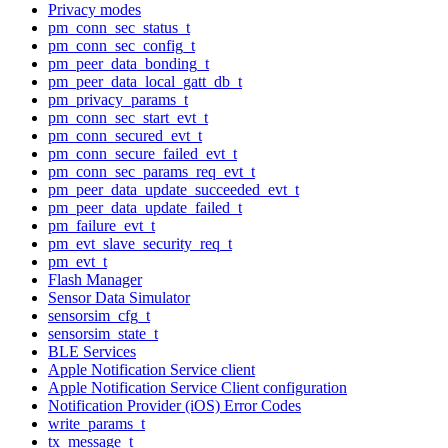
Privacy modes
pm_conn_sec_status_t
pm_conn_sec_config_t
pm_peer_data_bonding_t
pm_peer_data_local_gatt_db_t
pm_privacy_params_t
pm_conn_sec_start_evt_t
pm_conn_secured_evt_t
pm_conn_secure_failed_evt_t
pm_conn_sec_params_req_evt_t
pm_peer_data_update_succeeded_evt_t
pm_peer_data_update_failed_t
pm_failure_evt_t
pm_evt_slave_security_req_t
pm_evt_t
Flash Manager
Sensor Data Simulator
sensorsim_cfg_t
sensorsim_state_t
BLE Services
Apple Notification Service client
Apple Notification Service Client configuration
Notification Provider (iOS) Error Codes
write_params_t
tx_message_t