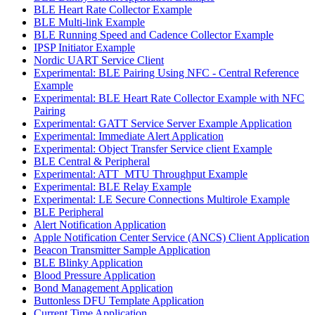
BLE Heart Rate Collector Example
BLE Multi-link Example
BLE Running Speed and Cadence Collector Example
IPSP Initiator Example
Nordic UART Service Client
Experimental: BLE Pairing Using NFC - Central Reference
Example
Experimental: BLE Heart Rate Collector Example with NFC
Pairing
Experimental: GATT Service Server Example Application
Experimental: Immediate Alert Application
Experimental: Object Transfer Service client Example
BLE Central & Peripheral
Experimental: ATT_MTU Throughput Example
Experimental: BLE Relay Example
Experimental: LE Secure Connections Multirole Example
BLE Peripheral
Alert Notification Application
Apple Notification Center Service (ANCS) Client Application
Beacon Transmitter Sample Application
BLE Blinky Application
Blood Pressure Application
Bond Management Application
Buttonless DFU Template Application
Current Time Application