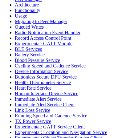
Architecture
Functionality
Usage
Migrating to Peer Manager
Queued Writes
Radio Notification Event Handler
Record Access Control Point
Experimental: GATT Module
BLE Services
Battery Service
Blood Pressure Service
Cycling Speed and Cadence Service
Device Information Service
Buttonless Secure DFU Service
Health Thermometer Service
Heart Rate Service
Human Interface Device Service
Immediate Alert Service
Immediate Alert Service Client
Link Loss Service
Running Speed and Cadence Service
TX Power Service
Experimental: GATT Service Client
Experimental: Location and Navigation Service
Experimental: Object Transfer Service Client