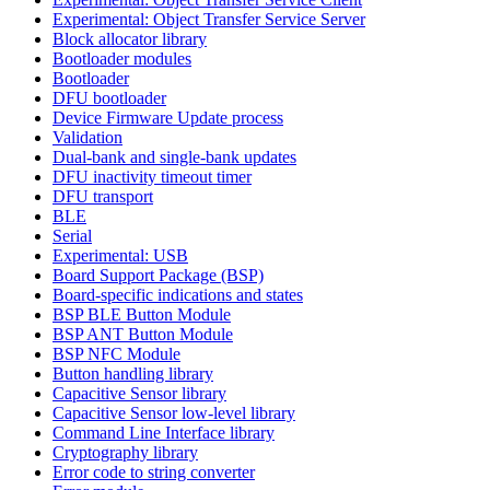
Experimental: Object Transfer Service Server
Block allocator library
Bootloader modules
Bootloader
DFU bootloader
Device Firmware Update process
Validation
Dual-bank and single-bank updates
DFU inactivity timeout timer
DFU transport
BLE
Serial
Experimental: USB
Board Support Package (BSP)
Board-specific indications and states
BSP BLE Button Module
BSP ANT Button Module
BSP NFC Module
Button handling library
Capacitive Sensor library
Capacitive Sensor low-level library
Command Line Interface library
Cryptography library
Error code to string converter