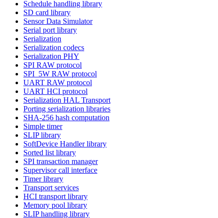
Schedule handling library
SD card library
Sensor Data Simulator
Serial port library
Serialization
Serialization codecs
Serialization PHY
SPI RAW protocol
SPI_5W RAW protocol
UART RAW protocol
UART HCI protocol
Serialization HAL Transport
Porting serialization libraries
SHA-256 hash computation
Simple timer
SLIP library
SoftDevice Handler library
Sorted list library
SPI transaction manager
Supervisor call interface
Timer library
Transport services
HCI transport library
Memory pool library
SLIP handling library