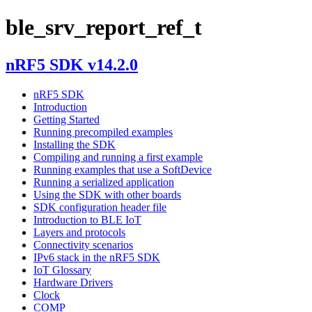
ble_srv_report_ref_t
nRF5 SDK v14.2.0
nRF5 SDK
Introduction
Getting Started
Running precompiled examples
Installing the SDK
Compiling and running a first example
Running examples that use a SoftDevice
Running a serialized application
Using the SDK with other boards
SDK configuration header file
Introduction to BLE IoT
Layers and protocols
Connectivity scenarios
IPv6 stack in the nRF5 SDK
IoT Glossary
Hardware Drivers
Clock
COMP