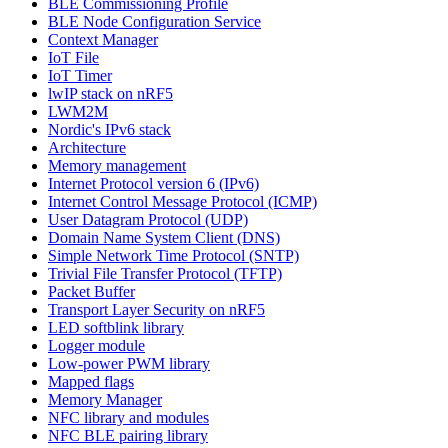
BLE Commissioning Profile
BLE Node Configuration Service
Context Manager
IoT File
IoT Timer
lwIP stack on nRF5
LWM2M
Nordic's IPv6 stack
Architecture
Memory management
Internet Protocol version 6 (IPv6)
Internet Control Message Protocol (ICMP)
User Datagram Protocol (UDP)
Domain Name System Client (DNS)
Simple Network Time Protocol (SNTP)
Trivial File Transfer Protocol (TFTP)
Packet Buffer
Transport Layer Security on nRF5
LED softblink library
Logger module
Low-power PWM library
Mapped flags
Memory Manager
NFC library and modules
NFC BLE pairing library