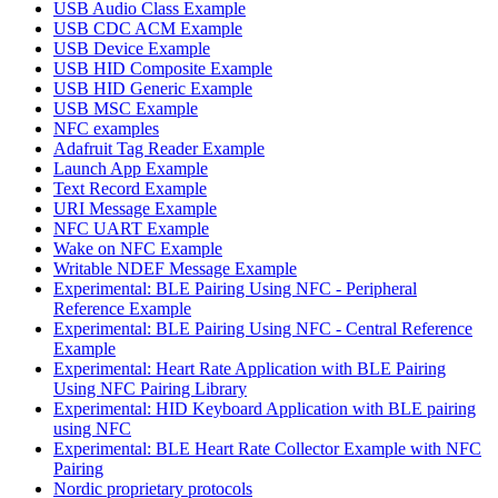
USB Audio Class Example
USB CDC ACM Example
USB Device Example
USB HID Composite Example
USB HID Generic Example
USB MSC Example
NFC examples
Adafruit Tag Reader Example
Launch App Example
Text Record Example
URI Message Example
NFC UART Example
Wake on NFC Example
Writable NDEF Message Example
Experimental: BLE Pairing Using NFC - Peripheral
Reference Example
Experimental: BLE Pairing Using NFC - Central Reference
Example
Experimental: Heart Rate Application with BLE Pairing
Using NFC Pairing Library
Experimental: HID Keyboard Application with BLE pairing
using NFC
Experimental: BLE Heart Rate Collector Example with NFC
Pairing
Nordic proprietary protocols