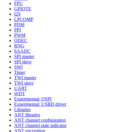
FPU
GPIOTE
I2S
LPCOMP
PDM
PPI
PWM
QDEC
RNG
SAADC
SPI master
SPI slave
SWI
Timer
TWI master
TWI slave
UART
WDT
Experimental: QSPI
Experimental: USBD driver
Libraries
ANT libraries
ANT channel configuration
ANT channel state indicator
ANT encryption