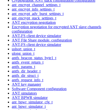
Cryptographic ANT stack configuration configuration
ant_encrypt_channel_settings_t
ant_encrypt_info_settings_t
ant_encrypt_adv_burst_settings_t
ant_encrypt_stack_settings_t
ANT encryption negotiation
Encryption negotiation for encrypted ANT slave channels
configuration
ANT-FS client device simulator
ANT File Share module. configuration
ANT-FS client device simulator
ushort_union_t
ulong_union_t
antfs_beacon_status_byte1_t
antfs_event_return_t
antfs_params_t
antfs_dir_header_t
antfs_dir_struct_t
antfs_request_info_t
ANT key manager
Software Component configuration
ANT simulators
ANT BPWR simulator
ant_bpwr_simulator_cfg_t
ant_bpwr_simulator_t