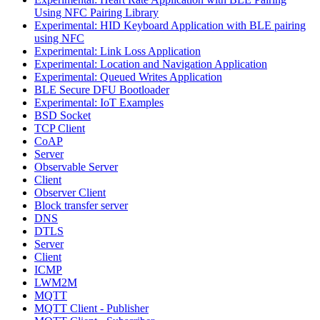
Using NFC Pairing Library
Experimental: HID Keyboard Application with BLE pairing
using NFC
Experimental: Link Loss Application
Experimental: Location and Navigation Application
Experimental: Queued Writes Application
BLE Secure DFU Bootloader
Experimental: IoT Examples
BSD Socket
TCP Client
CoAP
Server
Observable Server
Client
Observer Client
Block transfer server
DNS
DTLS
Server
Client
ICMP
LWM2M
MQTT
MQTT Client - Publisher