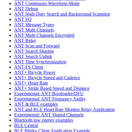
ANT Continuous Waveform Mode
ANT Debug
ANT High Duty Search and Background Scanning
ANT I/O
ANT Message Types
ANT Multi Channels
ANT Multi Channels Encrypted
ANT Relay
ANT Scan and Forward
ANT Search Sharing
ANT Search Uplink
ANT Time Synchronization
ANT-FS Client
ANT+ Bicycle Power
ANT+ Bicycle Speed and Cadence
ANT+ Heart Rate
ANT+ Stride Based Speed and Distance
Experimental: ANT Bootloader/DFU
Experimental: ANT Frequency Agility
ANT & BLE examples
ANT and BLE Heart Rate Monitor Relay Application
Experimental: ANT Shared Channels
Bluetooth low energy examples
BLE Central
BLE Blinky Client Application Example