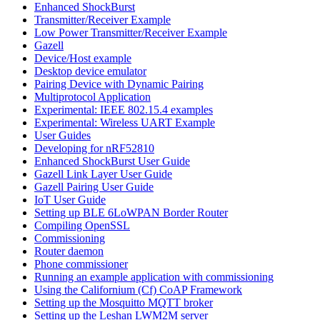
Enhanced ShockBurst
Transmitter/Receiver Example
Low Power Transmitter/Receiver Example
Gazell
Device/Host example
Desktop device emulator
Pairing Device with Dynamic Pairing
Multiprotocol Application
Experimental: IEEE 802.15.4 examples
Experimental: Wireless UART Example
User Guides
Developing for nRF52810
Enhanced ShockBurst User Guide
Gazell Link Layer User Guide
Gazell Pairing User Guide
IoT User Guide
Setting up BLE 6LoWPAN Border Router
Compiling OpenSSL
Commissioning
Router daemon
Phone commissioner
Running an example application with commissioning
Using the Californium (Cf) CoAP Framework
Setting up the Mosquitto MQTT broker
Setting up the Leshan LWM2M server