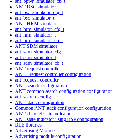
ant_bpwr_simulator_cb_t
ANT BSC simulator
ant_bsc_simulator_cfg_t
ant_bsc_simulator_t
ANT HRM simulator
ant_hrm_simulator_cfg_t
ant_hrm_simulator_t
ant_hrm_simulator_cb_t
ANT SDM simulator
ant_sdm_simulator_cfg_t
ant_sdm_simulator_t
ant_sdm_simulator_cb_t
ANT request controller
ANT+ request controller configuration
ant_request_controller_t
ANT search configuration
ANT common search configuration configuration
ant_search_config_t
ANT stack configuration
Common ANT stack configuration configuration
ANT channel state indicator
ANT state indicator using BSP configuration
BLE libraries
Advertising Module
Advertising module configuration