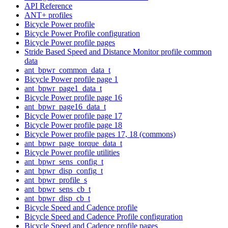
API Reference
ANT+ profiles
Bicycle Power profile
Bicycle Power Profile configuration
Bicycle Power profile pages
Stride Based Speed and Distance Monitor profile common
data
ant_bpwr_common_data_t
Bicycle Power profile page 1
ant_bpwr_page1_data_t
Bicycle Power profile page 16
ant_bpwr_page16_data_t
Bicycle Power profile page 17
Bicycle Power profile page 18
Bicycle Power profile pages 17, 18 (commons)
ant_bpwr_page_torque_data_t
Bicycle Power profile utilities
ant_bpwr_sens_config_t
ant_bpwr_disp_config_t
ant_bpwr_profile_s
ant_bpwr_sens_cb_t
ant_bpwr_disp_cb_t
Bicycle Speed and Cadence profile
Bicycle Speed and Cadence Profile configuration
Bicycle Speed and Cadence profile pages