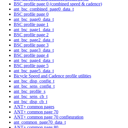
BSC profile page 0 (combined speed & cadence)
ant_bsc_combined_page0_data_t
BSC profile page 0
ant_bsc_page0_data_t
BSC profile page 1
ant_bsc_page1_data_t
BSC profile page 2
ant_bsc_page2_data_t
BSC profile page 3
ant_bsc_page3_data_t
BSC profile page 4
ant_bsc_page4_data_t
BSC profile page 5
ant_bsc_page5_data_t
Bicycle Speed and Cadence profile utilities
ant_bsc_disp_config_t
ant_bsc_sens_config_t
ant_bsc_profile_s
ant_bsc_sens_cb_t
ant_bsc_disp_cb_t
ANT+ common pages
ANT+ common page 70
ANT+ common page 70 configuration
ant_common_page70_data_t
ANT+ common page 80