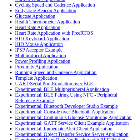
Cycling Speed and Cadence Application
Eddystone Beacon Application
Glucose Application
Health Thermometer Application
Heart Rate Application
Heart Rate Application with FreeRTOS
HID Keyboard Application
HID Mouse Application
IPSP Acceptor Example
Multiprotocol Application
Power Profiling Application
Proximity Application
Running Speed and Cadence Application
Template Application
UART/Serial Port Emulation over BLE
Experimental: BLE Multiperipheral Application
Experimental: BLE Pairing Using NFC - Peripheral
Reference Example
Experimental: Bluetooth Developer Studio Example
Experimental: Console over Bluetooth Application
Experimental: Continuous Glucose Monitoring Application
Experimental: GATT Service Client Example Application
Experimental: Immediate Alert Client Application
Experimental: Object Transfer Service Server Application
Experimental: Heart Rate Application with BLE Pairing