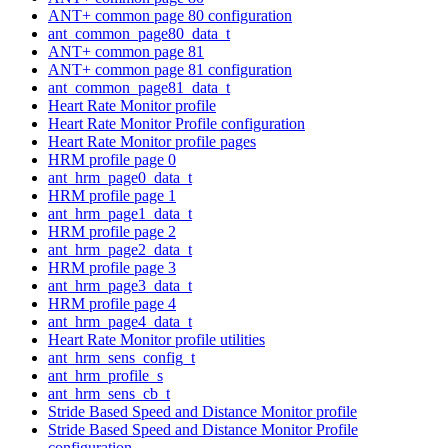
ANT+ common page 80 configuration
ant_common_page80_data_t
ANT+ common page 81
ANT+ common page 81 configuration
ant_common_page81_data_t
Heart Rate Monitor profile
Heart Rate Monitor Profile configuration
Heart Rate Monitor profile pages
HRM profile page 0
ant_hrm_page0_data_t
HRM profile page 1
ant_hrm_page1_data_t
HRM profile page 2
ant_hrm_page2_data_t
HRM profile page 3
ant_hrm_page3_data_t
HRM profile page 4
ant_hrm_page4_data_t
Heart Rate Monitor profile utilities
ant_hrm_sens_config_t
ant_hrm_profile_s
ant_hrm_sens_cb_t
Stride Based Speed and Distance Monitor profile
Stride Based Speed and Distance Monitor Profile
configuration