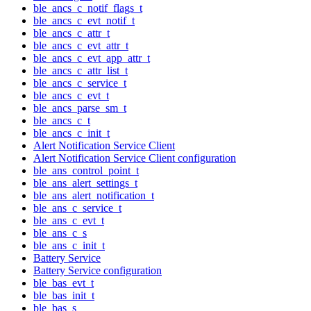
ble_ancs_c_notif_flags_t
ble_ancs_c_evt_notif_t
ble_ancs_c_attr_t
ble_ancs_c_evt_attr_t
ble_ancs_c_evt_app_attr_t
ble_ancs_c_attr_list_t
ble_ancs_c_service_t
ble_ancs_c_evt_t
ble_ancs_parse_sm_t
ble_ancs_c_t
ble_ancs_c_init_t
Alert Notification Service Client
Alert Notification Service Client configuration
ble_ans_control_point_t
ble_ans_alert_settings_t
ble_ans_alert_notification_t
ble_ans_c_service_t
ble_ans_c_evt_t
ble_ans_c_s
ble_ans_c_init_t
Battery Service
Battery Service configuration
ble_bas_evt_t
ble_bas_init_t
ble_bas_s