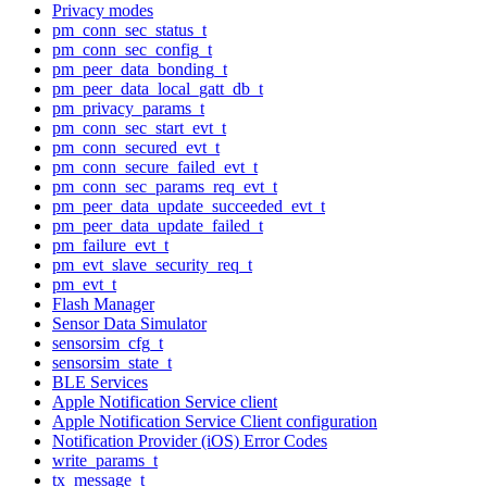
Privacy modes
pm_conn_sec_status_t
pm_conn_sec_config_t
pm_peer_data_bonding_t
pm_peer_data_local_gatt_db_t
pm_privacy_params_t
pm_conn_sec_start_evt_t
pm_conn_secured_evt_t
pm_conn_secure_failed_evt_t
pm_conn_sec_params_req_evt_t
pm_peer_data_update_succeeded_evt_t
pm_peer_data_update_failed_t
pm_failure_evt_t
pm_evt_slave_security_req_t
pm_evt_t
Flash Manager
Sensor Data Simulator
sensorsim_cfg_t
sensorsim_state_t
BLE Services
Apple Notification Service client
Apple Notification Service Client configuration
Notification Provider (iOS) Error Codes
write_params_t
tx_message_t