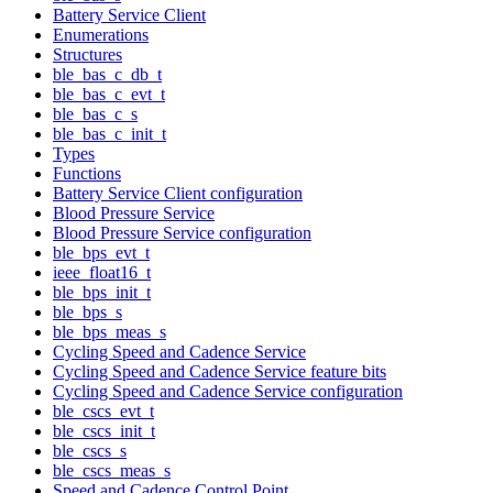
Battery Service Client
Enumerations
Structures
ble_bas_c_db_t
ble_bas_c_evt_t
ble_bas_c_s
ble_bas_c_init_t
Types
Functions
Battery Service Client configuration
Blood Pressure Service
Blood Pressure Service configuration
ble_bps_evt_t
ieee_float16_t
ble_bps_init_t
ble_bps_s
ble_bps_meas_s
Cycling Speed and Cadence Service
Cycling Speed and Cadence Service feature bits
Cycling Speed and Cadence Service configuration
ble_cscs_evt_t
ble_cscs_init_t
ble_cscs_s
ble_cscs_meas_s
Speed and Cadence Control Point