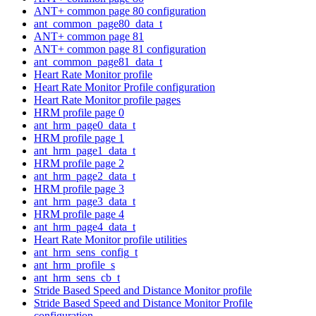
ANT+ common page 80 configuration
ant_common_page80_data_t
ANT+ common page 81
ANT+ common page 81 configuration
ant_common_page81_data_t
Heart Rate Monitor profile
Heart Rate Monitor Profile configuration
Heart Rate Monitor profile pages
HRM profile page 0
ant_hrm_page0_data_t
HRM profile page 1
ant_hrm_page1_data_t
HRM profile page 2
ant_hrm_page2_data_t
HRM profile page 3
ant_hrm_page3_data_t
HRM profile page 4
ant_hrm_page4_data_t
Heart Rate Monitor profile utilities
ant_hrm_sens_config_t
ant_hrm_profile_s
ant_hrm_sens_cb_t
Stride Based Speed and Distance Monitor profile
Stride Based Speed and Distance Monitor Profile
configuration