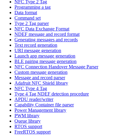
NFC Type 2 Tag
Programming a tag
Data format
Command set
Type 2 Tag parser
NFC Data Exchange Format
NDEF message and record format
Generating messages and records
Text record generation
URI message generation
Launch app message generation
BLE pairing message generation
NFC Connection Handover Message Parser
Custom message generation
Message and record parser
Adafruit NFC Shield library
NFC Type 4 Tag
Type 4 Tag NDEF detection procedure
APDU reader/writer
Capability Container file parser
Power Management library
PWM library
Queue library
RTOS support
FreeRTOS support