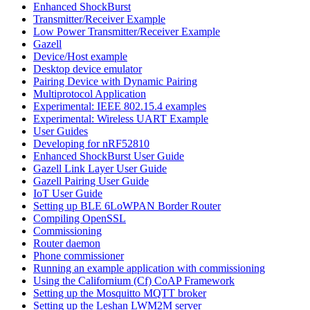
Enhanced ShockBurst
Transmitter/Receiver Example
Low Power Transmitter/Receiver Example
Gazell
Device/Host example
Desktop device emulator
Pairing Device with Dynamic Pairing
Multiprotocol Application
Experimental: IEEE 802.15.4 examples
Experimental: Wireless UART Example
User Guides
Developing for nRF52810
Enhanced ShockBurst User Guide
Gazell Link Layer User Guide
Gazell Pairing User Guide
IoT User Guide
Setting up BLE 6LoWPAN Border Router
Compiling OpenSSL
Commissioning
Router daemon
Phone commissioner
Running an example application with commissioning
Using the Californium (Cf) CoAP Framework
Setting up the Mosquitto MQTT broker
Setting up the Leshan LWM2M server