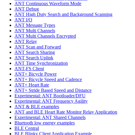
ANT Continuous Waveform Mode
ANT Debug
ANT High Duty Search and Background Scanning
ANT I/O
ANT Message Types
ANT Multi Channels
ANT Multi Channels Encrypted
ANT Relay
ANT Scan and Forward
ANT Search Sharing
ANT Search Uplink
ANT Time Synchronization
ANT-FS Client
ANT+ Bicycle Power
ANT+ Bicycle Speed and Cadence
ANT+ Heart Rate
ANT+ Stride Based Speed and Distance
Experimental: ANT Bootloader/DFU
Experimental: ANT Frequency Agility
ANT & BLE examples
ANT and BLE Heart Rate Monitor Relay Application
Experimental: ANT Shared Channels
Bluetooth low energy examples
BLE Central
BLE Blinky Client Application Example