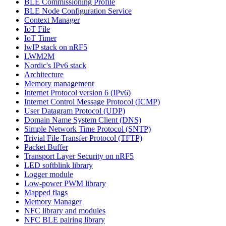
BLE Commissioning Profile
BLE Node Configuration Service
Context Manager
IoT File
IoT Timer
lwIP stack on nRF5
LWM2M
Nordic's IPv6 stack
Architecture
Memory management
Internet Protocol version 6 (IPv6)
Internet Control Message Protocol (ICMP)
User Datagram Protocol (UDP)
Domain Name System Client (DNS)
Simple Network Time Protocol (SNTP)
Trivial File Transfer Protocol (TFTP)
Packet Buffer
Transport Layer Security on nRF5
LED softblink library
Logger module
Low-power PWM library
Mapped flags
Memory Manager
NFC library and modules
NFC BLE pairing library