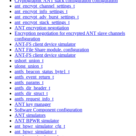
Cryptographic ANT stack configuration configuration
ant_encrypt_channel_settings_t
ant_encrypt_info_settings_t
ant_encrypt_adv_burst_settings_t
ant_encrypt_stack_settings_t
ANT encryption negotiation
Encryption negotiation for encrypted ANT slave channels
configuration
ANT-FS client device simulator
ANT File Share module. configuration
ANT-FS client device simulator
ushort_union_t
ulong_union_t
antfs_beacon_status_byte1_t
antfs_event_return_t
antfs_params_t
antfs_dir_header_t
antfs_dir_struct_t
antfs_request_info_t
ANT key manager
Software Component configuration
ANT simulators
ANT BPWR simulator
ant_bpwr_simulator_cfg_t
ant_bpwr_simulator_t