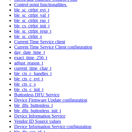
Control point functionalities.
ble_sc_ctrlpt_evt_t
ble_sc_ctrlpt_val_t
ble_sc_ctrlpt_rsp_t
ble_cs_ctrlpt_init_t
ble_sc_ctrlpt_resp_t
ble_sc_ctrlpt_s
Current Time Service client
Current Time Service Client configuration
day_date_time_t
exact_time_256_t
adjust_reason_t
current_time_char_t
ble_cts_c_handles_t
ble_cts_c_evt_t
ble_cts_c_s
ble_cts_c_init_t
Buttonless DFU Service
Device Firmware Update configuration
ble_dfu_buttonless_t
ble_dfu_buttonless_init_t
Device Information Service
Vendor ID Source values
Device Information Service configuration
ble_dis_sys_id_t