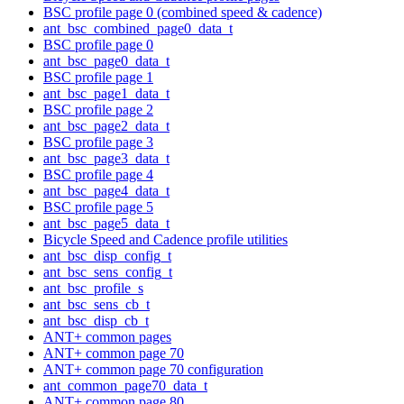
BSC profile page 0 (combined speed & cadence)
ant_bsc_combined_page0_data_t
BSC profile page 0
ant_bsc_page0_data_t
BSC profile page 1
ant_bsc_page1_data_t
BSC profile page 2
ant_bsc_page2_data_t
BSC profile page 3
ant_bsc_page3_data_t
BSC profile page 4
ant_bsc_page4_data_t
BSC profile page 5
ant_bsc_page5_data_t
Bicycle Speed and Cadence profile utilities
ant_bsc_disp_config_t
ant_bsc_sens_config_t
ant_bsc_profile_s
ant_bsc_sens_cb_t
ant_bsc_disp_cb_t
ANT+ common pages
ANT+ common page 70
ANT+ common page 70 configuration
ant_common_page70_data_t
ANT+ common page 80