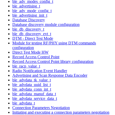
ble_adv_modes_config_t
ble_advertising_t
ble_adv_mode_config_t
ble_advertising_init_t
Database Discovery
Database discovery module configuration
ble_db_discovery_t
ble_db_discovery_evt_t
DTM - Direct Test Mode
Module for testing RF/PHY using DTM commands
configuration
Direct Test Mode HW
Record Access Control Point
Record Access Control Point library configuration
ble_racp_value_t
Radio Notification Event Handler
Advertising and Scan Response Data Encoder
ble_advdata_tk_value_t
ble_advdata_uuid_list_t
ble_advdata_conn_int_t
ble_advdata_manuf_data_t
ble_advdata_service_data_t
ble_advdata_t
Connection Parameters Negotiation
Initiating and executing a connection parameters negotiation