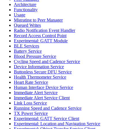
Architecture
Functionality
Usage
Migrating to Peer Manager
Queued Writes
Radio Notification Event Handler
Record Access Control Point
Experimental: GATT Module
BLE Services
Battery Service
Blood Pressure Service
Cycling Speed and Cadence Service
Device Information Service
Buttonless Secure DFU Service
Health Thermometer Service
Heart Rate Service
Human Interface Device Service
Immediate Alert Service
Immediate Alert Service Client
Link Loss Service
Running Speed and Cadence Service
TX Power Service
Experimental: GATT Service Client
Experimental: Location and Navigation Service
Experimental: Object Transfer Service Client