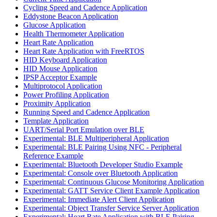
Cycling Speed and Cadence Application
Eddystone Beacon Application
Glucose Application
Health Thermometer Application
Heart Rate Application
Heart Rate Application with FreeRTOS
HID Keyboard Application
HID Mouse Application
IPSP Acceptor Example
Multiprotocol Application
Power Profiling Application
Proximity Application
Running Speed and Cadence Application
Template Application
UART/Serial Port Emulation over BLE
Experimental: BLE Multiperipheral Application
Experimental: BLE Pairing Using NFC - Peripheral
Reference Example
Experimental: Bluetooth Developer Studio Example
Experimental: Console over Bluetooth Application
Experimental: Continuous Glucose Monitoring Application
Experimental: GATT Service Client Example Application
Experimental: Immediate Alert Client Application
Experimental: Object Transfer Service Server Application
Experimental: Heart Rate Application with BLE Pairing