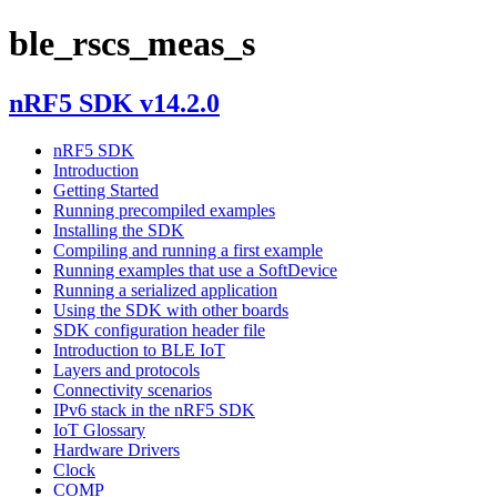
ble_rscs_meas_s
nRF5 SDK v14.2.0
nRF5 SDK
Introduction
Getting Started
Running precompiled examples
Installing the SDK
Compiling and running a first example
Running examples that use a SoftDevice
Running a serialized application
Using the SDK with other boards
SDK configuration header file
Introduction to BLE IoT
Layers and protocols
Connectivity scenarios
IPv6 stack in the nRF5 SDK
IoT Glossary
Hardware Drivers
Clock
COMP