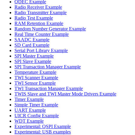
QDEC Example
Radio Receiver Example
Radio Transmitter Example
Radio Test Example
RAM Retention Example
Random Number Generator Example
Real Time Counter Example
SAADC Example
SD Card Example
Serial Port Library Example
SPI Master Example
SPI Slave Example
SPI Transaction Manager Example
Temperature Example
TWI Scanner Example
TWI Sensor Example
TWI Transaction Manager Example
TWIS Slave and TWI Master Mode Drivers Example
Timer Example
Simple Timer Example
UART Example
UICR Config Example
WDT Example
Experimental: QSPI Example
Experimental: USB examples