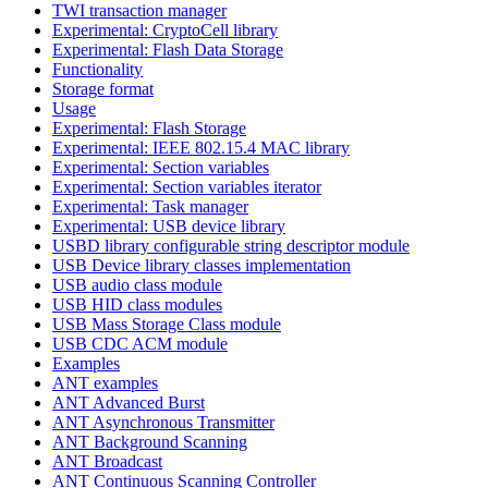
TWI transaction manager
Experimental: CryptoCell library
Experimental: Flash Data Storage
Functionality
Storage format
Usage
Experimental: Flash Storage
Experimental: IEEE 802.15.4 MAC library
Experimental: Section variables
Experimental: Section variables iterator
Experimental: Task manager
Experimental: USB device library
USBD library configurable string descriptor module
USB Device library classes implementation
USB audio class module
USB HID class modules
USB Mass Storage Class module
USB CDC ACM module
Examples
ANT examples
ANT Advanced Burst
ANT Asynchronous Transmitter
ANT Background Scanning
ANT Broadcast
ANT Continuous Scanning Controller