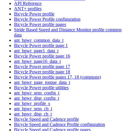
API Reference
ANT+ profiles
Bicycle Power profile
Bicycle Power Profile configuration
Bicycle Power profile pages
Stride Based Speed and Distance Monitor profile common
data
ant_bpwr_common_data_t
Bicycle Power profile page 1
ant_bpwr_page1_data_t
Bicycle Power profile page 16
ant_bpwr_page16_data_t
Bicycle Power profile page 17
Bicycle Power profile page 18
Bicycle Power profile pages 17, 18 (commons)
ant_bpwr_page_torque_data_t
Bicycle Power profile utilities
ant_bpwr_sens_config_t
ant_bpwr_disp_config_t
ant_bpwr_profile_s
ant_bpwr_sens_cb_t
ant_bpwr_disp_cb_t
Bicycle Speed and Cadence profile
Bicycle Speed and Cadence Profile configuration
Bicycle Speed and Cadence profile pages