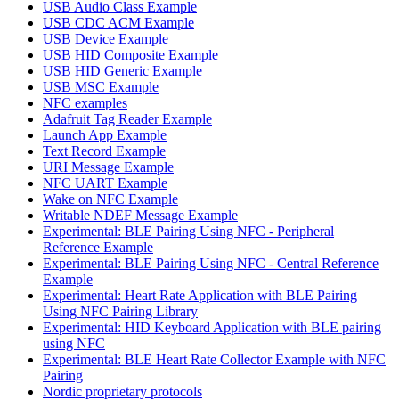
USB Audio Class Example
USB CDC ACM Example
USB Device Example
USB HID Composite Example
USB HID Generic Example
USB MSC Example
NFC examples
Adafruit Tag Reader Example
Launch App Example
Text Record Example
URI Message Example
NFC UART Example
Wake on NFC Example
Writable NDEF Message Example
Experimental: BLE Pairing Using NFC - Peripheral
Reference Example
Experimental: BLE Pairing Using NFC - Central Reference
Example
Experimental: Heart Rate Application with BLE Pairing
Using NFC Pairing Library
Experimental: HID Keyboard Application with BLE pairing
using NFC
Experimental: BLE Heart Rate Collector Example with NFC
Pairing
Nordic proprietary protocols