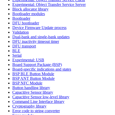
Experimental: Object Transfer Service Server
Block allocator library
Bootloader modules
Bootloader
DFU bootloader
Device Firmware Update process
Validation
Dual-bank and single-bank updates
DFU inactivity timeout timer
DFU transport
BLE
Serial
Experimental: USB
Board Support Package (BSP)
Board-specific indications and states
BSP BLE Button Module
BSP ANT Button Module
BSP NFC Module
Button handling library
Capacitive Sensor library
Capacitive Sensor low-level library
Command Line Interface library
Cryptography library
Error code to string converter