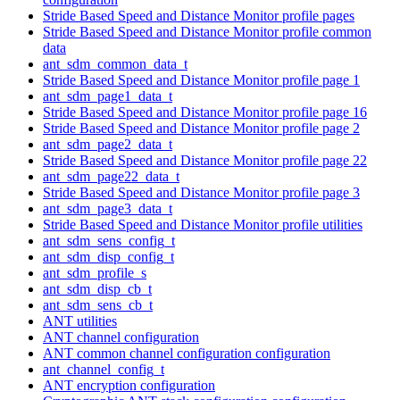
Stride Based Speed and Distance Monitor profile pages
Stride Based Speed and Distance Monitor profile common
data
ant_sdm_common_data_t
Stride Based Speed and Distance Monitor profile page 1
ant_sdm_page1_data_t
Stride Based Speed and Distance Monitor profile page 16
Stride Based Speed and Distance Monitor profile page 2
ant_sdm_page2_data_t
Stride Based Speed and Distance Monitor profile page 22
ant_sdm_page22_data_t
Stride Based Speed and Distance Monitor profile page 3
ant_sdm_page3_data_t
Stride Based Speed and Distance Monitor profile utilities
ant_sdm_sens_config_t
ant_sdm_disp_config_t
ant_sdm_profile_s
ant_sdm_disp_cb_t
ant_sdm_sens_cb_t
ANT utilities
ANT channel configuration
ANT common channel configuration configuration
ant_channel_config_t
ANT encryption configuration