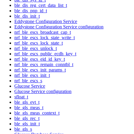
ble_dis_reg_cert_data_list_t
ble_dis_pnp_id_t
ble_dis_init_t
Eddystone Configuration Service
Eddystone Configuration Service configuration
nrf_ble_escs_broadcast_cap_t
nrf_ble_escs_lock_state_write_t
nrf_ble_escs_lock_state_t
nrf_ble_escs_unlock_t
nrf_ble_escs_public_ecdh_key_t
nrf_ble_escs_eid_id_key_t
nrf_ble_escs_remain_conntbl_t
nrf_ble_escs_init_params_t
nrf_ble_escs_init_t
nrf_ble_escs_s
Glucose Service
Glucose Service configuration
sfloat_t
ble_gls_evt_t
ble_gls_meas_t
ble_gls_meas_context_t
ble_gls_rec_t
ble_gls_init_t
ble_gls_s