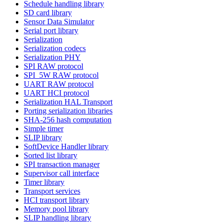
Schedule handling library
SD card library
Sensor Data Simulator
Serial port library
Serialization
Serialization codecs
Serialization PHY
SPI RAW protocol
SPI_5W RAW protocol
UART RAW protocol
UART HCI protocol
Serialization HAL Transport
Porting serialization libraries
SHA-256 hash computation
Simple timer
SLIP library
SoftDevice Handler library
Sorted list library
SPI transaction manager
Supervisor call interface
Timer library
Transport services
HCI transport library
Memory pool library
SLIP handling library