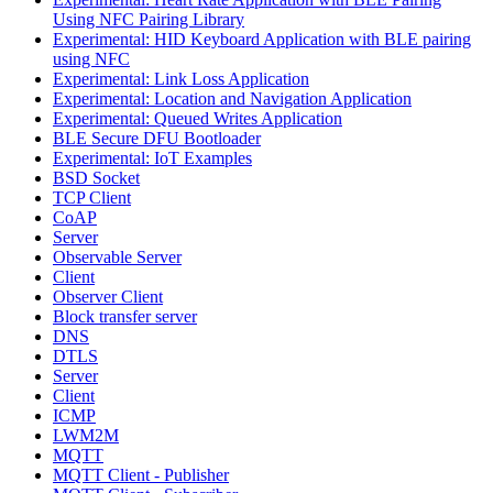
Using NFC Pairing Library
Experimental: HID Keyboard Application with BLE pairing
using NFC
Experimental: Link Loss Application
Experimental: Location and Navigation Application
Experimental: Queued Writes Application
BLE Secure DFU Bootloader
Experimental: IoT Examples
BSD Socket
TCP Client
CoAP
Server
Observable Server
Client
Observer Client
Block transfer server
DNS
DTLS
Server
Client
ICMP
LWM2M
MQTT
MQTT Client - Publisher