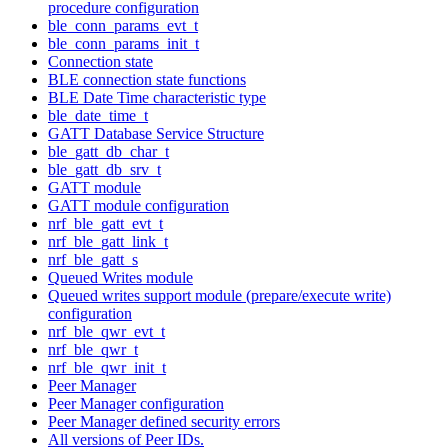
procedure configuration
ble_conn_params_evt_t
ble_conn_params_init_t
Connection state
BLE connection state functions
BLE Date Time characteristic type
ble_date_time_t
GATT Database Service Structure
ble_gatt_db_char_t
ble_gatt_db_srv_t
GATT module
GATT module configuration
nrf_ble_gatt_evt_t
nrf_ble_gatt_link_t
nrf_ble_gatt_s
Queued Writes module
Queued writes support module (prepare/execute write)
configuration
nrf_ble_qwr_evt_t
nrf_ble_qwr_t
nrf_ble_qwr_init_t
Peer Manager
Peer Manager configuration
Peer Manager defined security errors
All versions of Peer IDs.