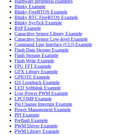
Hardware peripheral examples
Blinky Example
Blinky FreeRTOS Example
Blinky RTC FreeRTOS Example
Blinky SysTick Example
BSP Example
Capacitive Sensor Library Example
Capacitive Sensor Low-level Example
Command Line Interface (CLI) Example
Flash Data Storage Example
Flash Storage Example
Flash Write Example
FPU FFT Example
GFX Library Example
GPIOTE Example
I2S Loopback Example
LED Softblink Example
Low-Power PWM Example
LPCOMP Example
Pin Change Interrupt Example
Power Management Example
PPI Example
Preflash Example
PWM Driver Example
PWM Library Example