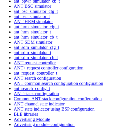
ant_bpwr_simulator_cb_t
ANT BSC simulator
ant_bsc_simulator_cfg_t
ant_bsc_simulator_t
ANT HRM simulator
ant_hrm_simulator_cfg_t
ant_hrm_simulator_t
ant_hrm_simulator_cb_t
ANT SDM simulator
ant_sdm_simulator_cfg_t
ant_sdm_simulator_t
ant_sdm_simulator_cb_t
ANT request controller
ANT+ request controller configuration
ant_request_controller_t
ANT search configuration
ANT common search configuration configuration
ant_search_config_t
ANT stack configuration
Common ANT stack configuration configuration
ANT channel state indicator
ANT state indicator using BSP configuration
BLE libraries
Advertising Module
Advertising module configuration