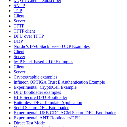
MQTT Client - Subscriber
SNTP
TCP
Client
Server
TFTP
TFTP client
DFU over TFTP
UDP
Nordic's IPv6 Stack based UDP Examples
Client
Server
lwIP Stack based UDP Examples
Client
Server
Cryptographic examples
Infineon OPTIGA Trust E Authentication Example
Experimental: CryptoCell Example
DFU bootloader examples
BLE Secure DFU Bootloader
Buttonless DFU Template Application
Serial Secure DFU Bootloader
Experimental: USB CDC ACM Secure DFU Bootloader
Experimental: ANT Bootloader/DFU
Direct Test Mode