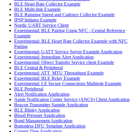
BLE Heart Rate Collector Example
BLE Multi-link Example
BLE Running Speed and Cadence Collector Example
IPSP Initiator Example
Nordic UART Service Client
Experimental: BLE Pairing Using NFC - Central Reference
Example
Experimental: BLE Heart Rate Collector Example with NFC
Pairing
Experimental: GATT Service Server Example Application
Experimental: Immediate Alert Application
Experimental: Object Transfer Service client Example
BLE Central & Peripheral
Experimental: ATT_MTU Throughput Example
Experimental: BLE Relay Example
Experimental: LE Secure Connections Multirole Example
BLE Peripheral
Alert Notification Application
Apple Notification Center Service (ANCS) Client Application
Beacon Transmitter Sample Application
BLE Blinky Application
Blood Pressure Application
Bond Management Application
Buttonless DFU Template Application
Current Time Application