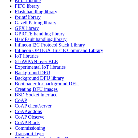
Error module
FIFO library
Flash handling library
fprintf library
Gazell Pairing library
GFX library
GPIOTE handling library
HardFault handling library
Infineon I2C Protocol Stack Library
Infineon OPTIGA Trust E Command Library
IoT libraries
6LoWPAN over BLE
Experimental IoT libraries
Background DFU
Background DFU library
Bootloader for background DFU
Creating DFU images
BSD Socket Interface
CoAP
CoAP client/server
CoAP addons
CoAP Observe
CoAP Block
Commissioning
Transport layer