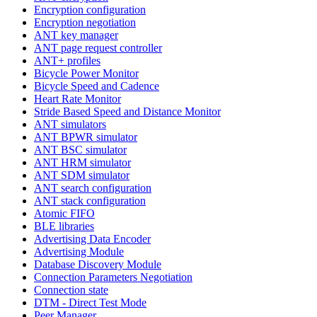
Encryption configuration
Encryption negotiation
ANT key manager
ANT page request controller
ANT+ profiles
Bicycle Power Monitor
Bicycle Speed and Cadence
Heart Rate Monitor
Stride Based Speed and Distance Monitor
ANT simulators
ANT BPWR simulator
ANT BSC simulator
ANT HRM simulator
ANT SDM simulator
ANT search configuration
ANT stack configuration
Atomic FIFO
BLE libraries
Advertising Data Encoder
Advertising Module
Database Discovery Module
Connection Parameters Negotiation
Connection state
DTM - Direct Test Mode
Peer Manager