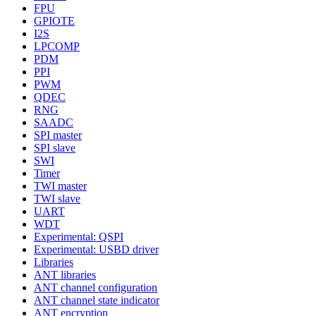
FPU
GPIOTE
I2S
LPCOMP
PDM
PPI
PWM
QDEC
RNG
SAADC
SPI master
SPI slave
SWI
Timer
TWI master
TWI slave
UART
WDT
Experimental: QSPI
Experimental: USBD driver
Libraries
ANT libraries
ANT channel configuration
ANT channel state indicator
ANT encryption